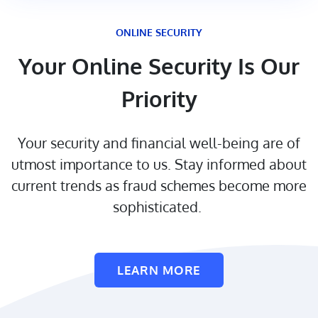
ONLINE SECURITY
Your Online Security Is Our
Priority
Your security and financial well-being are of
utmost importance to us. Stay informed about
current trends as fraud schemes become more
sophisticated.
LEARN MORE