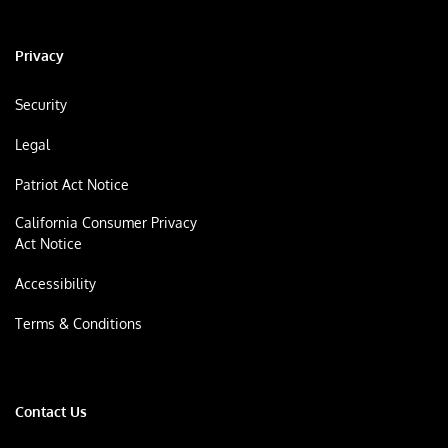
Privacy
Security
Legal
Patriot Act Notice
California Consumer Privacy
Act Notice
Accessibility
Terms & Conditions
Contact Us