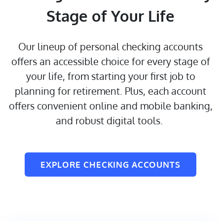
Stage of Your Life
Our lineup of personal checking accounts
offers an accessible choice for every stage of
your life, from starting your first job to
planning for retirement. Plus, each account
offers convenient online and mobile banking,
and robust digital tools.
EXPLORE CHECKING ACCOUNTS