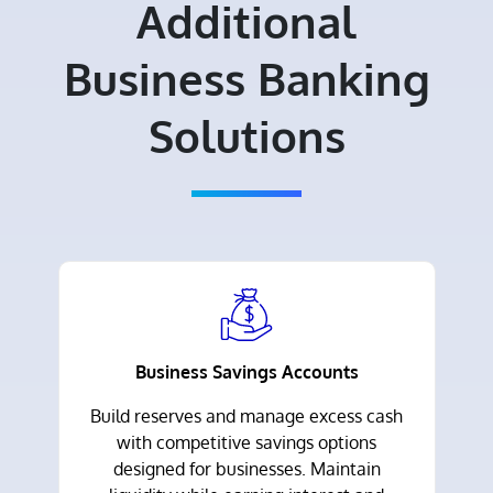
Additional
Business Banking
Solutions
Business Savings Accounts
Build reserves and manage excess cash
with competitive savings options
designed for businesses. Maintain