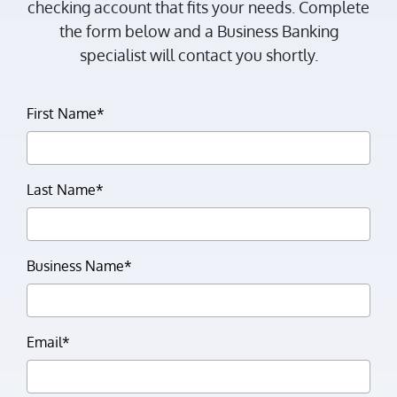
checking account that fits your needs. Complete
the form below and a Business Banking
specialist will contact you shortly.
First Name*
Last Name*
Business Name*
Email*