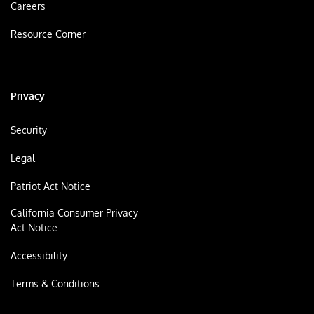
Careers
Resource Corner
Privacy
Security
Legal
Patriot Act Notice
California Consumer Privacy
Act Notice
Accessibility
Terms & Conditions