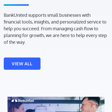
BankUnited supports small businesses with
financial tools, insights, and personalized service to
help you succeed. From managing cash flow to
planning for growth, we are here to help every step
of the way.
VIEW ALL