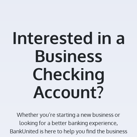
Interested in a
Business
Checking
Account?
Whether you’re starting a new business or
looking for a better banking experience,
BankUnited is here to help you find the business