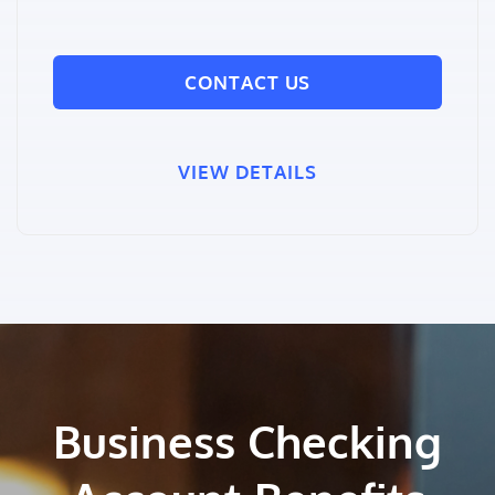
CONTACT US
VIEW DETAILS
Business Checking