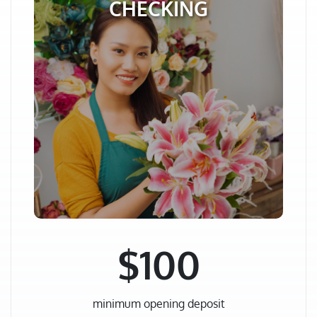
CHECKING
$100
minimum opening deposit