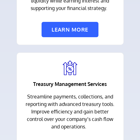
liquidity while earning interest and
supporting your financial strategy.
LEARN MORE
Treasury Management Services
Streamline payments, collections, and
reporting with advanced treasury tools.
Improve efficiency and gain better
control over your company’s cash flow
and operations.