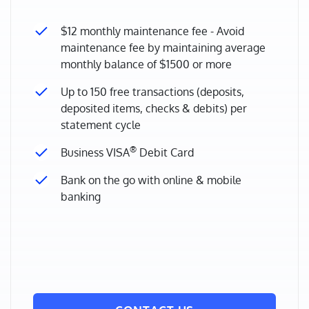
$12 monthly maintenance fee - Avoid
maintenance fee by maintaining average
monthly balance of $1500 or more
Up to 150 free transactions (deposits,
deposited items, checks & debits) per
statement cycle
®
Business VISA
Debit Card
Bank on the go with online & mobile
banking