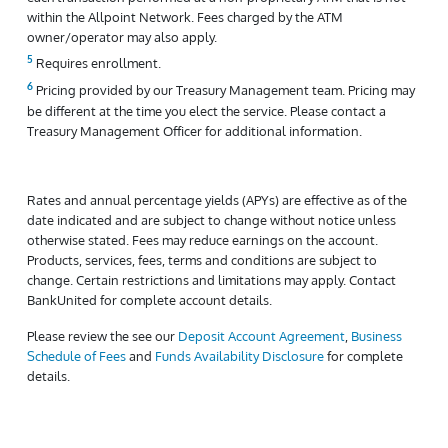
within the Allpoint Network. Fees charged by the ATM
owner/operator may also apply.
Requires enrollment.
Pricing provided by our Treasury Management team. Pricing may
be different at the time you elect the service. Please contact a
Treasury Management Officer for additional information.
Rates and annual percentage yields (APYs) are effective as of the
date indicated and are subject to change without notice unless
otherwise stated. Fees may reduce earnings on the account.
Products, services, fees, terms and conditions are subject to
change. Certain restrictions and limitations may apply. Contact
BankUnited for complete account details.
Please review the see our
Deposit Account Agreement
,
Business
Schedule of Fees
and
Funds Availability Disclosure
for complete
details.