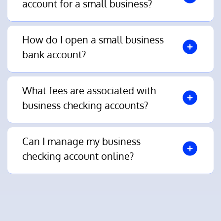
account for a small business?
How do I open a small business
bank account?
What fees are associated with
business checking accounts?
Can I manage my business
checking account online?