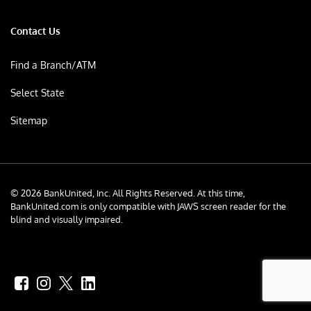
Contact Us
Find a Branch/ATM
Select State
Sitemap
© 2026 BankUnited, Inc. All Rights Reserved. At this time,
BankUnited.com is only compatible with JAWS screen reader for the
blind and visually impaired.