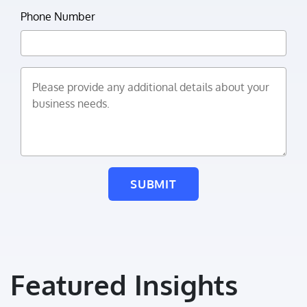
Phone Number
Please provide any additional details about your business
SUBMIT
Featured Insights