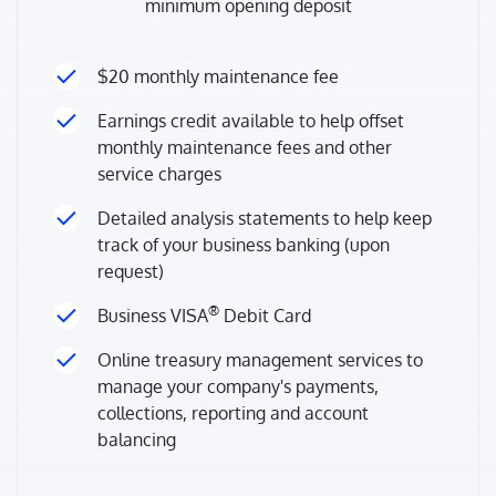
minimum opening deposit
$20 monthly maintenance fee
Earnings credit available to help offset
monthly maintenance fees and other
service charges
Detailed analysis statements to help keep
track of your business banking (upon
request)
®
Business VISA
Debit Card
Online treasury management services to
manage your company's payments,
collections, reporting and account
balancing