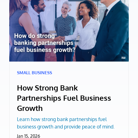
SMALL BUSINESS
How Strong Bank
Partnerships Fuel Business
Growth
Learn how strong bank partnerships fuel
business growth and provide peace of mind.
Jan 15, 2026