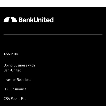
About Us
Doing Business with
BankUnited
Investor Relations
FDIC Insurance
CRA Public File