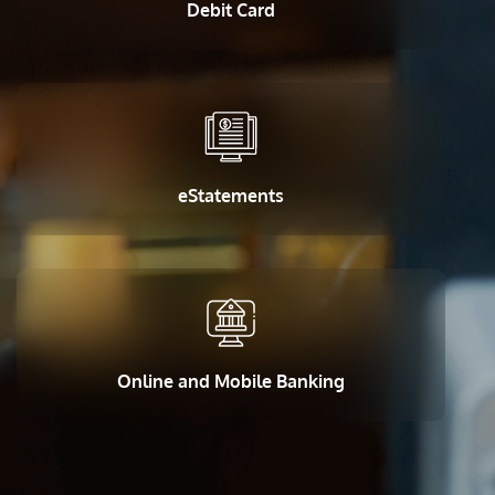
Debit Card
eStatements
Online and Mobile Banking