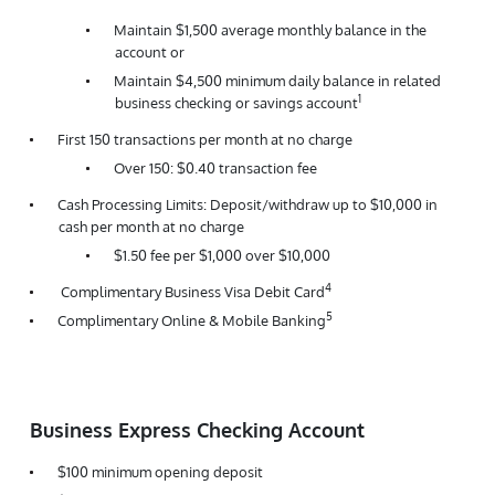
Maintain $1,500 average monthly balance in the
account or
Maintain $4,500 minimum daily balance in related
1
business checking or savings account
First 150 transactions per month at no charge
Over 150: $0.40 transaction fee
Cash Processing Limits: Deposit/withdraw up to $10,000 in
cash per month at no charge
$1.50 fee per $1,000 over $10,000
4
Complimentary Business Visa Debit Card
5
Complimentary Online & Mobile Banking
Business Express Checking Account
$100 minimum opening deposit