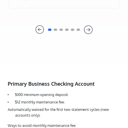
Primary Business Checking Account
$100 minimum opening deposit
$12 monthly maintenance fee:
Automatically waived for the first two statement cycles (new
accounts only).
Ways to avoid monthly maintenance fee: