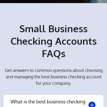
Small Business
Checking Accounts
FAQs
Get answers to common questions about choosing
and managing the best business checking account
for your company.
What is the best business checking