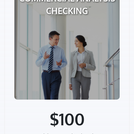
CHECKING
$100