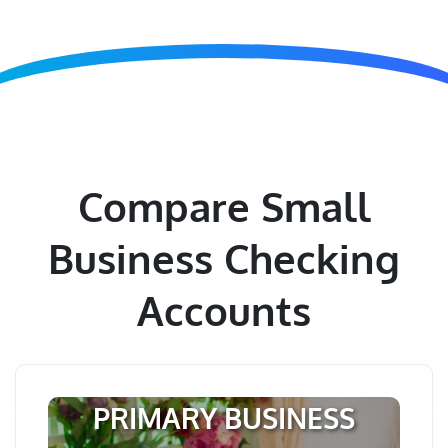
Compare Small
Business Checking
Accounts
PRIMARY BUSINESS