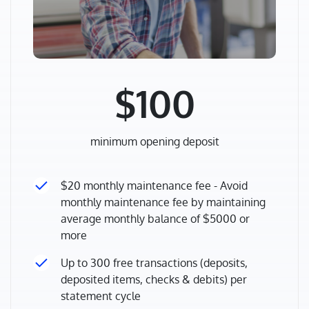
$100
minimum opening deposit
$20 monthly maintenance fee - Avoid
monthly maintenance fee by maintaining
average monthly balance of $5000 or
more
Up to 300 free transactions (deposits,
deposited items, checks & debits) per
statement cycle