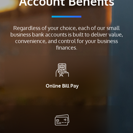
Account Benefits
Regardless of your choice, each of our small
business bank accounts is built to deliver value,
convenience, and control for your business
finances.
Online Bill Pay