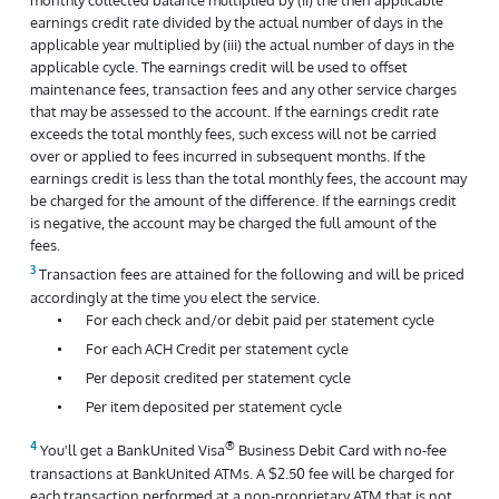
earnings credit rate divided by the actual number of days in the
applicable year multiplied by (iii) the actual number of days in the
applicable cycle. The earnings credit will be used to offset
maintenance fees, transaction fees and any other service charges
that may be assessed to the account. If the earnings credit rate
exceeds the total monthly fees, such excess will not be carried
over or applied to fees incurred in subsequent months. If the
earnings credit is less than the total monthly fees, the account may
be charged for the amount of the difference. If the earnings credit
is negative, the account may be charged the full amount of the
fees.
Transaction fees are attained for the following and will be priced
accordingly at the time you elect the service.
For each check and/or debit paid per statement cycle
For each ACH Credit per statement cycle
Per deposit credited per statement cycle
Per item deposited per statement cycle
®
You'll get a BankUnited Visa
Business Debit Card with no-fee
transactions at BankUnited ATMs. A $2.50 fee will be charged for
each transaction performed at a non-proprietary ATM that is not