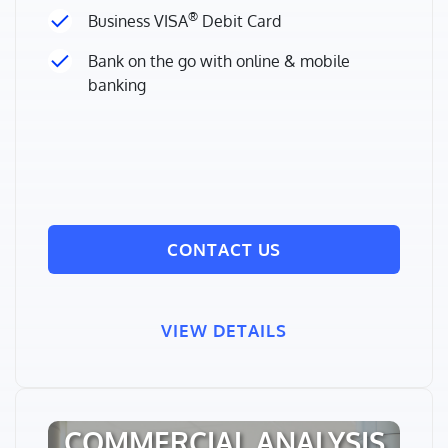
®
Business VISA
Debit Card
Bank on the go with online & mobile
banking
CONTACT US
VIEW DETAILS
COMMERCIAL ANALYSIS