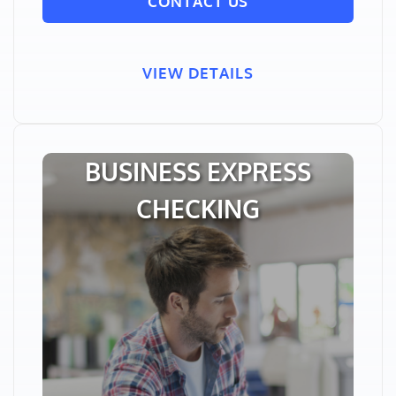
CONTACT US
VIEW DETAILS
BUSINESS EXPRESS
CHECKING