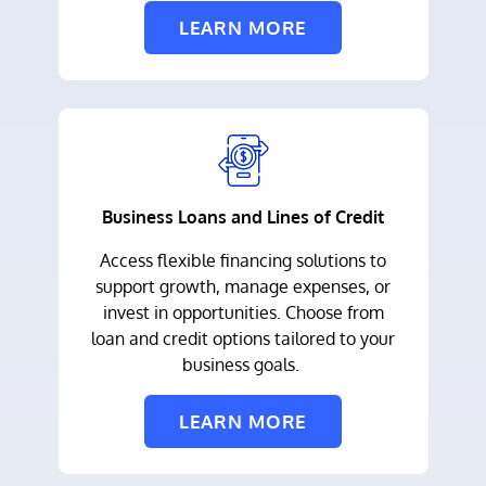
LEARN MORE
Business Loans and Lines of Credit
Access flexible financing solutions to
support growth, manage expenses, or
invest in opportunities. Choose from
loan and credit options tailored to your
business goals.
LEARN MORE