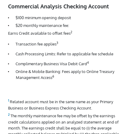
Commercial Analysis Checking Account
$100 minimum opening deposit
$20 monthly maintenance fee:
2
Earns Credit available to offset fees
3
Transaction fee applies
Cash Processing Limits: Refer to applicable fee schedule
4
Complimentary Business Visa Debit Card
Online & Mobile Banking: Fees apply to Online Treasury
6
Management Access
Related account must be in the same name as your Primary
Business or Business Express Checking Account.
The monthly maintenance fee may be offset by the earnings
credit calculations applied on an analyzed statement at end of
month. The earnings credit shall be equal to (i) the average
monthly collected balance multiplied by (ii) the then applicable