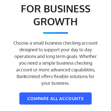
FOR BUSINESS
GROWTH
Choose a small business checking account
designed to support your day to day
operations and long term goals. Whether
you need a simple business checking
account or more advanced capabilities,
BankUnited offers flexible solutions for
your business.
COMPARE ALL ACCOUNTS