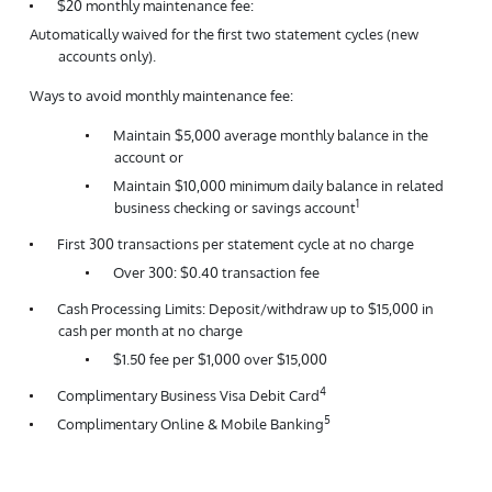
$20 monthly maintenance fee:
Automatically waived for the first two statement cycles (new
accounts only).
Ways to avoid monthly maintenance fee:
Maintain $5,000 average monthly balance in the
account or
Maintain $10,000 minimum daily balance in related
1
business checking or savings account
First 300 transactions per statement cycle at no charge
Over 300: $0.40 transaction fee
Cash Processing Limits: Deposit/withdraw up to $15,000 in
cash per month at no charge
$1.50 fee per $1,000 over $15,000
4
Complimentary Business Visa Debit Card
5
Complimentary Online & Mobile Banking