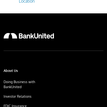
Location
About Us
Doing Business with
BankUnited
Investor Relations
FDIC Insurance