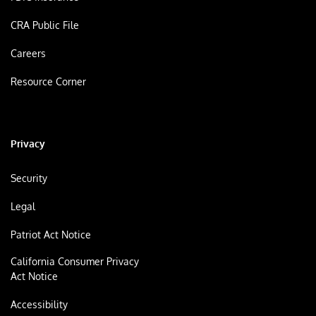
CRA Public File
Careers
Resource Corner
Privacy
Security
Legal
Patriot Act Notice
California Consumer Privacy
Act Notice
Accessibility