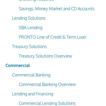
Savings, Money Market and CD Accounts
Lending Solutions
SBA Lending
PRONTO Line of Credit & Term Loan
Treasury Solutions
Treasury Solutions Overview
Commercial
Commercial Banking
Commercial Banking Overview
Lending and Financing
Commercial Lending Solutions