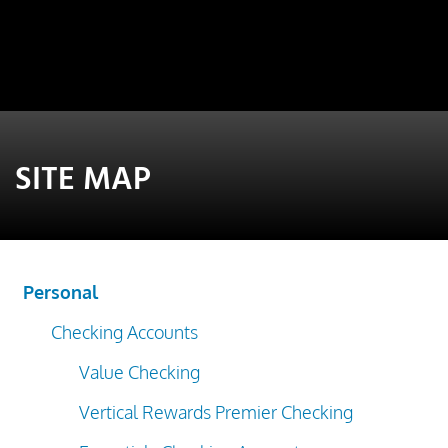
SITE MAP
Personal
Checking Accounts
Value Checking
Vertical Rewards Premier Checking