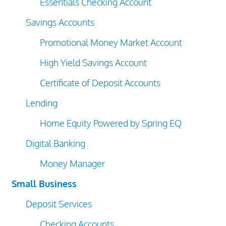
Essentials Checking Account
Savings Accounts
Promotional Money Market Account
High Yield Savings Account
Certificate of Deposit Accounts
Lending
Home Equity Powered by Spring EQ
Digital Banking
Money Manager
Small Business
Deposit Services
Checking Accounts