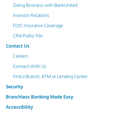
Doing Business with BankUnited
Investor Relations
FDIC Insurance Coverage
CRA Public File
Contact Us
Careers
Connect With Us
Find a Branch, ATM or Lending Center
Security
Branchless Banking Made Easy
Accessibility