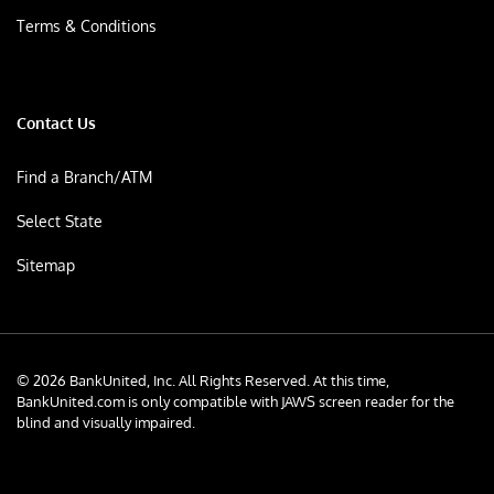
Terms & Conditions
Contact Us
Find a Branch/ATM
Select State
Sitemap
© 2026 BankUnited, Inc. All Rights Reserved. At this time,
BankUnited.com is only compatible with JAWS screen reader for the
blind and visually impaired.