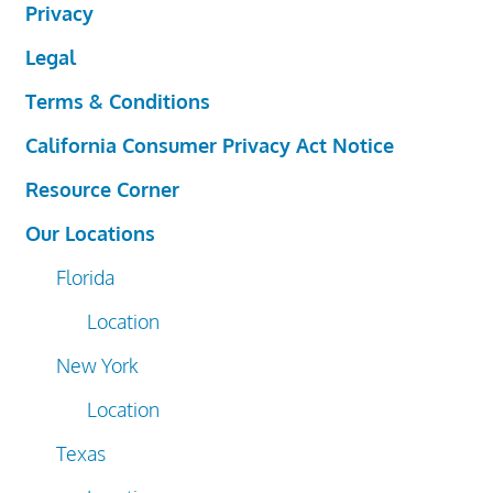
Privacy
Legal
Terms & Conditions
California Consumer Privacy Act Notice
Resource Corner
Our Locations
Florida
Location
New York
Location
Texas