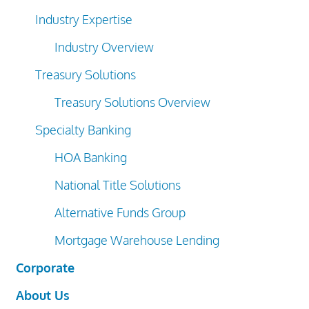
Industry Expertise
Industry Overview
Treasury Solutions
Treasury Solutions Overview
Specialty Banking
HOA Banking
National Title Solutions
Alternative Funds Group
Mortgage Warehouse Lending
Corporate
About Us