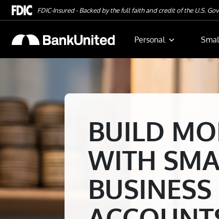
Skip To Main Content
FDIC-Insured - Backed by the full faith and credit of the U.S. G
Personal
Smal
BUILD M
WITH SMA
BUSINESS
ACCOUNT