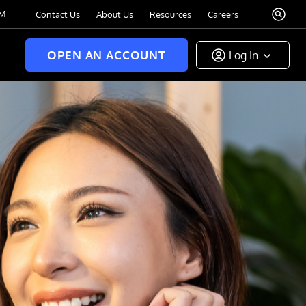
TM
Contact Us
About Us
Resources
Careers
OPEN AN ACCOUNT
Log In