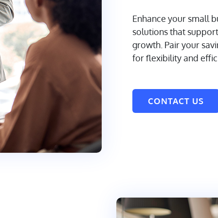
Enhance your small bu
solutions that suppor
growth. Pair your sav
for flexibility and effi
CONTACT US