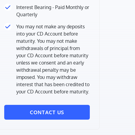
Interest Bearing - Paid Monthly or
Quarterly
You may not make any deposits
into your CD Account before
maturity. You may not make
withdrawals of principal from
your CD Account before maturity
unless we consent and an early
withdrawal penalty may be
imposed. You may withdraw
interest that has been credited to
your CD Account before maturity.
CONTACT US