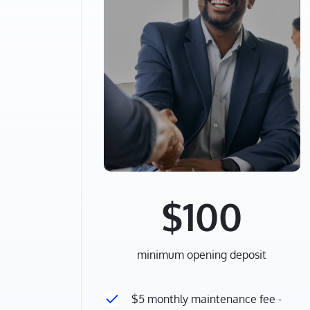
$100
minimum opening deposit
$5 monthly maintenance fee -