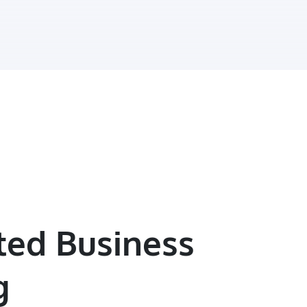
ted Business
g