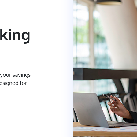
king
 your savings
designed for