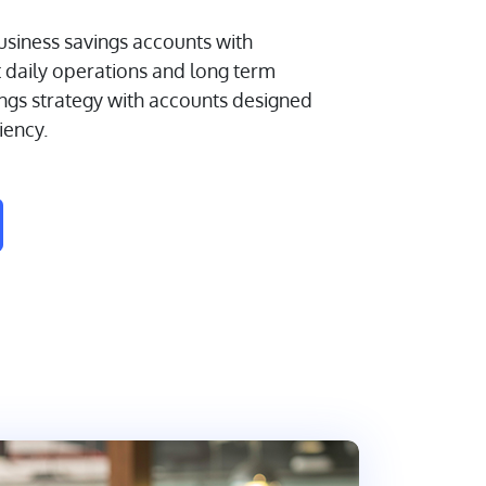
siness savings accounts with
t daily operations and long term
ings strategy with accounts designed
ciency.