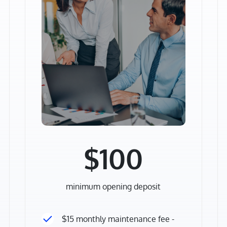
$100
minimum opening deposit
$15 monthly maintenance fee -