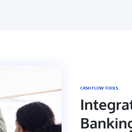
CASH FLOW TOOLS
Integra
Bankin