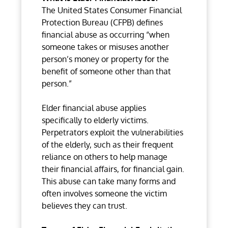
The United States Consumer Financial
Protection Bureau (CFPB) defines
financial abuse as occurring “when
someone takes or misuses another
person’s money or property for the
benefit of someone other than that
person.”
Elder financial abuse applies
specifically to elderly victims.
Perpetrators exploit the vulnerabilities
of the elderly, such as their frequent
reliance on others to help manage
their financial affairs, for financial gain.
This abuse can take many forms and
often involves someone the victim
believes they can trust.