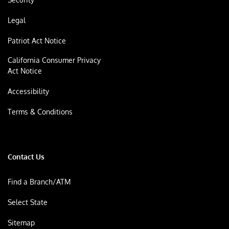
Legal
Patriot Act Notice
California Consumer Privacy
Act Notice
Accessibility
Terms & Conditions
Contact Us
Find a Branch/ATM
Select State
Sitemap