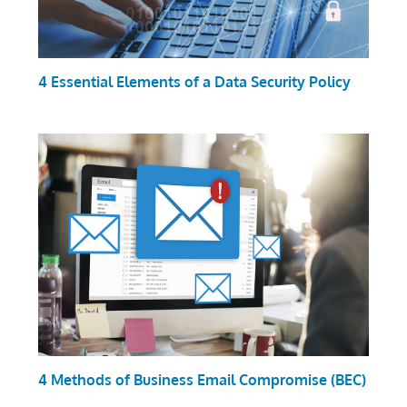
4 Essential Elements of a Data Security Policy
4 Methods of Business Email Compromise (BEC)