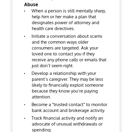
Abuse
When a person is still mentally sharp,
help him or her make a plan that
designates power of attorney and
health care directives.
Initiate a conversation about scams
and the common ways older
consumers are targeted. Ask your
loved one to contact you if they
receive any phone calls or emails that
just don’t seem right.
Develop a relationship with your
parent’s caregiver. They may be less
likely to financially exploit someone
because they know you’re paying
attention.
Become a "trusted contact" to monitor
bank account and brokerage activity.
Track financial activity and notify an
advocate of unusual withdrawals or
spending.