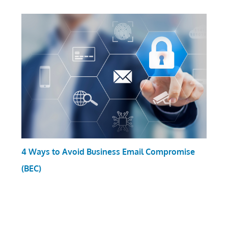
4 Ways to Avoid Business Email Compromise
(BEC)