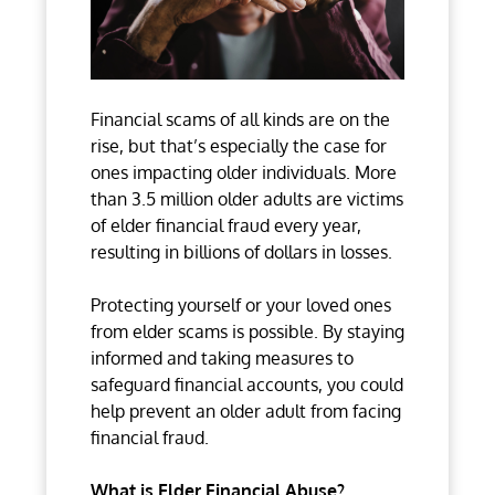
Financial scams of all kinds are on the
rise, but that’s especially the case for
ones impacting older individuals. More
than 3.5 million older adults are victims
of elder financial fraud every year,
resulting in billions of dollars in losses.
Protecting yourself or your loved ones
from elder scams is possible. By staying
informed and taking measures to
safeguard financial accounts, you could
help prevent an older adult from facing
financial fraud.
What is Elder Financial Abuse?