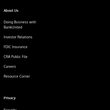
About Us
Doing Business with
BankUnited
Investor Relations
FDIC Insurance
CRA Public File
Careers
Resource Corner
Privacy
Security