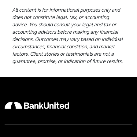
All content is for informational purposes only and
does not constitute legal, tax, or accounting
advice. You should consult your legal and tax or
accounting advisors before making any financial
decisions.
Outcomes may vary based on individual
circumstances, financial condition, and market
factors. Client stories or testimonials are not a
guarantee, promise, or indication of future results.