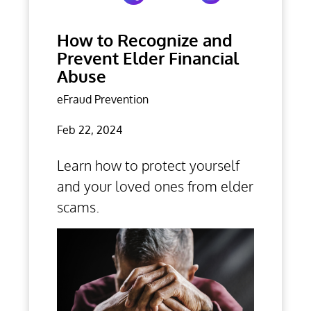
How to Recognize and
Prevent Elder Financial
Abuse
eFraud Prevention
Feb 22, 2024
Learn how to protect yourself
and your loved ones from elder
scams.