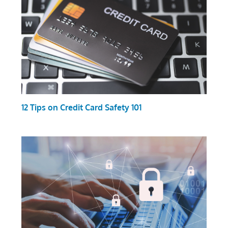
12 Tips on Credit Card Safety 101