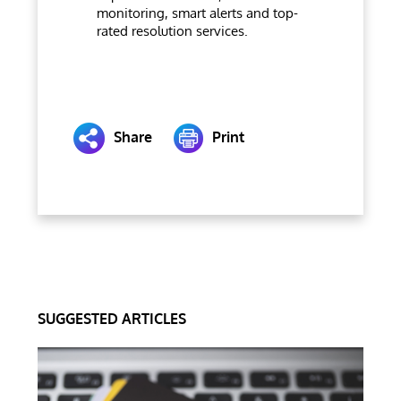
monitoring, smart alerts and top-
rated resolution services.
Share
Print
SUGGESTED ARTICLES