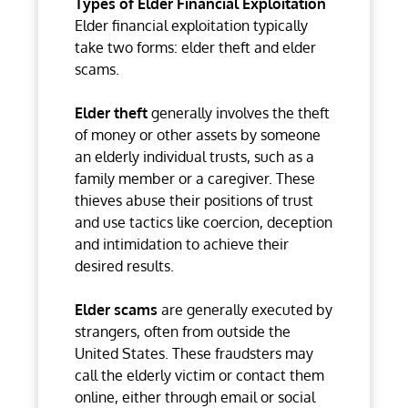
Types of Elder Financial Exploitation
Elder financial exploitation typically
take two forms: elder theft and elder
scams.
Elder theft
generally involves the theft
of money or other assets by someone
an elderly individual trusts, such as a
family member or a caregiver. These
thieves abuse their positions of trust
and use tactics like coercion, deception
and intimidation to achieve their
desired results.
Elder scams
are generally executed by
strangers, often from outside the
United States. These fraudsters may
call the elderly victim or contact them
online, either through email or social