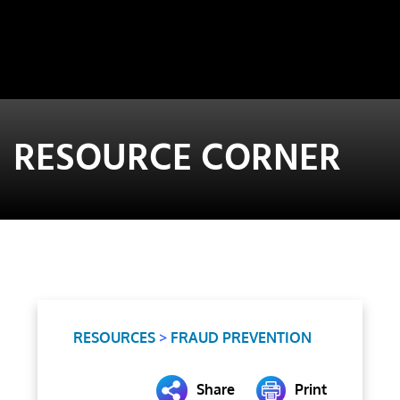
RESOURCE CORNER
RESOURCES
>
FRAUD PREVENTION
Share
Print