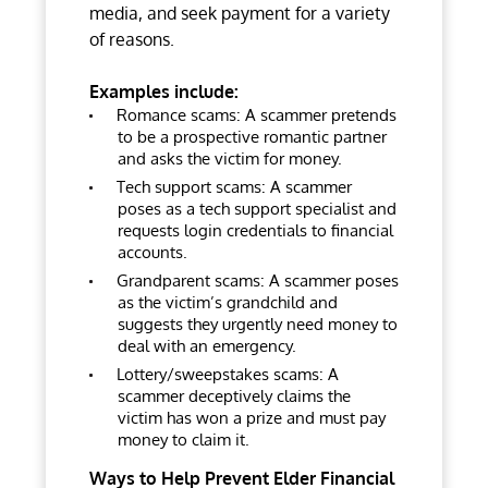
media, and seek payment for a variety
of reasons.
Examples include:
Romance scams: A scammer pretends
to be a prospective romantic partner
and asks the victim for money.
Tech support scams: A scammer
poses as a tech support specialist and
requests login credentials to financial
accounts.
Grandparent scams: A scammer poses
as the victim’s grandchild and
suggests they urgently need money to
deal with an emergency.
Lottery/sweepstakes scams: A
scammer deceptively claims the
victim has won a prize and must pay
money to claim it.
Ways to Help Prevent Elder Financial