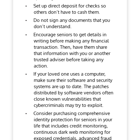
Set up direct deposit for checks so
others don’t have to cash them.
Do not sign any documents that you
don’t understand.
Encourage seniors to get details in
writing before making any financial
transaction. Then, have them share
that information with you or another
trusted adviser before taking any
action.
If your loved one uses a computer,
make sure their software and security
systems are up to date. The patches
distributed by software vendors often
close known vulnerabilities that
cybercriminals may try to exploit.
Consider purchasing comprehensive
identity protection for seniors in your
life that includes credit monitoring,
continuous dark web monitoring for
exposed credentials, advanced fraud