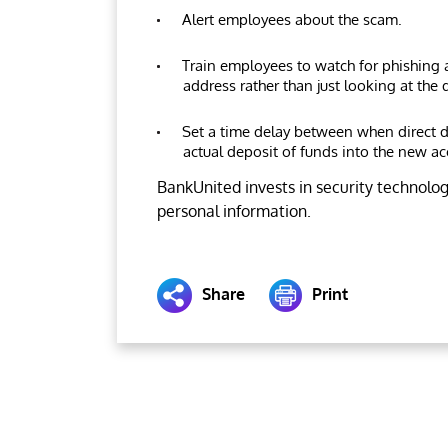
Alert employees about the scam.
Train employees to watch for phishing 
address rather than just looking at the 
Set a time delay between when direct de
actual deposit of funds into the new ac
BankUnited invests in security technolog
personal information.
Share
Print