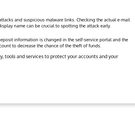
attacks and suspicious malware links. Checking the actual e-mail
display name can be crucial to spotting the attack early.
posit information is changed in the self-service portal and the
count to decrease the chance of the theft of funds.
y, tools and services to protect your accounts and your