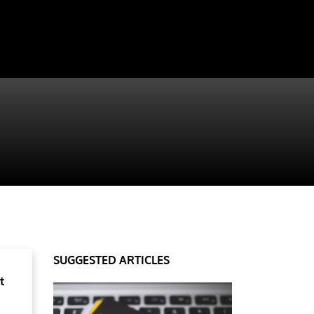
SUGGESTED ARTICLES
t