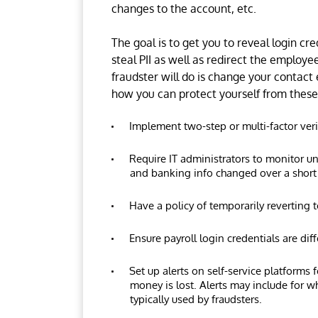
changes to the account, etc.
The goal is to get you to reveal login cr
steal PII as well as redirect the employe
fraudster will do is change your contact 
how you can protect yourself from these
Implement two-step or multi-factor veri
Require IT administrators to monitor un
and banking info changed over a short
Have a policy of temporarily reverting 
Ensure payroll login credentials are dif
Set up alerts on self-service platforms 
money is lost. Alerts may include for 
typically used by fraudsters.