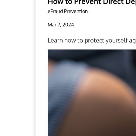
How to Prevent Direct De
eFraud Prevention
Mar 7, 2024
Learn how to protect yourself ag