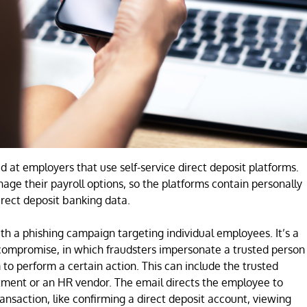
d at employers that use self-service direct deposit platforms.
ge their payroll options, so the platforms contain personally
direct deposit banking data.
th a phishing campaign targeting individual employees. It’s a
l compromise, in which fraudsters impersonate a trusted person
m to perform a certain action. This can include the trusted
tment or an HR vendor. The email directs the employee to
nsaction, like confirming a direct deposit account, viewing