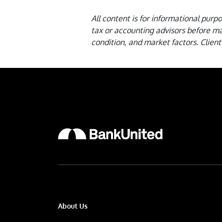
All content is for informational purp
tax or accounting advisors before ma
condition, and market factors. Client 
About Us