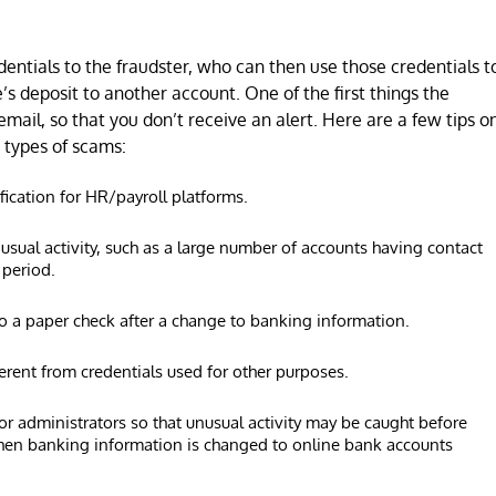
edentials to the fraudster, who can then use those credentials t
e’s deposit to another account. One of the first things the
email, so that you don’t receive an alert. Here are a few tips o
 types of scams:
fication for HR/payroll platforms.
usual activity, such as a large number of accounts having contact
 period.
to a paper check after a change to banking information.
ferent from credentials used for other purposes.
for administrators so that unusual activity may be caught before
when banking information is changed to online bank accounts