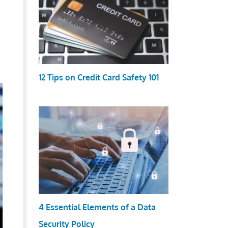
12 Tips on Credit Card Safety 101
4 Essential Elements of a Data
Security Policy