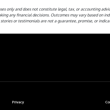
oses only and does not constitute legal, tax, or accounting advi
king any financial decisions.
Outcomes may vary based on indiv
stories or testimonials are not a guarantee, promise, or indicat
Privacy
Co