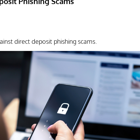
posit Phishing Scams
ainst direct deposit phishing scams.