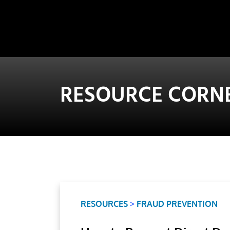
RESOURCE CORN
RESOURCES
>
FRAUD PREVENTION