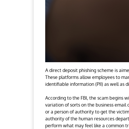
A direct deposit phishing scheme is aime
These platforms allow employees to mana
identifiable information (PII) as well as 
According to the FBI, the scam begins wi
variation of sorts on the business emai
or a person of authority to get the victi
authority of the human resources depar
perform what may feel like a common tra