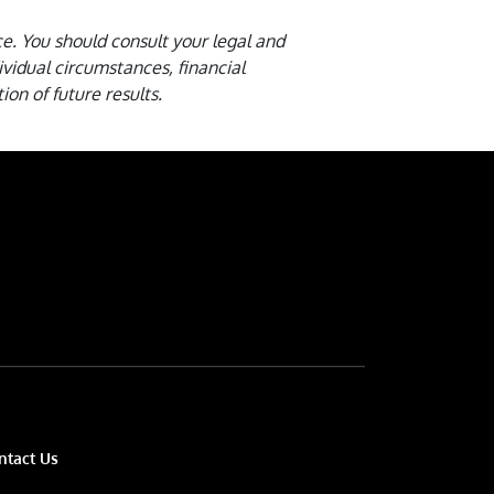
ce. You should consult your legal and
idual circumstances, financial
ion of future results.
ntact Us