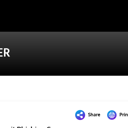
ER
Share
Prin