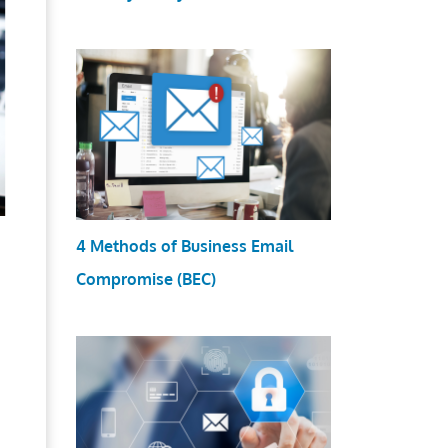
4 Methods of Business Email
Compromise (BEC)