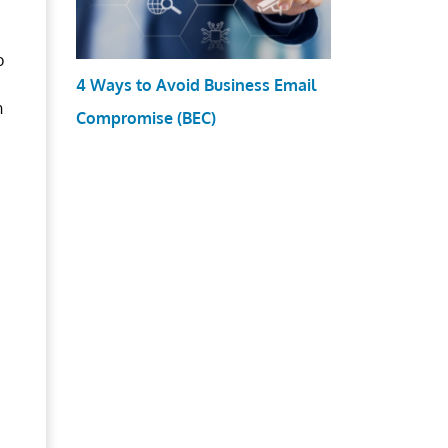
o
4 Ways to Avoid Business Email
n
Compromise (BEC)