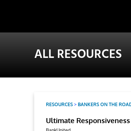
ALL RESOURCES
RESOURCES
>
BANKERS ON THE ROA
Ultimate Responsiveness
BankUnited