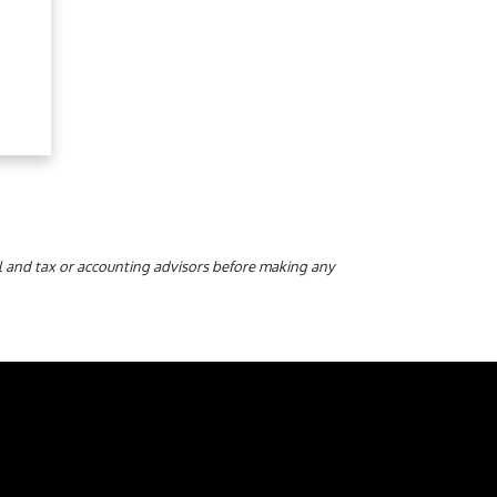
gal and tax or accounting advisors before making any