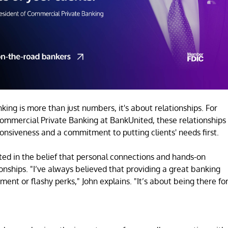
king is more than just numbers, it's about relationships. For
 Commercial Private Banking at BankUnited, these relationships
ponsiveness and a commitment to putting clients' needs first.
ted in the belief that personal connections and hands-on
ionships. "I’ve always believed that providing a great banking
ent or flashy perks," John explains. "It’s about being there fo