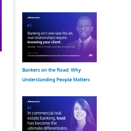
Bankers on the Road: Why
Understanding People Matters
r