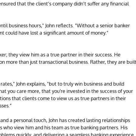
ensured that the client’s company didn’t suffer any financial
ntil business hours," John reflects. "Without a senior banker
ent could have lost a significant amount of money."
nker; they view him as a true partner in their success. He
 on more than just transactional business. Rather, they are buil
ates," John explains, "but to truly win business and build
hat you care more, that you're invested in the success of your
tions that clients come to view us as true partners in their
sses.”
 and a personal touch, John has created lasting relationships
ts who view him and his team as true banking partners. His
roblems quickly, and delivering a seamless banking experience