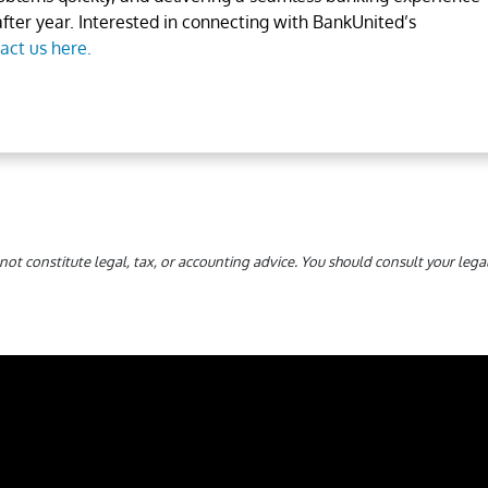
fter year. Interested in connecting with BankUnited’s
act us here.
not constitute legal, tax, or accounting advice. You should consult your le