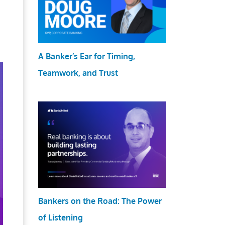
A Banker’s Ear for Timing,
Teamwork, and Trust
Bankers on the Road: The Power
of Listening