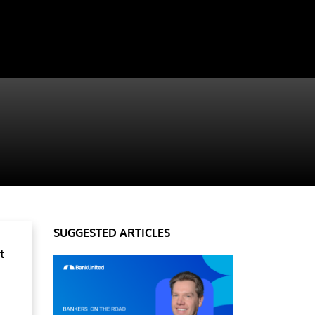
SUGGESTED ARTICLES
t