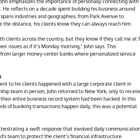
John emphasizes the importance of personally connecting with
. He reflects on a decade spent building his business around
at spans industries and geographies, from Park Avenue to
the distance, his clients know they can always reach him.
h clients across the country, but they know if they call me at 
heir issues as if it’s Monday morning," John says. This
t from larger money-center banks where personalized service
s
t to his clients happened with a large corporate client in
rship team in person, John returned to New York, only to receiv
t their entire business record system had been hacked. In this
eds of banking transactions happen daily, this was a potential
chestrating a swift response that involved daily communicatio
's team to protect the client’s financial infrastructure.