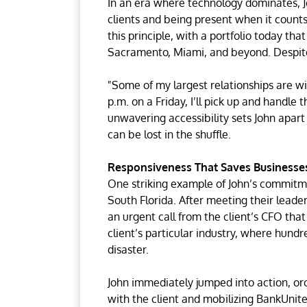
In an era where technology dominates, 
clients and being present when it counts
this principle, with a portfolio today th
Sacramento, Miami, and beyond. Despite 
"Some of my largest relationships are wit
p.m. on a Friday, I’ll pick up and handle t
unwavering accessibility sets John apar
can be lost in the shuffle.
Responsiveness That Saves Businesse
One striking example of John’s commitmen
South Florida. After meeting their leade
an urgent call from the client’s CFO tha
client’s particular industry, where hundr
disaster.
John immediately jumped into action, or
with the client and mobilizing BankUnited