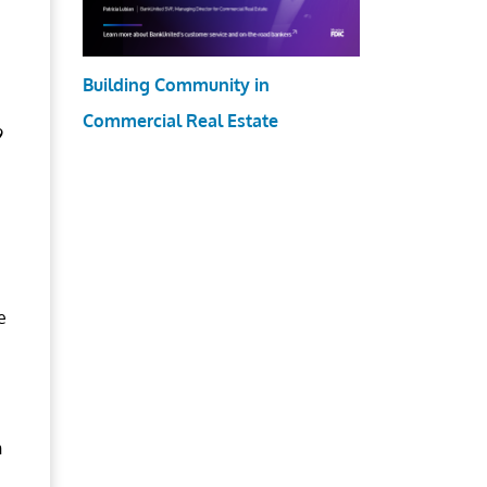
Building Community in
Commercial Real Estate
9
e
n