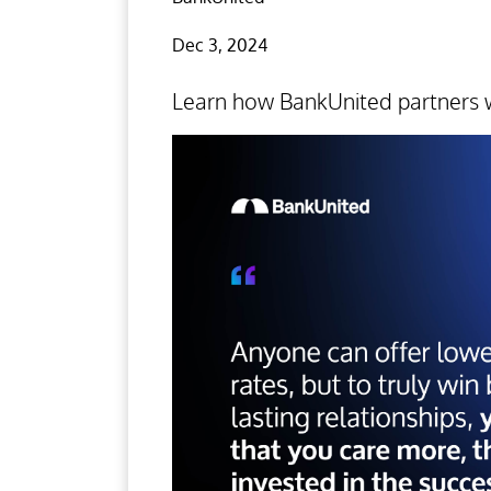
Dec 3, 2024
Learn how BankUnited partners w