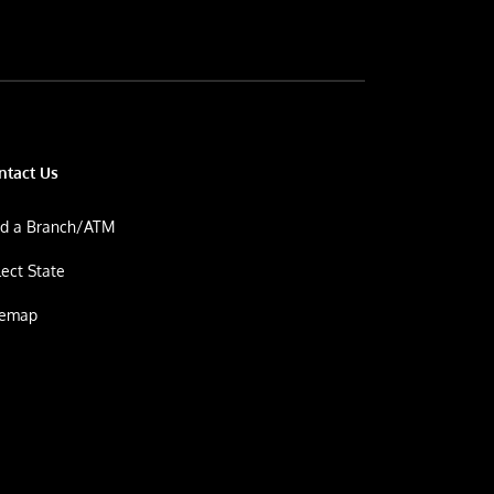
ntact Us
nd a Branch/ATM
lect State
temap