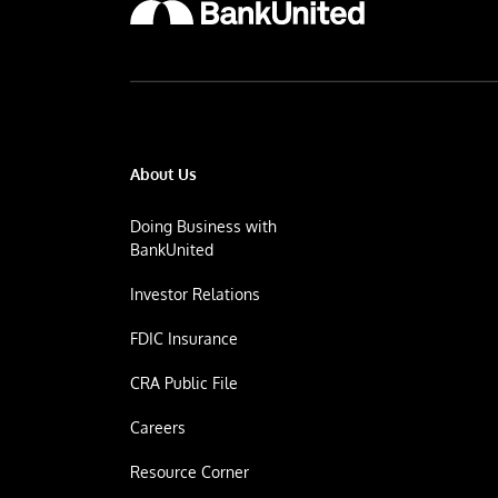
About Us
Doing Business with
BankUnited
Investor Relations
FDIC Insurance
CRA Public File
Careers
Resource Corner