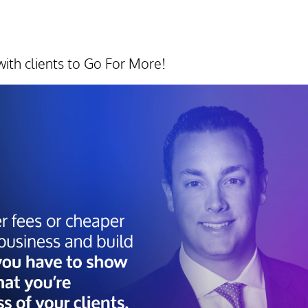
ith clients to Go For More!