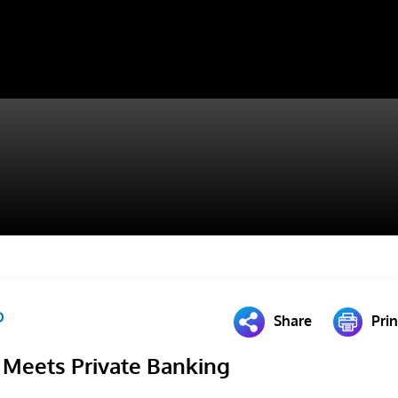
D
Share
Prin
 Meets Private Banking