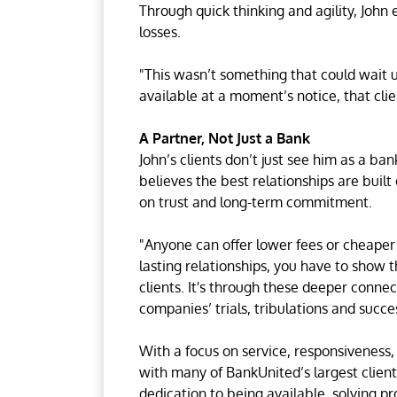
Through quick thinking and agility, John 
losses.
"This wasn’t something that could wait u
available at a moment’s notice, that cli
A Partner, Not Just a Bank
John’s clients don’t just see him as a ba
believes the best relationships are built
on trust and long-term commitment.
"Anyone can offer lower fees or cheaper r
lasting relationships, you have to show t
clients. It's through these deeper connec
companies’ trials, tribulations and succe
With a focus on service, responsiveness,
with many of BankUnited’s largest clien
dedication to being available, solving p