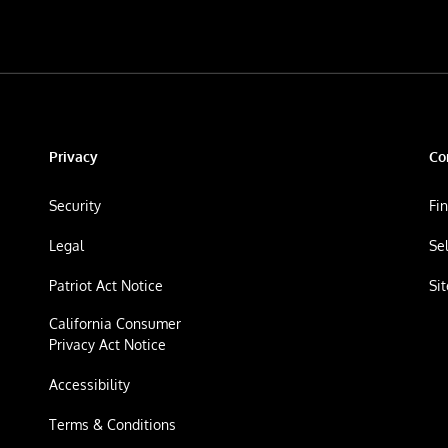
Privacy
Co
Security
Fi
Legal
Se
Patriot Act Notice
Si
California Consumer
Privacy Act Notice
Accessibility
Terms & Conditions