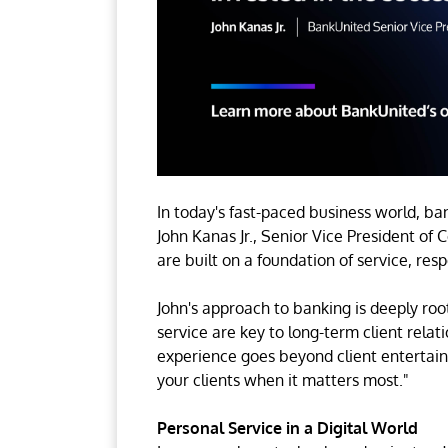
In today's fast-paced business world, ban
John Kanas Jr., Senior Vice President of
are built on a foundation of service, res
John's approach to banking is deeply roo
service are key to long-term client relat
experience goes beyond client entertainm
your clients when it matters most."
Personal Service in a Digital World