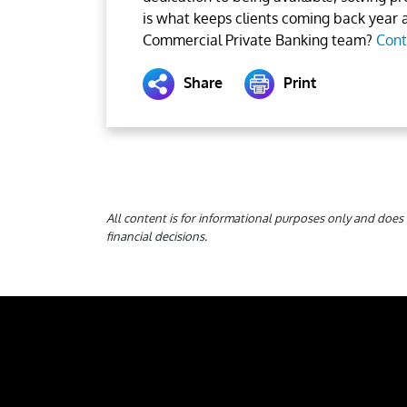
is what keeps clients coming back year a
Commercial Private Banking team?
Cont
Share
Print
All content is for informational purposes only and does 
financial decisions.