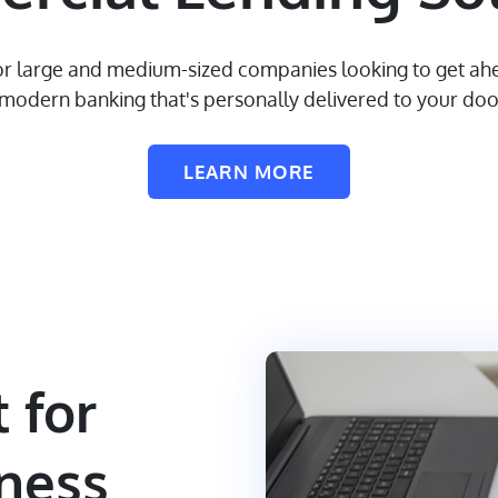
 for large and medium-sized companies looking to get ahe
modern banking that's personally delivered to your doo
LEARN MORE
 for
ness