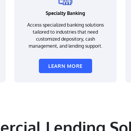
Specialty Banking
Access specialized banking solutions
tailored to industries that need
customized depository, cash
management, and lending support.
LEARN MORE
rcial Lending Sol