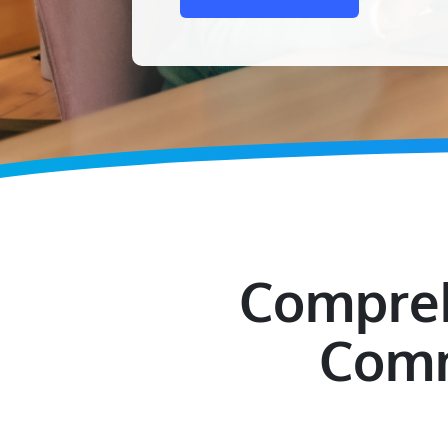
Compreh
Comm