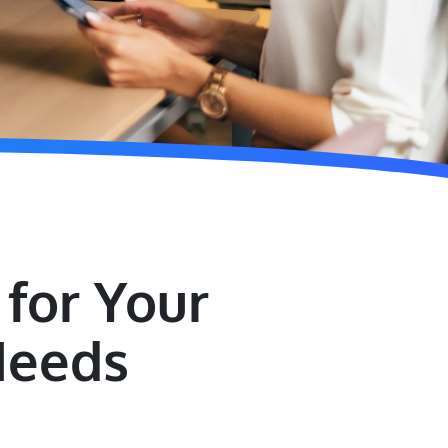
for Your
Needs