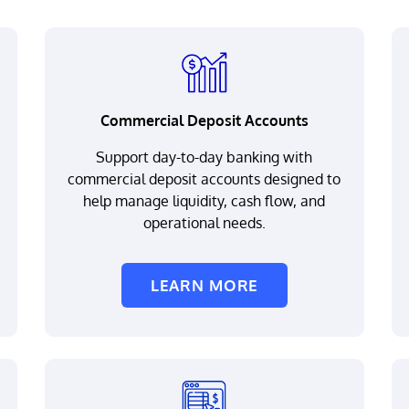
Commercial Deposit Accounts
Support day-to-day banking with
commercial deposit accounts designed to
help manage liquidity, cash flow, and
operational needs.
LEARN MORE