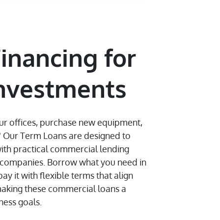
inancing for
Investments
ur offices, purchase new equipment,
? Our Term Loans are designed to
ith practical commercial lending
g companies. Borrow what you need in
 it with flexible terms that align
making these commercial loans a
iness goals.