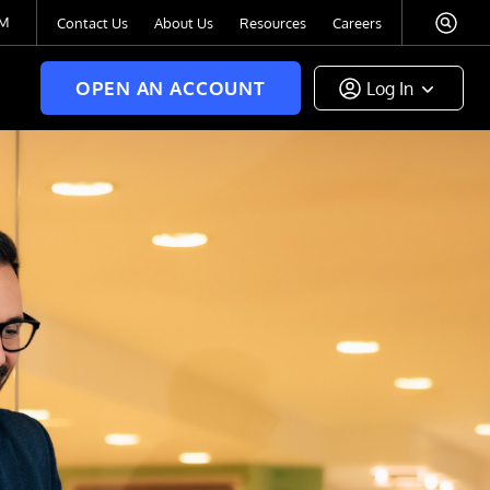
TM
Contact Us
About Us
Resources
Careers
OPEN AN ACCOUNT
Log In