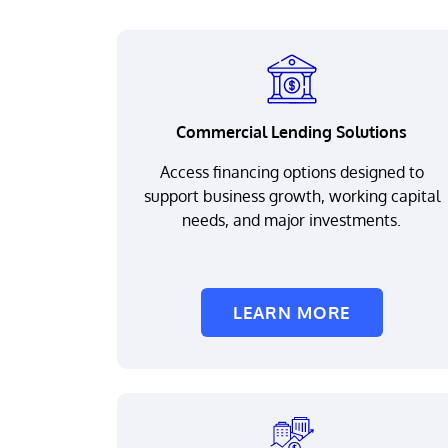
Commercial Lending Solutions
Access financing options designed to
support business growth, working capital
needs, and major investments.
LEARN MORE