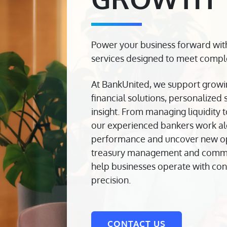
Power your business forward wit
services designed to meet comple
At BankUnited, we support growi
financial solutions, personalized
insight. From managing liquidity 
our experienced bankers work al
performance and uncover new oppo
treasury management and commer
help businesses operate with con
precision.
CONTACT US