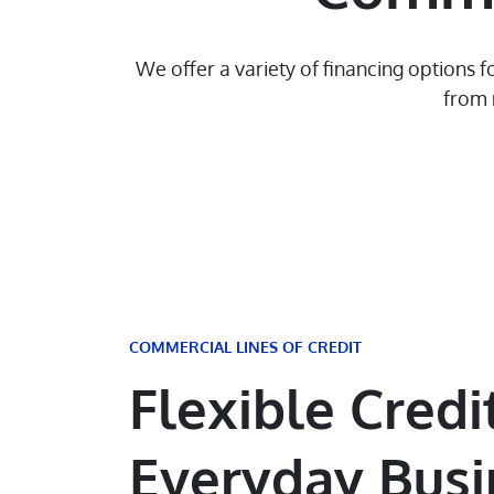
We offer a variety of financing options
from 
COMMERCIAL LINES OF CREDIT
Flexible Credit
Everyday Busi