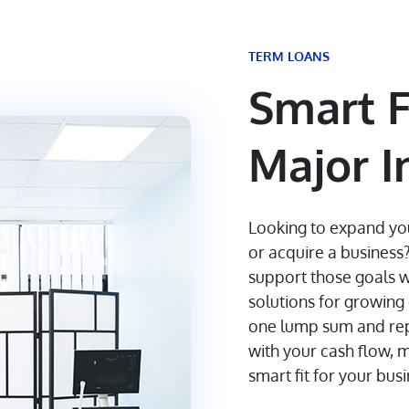
TERM LOANS
Smart F
Major 
Looking to expand yo
or acquire a business
support those goals w
solutions for growin
one lump sum and repay
with your cash flow, 
smart fit for your bus