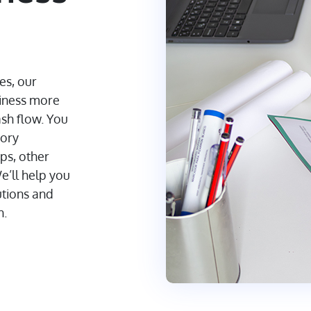
es, our
siness more
sh flow. You
tory
ps, other
e’ll help you
utions and
h.