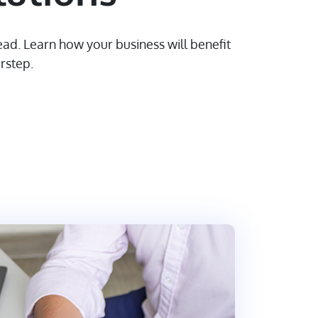
ad. Learn how your business will benefit
rstep.