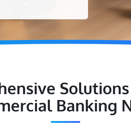
ensive Solutions 
ercial Banking 