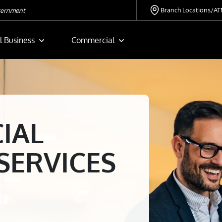
Branch Locations/A
overnment
l Business
Commercial
IAL
SERVICES