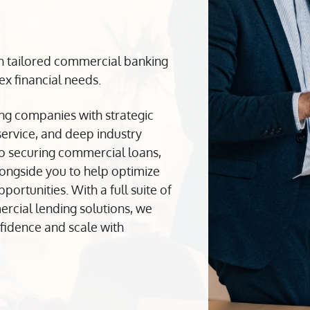
h tailored commercial banking
x financial needs.
ng companies with strategic
 service, and deep industry
to securing commercial loans,
ongside you to help optimize
rtunities. With a full suite of
cial lending solutions, we
fidence and scale with