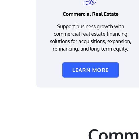
Commercial Real Estate
Support business growth with
commercial real estate financing
solutions for acquisitions, expansion,
refinancing, and long-term equity.
LEARN MORE
Comme