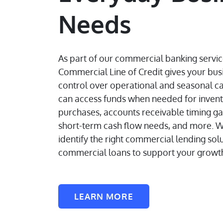
Needs
As part of our commercial banking servic
Commercial Line of Credit gives your bu
control over operational and seasonal ca
can access funds when needed for inven
purchases, accounts receivable timing ga
short-term cash flow needs, and more. W
identify the right commercial lending sol
commercial loans to support your growt
LEARN MORE