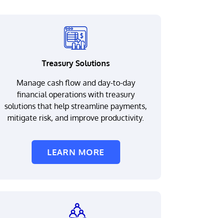
Treasury Solutions
Manage cash flow and day-to-day
financial operations with treasury
solutions that help streamline payments,
mitigate risk, and improve productivity.
LEARN MORE