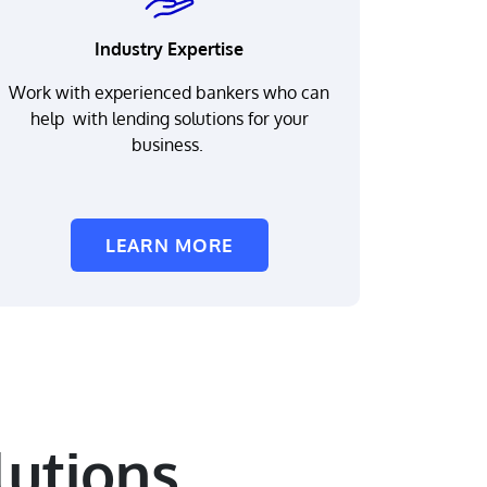
Industry Expertise
Work with experienced bankers who can
help with lending solutions for your
business.
LEARN MORE
utions