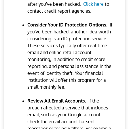
after you've been hacked.
Click here
to
contact credit report agencies.
Consider Your ID Protection Options.
If
you've been hacked, another idea worth
considering is an ID protection service.
These services typically offer real-time
email and online retail account
monitoring, in addition to credit score
reporting, and personal assistance in the
event of identity theft. Your financial
institution will offer this program for a
small monthly fee.
Review All Email Accounts.
If the
breach affected a service that includes
email, such as your Google account,
check the email account for sent
messages or for new filters. For example,