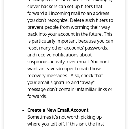
clever hackers can set up filters that
forward all incoming mail to an address
you don't recognize. Delete such filters to
prevent people from worming their way
back into your account in the future. This
is particularly important because you can
reset many other accounts' passwords,
and receive notifications about
suspicious activity, over email. You don't
want an eavesdropper to nab those
recovery messages. Also, check that
your email signature and "away"
message don’t contain unfamiliar links or
forwards.
Create a New Email Account.
Sometimes it's not worth picking up
where you left off. If this isn't the first