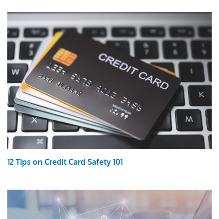
12 Tips on Credit Card Safety 101