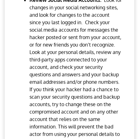
Review Social Media Accounts.
Look for
changes in your social networking sites,
and look for changes to the account
since you last logged in. Check your
social media accounts for messages the
hacker posted or sent from your account,
or for new friends you don’t recognize.
Look at your personal details, review any
third-party apps connected to your
account, and check your security
questions and answers and your backup
email addresses and/or phone numbers.
If you think your hacker had a chance to
scan your security questions and backup
accounts, try to change these on the
compromised account and on any other
account that relies on the same
information. This will prevent the bad
actor from using your personal details to