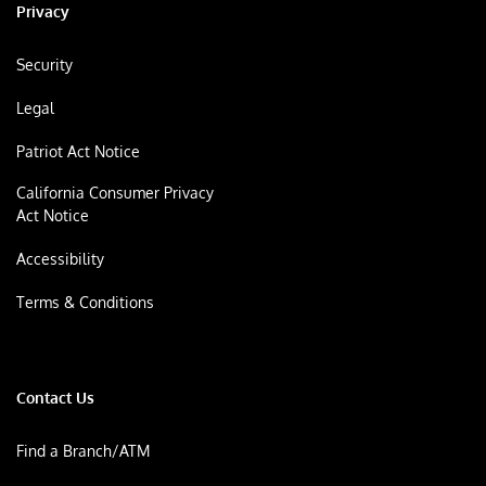
Privacy
Security
Legal
Patriot Act Notice
California Consumer Privacy
Act Notice
Accessibility
Terms & Conditions
Contact Us
Find a Branch/ATM