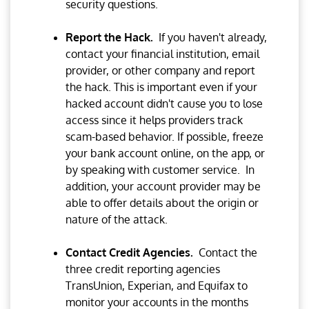
security questions.
Report the Hack.
If you haven't already,
contact your financial institution, email
provider, or other company and report
the hack. This is important even if your
hacked account didn't cause you to lose
access since it helps providers track
scam-based behavior. If possible, freeze
your bank account online, on the app, or
by speaking with customer service. In
addition, your account provider may be
able to offer details about the origin or
nature of the attack.
Contact Credit Agencies.
Contact the
three credit reporting agencies
TransUnion, Experian, and Equifax to
monitor your accounts in the months