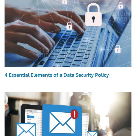
4 Essential Elements of a Data Security Policy