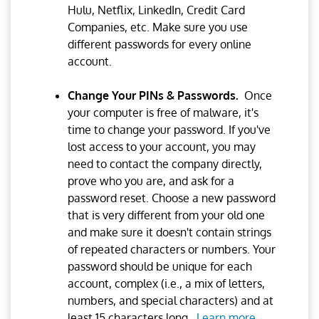
Hulu, Netflix, LinkedIn, Credit Card
Companies, etc. Make sure you use
different passwords for every online
account.
Change Your PINs & Passwords.
Once
your computer is free of malware, it's
time to change your password. If you've
lost access to your account, you may
need to contact the company directly,
prove who you are, and ask for a
password reset. Choose a new password
that is very different from your old one
and make sure it doesn't contain strings
of repeated characters or numbers. Your
password should be unique for each
account, complex (i.e., a mix of letters,
numbers, and special characters) and at
least 15 characters long.
Learn more