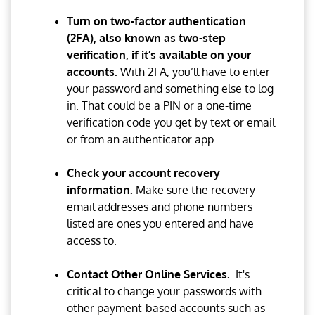
Turn on two-factor authentication
(2FA), also known as two-step
verification, if it’s available on your
accounts.
With 2FA, you’ll have to enter
your password and something else to log
in. That could be a PIN or a one-time
verification code you get by text or email
or from an authenticator app.
Check your account recovery
information.
Make sure the recovery
email addresses and phone numbers
listed are ones you entered and have
access to.
Contact Other Online Services.
It's
critical to change your passwords with
other payment-based accounts such as