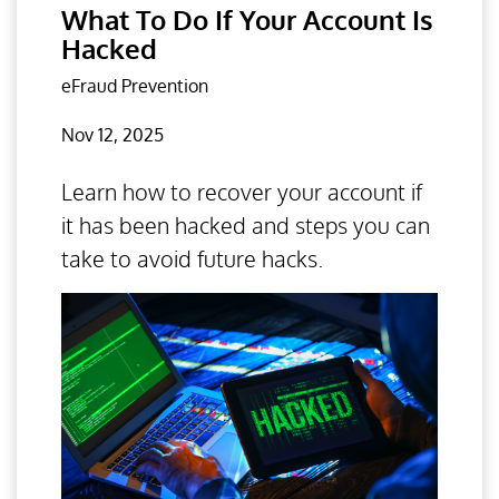
What To Do If Your Account Is
Hacked
eFraud Prevention
Nov 12, 2025
Learn how to recover your account if
it has been hacked and steps you can
take to avoid future hacks.