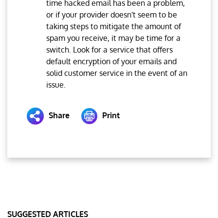
time hacked email has been a problem,
or if your provider doesn't seem to be
taking steps to mitigate the amount of
spam you receive, it may be time for a
switch. Look for a service that offers
default encryption of your emails and
solid customer service in the event of an
issue.
Share
Print
SUGGESTED ARTICLES