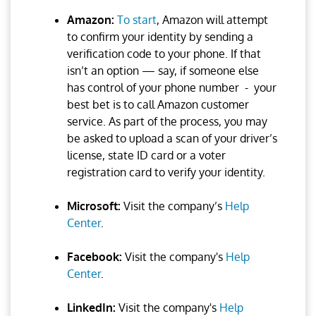
Amazon:
To start
, Amazon will attempt
to confirm your identity by sending a
verification code to your phone. If that
isn’t an option — say, if someone else
has control of your phone number - your
best bet is to call Amazon customer
service. As part of the process, you may
be asked to upload a scan of your driver’s
license, state ID card or a voter
registration card to verify your identity.
Microsoft:
Visit the company’s
Help
Center
.
Facebook:
Visit the company's
Help
Center
.
LinkedIn:
Visit the company's
Help