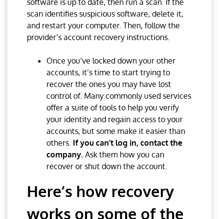
software is up to date, then run a scan. If the
scan identifies suspicious software, delete it,
and restart your computer. Then, follow the
provider’s account recovery instructions.
Once you’ve locked down your other
accounts, it’s time to start trying to
recover the ones you may have lost
control of. Many commonly used services
offer a suite of tools to help you verify
your identity and regain access to your
accounts, but some make it easier than
others.
If you can’t log in, contact the
company.
Ask them how you can
recover or shut down the account.
Here’s how recovery
works on some of the