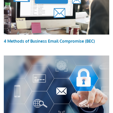
4 Methods of Business Email Compromise (BEC)