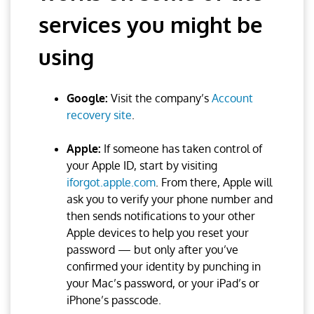
services you might be
using
Google:
Visit the company’s
Account
recovery site
.
Apple:
If someone has taken control of
your Apple ID, start by visiting
iforgot.apple.com
. From there, Apple will
ask you to verify your phone number and
then sends notifications to your other
Apple devices to help you reset your
password — but only after you’ve
confirmed your identity by punching in
your Mac’s password, or your iPad’s or
iPhone’s passcode.