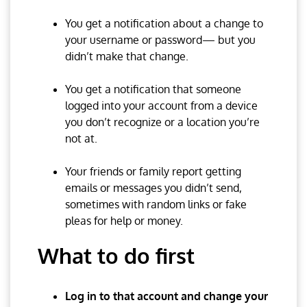
You get a notification about a change to
your username or password— but you
didn’t make that change.
You get a notification that someone
logged into your account from a device
you don’t recognize or a location you’re
not at.
Your friends or family report getting
emails or messages you didn’t send,
sometimes with random links or fake
pleas for help or money.
What to do first
Log in to that account and change your