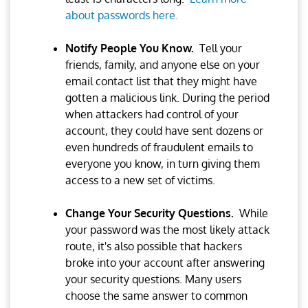
about passwords here.
Notify People You Know.
Tell your
friends, family, and anyone else on your
email contact list that they might have
gotten a malicious link. During the period
when attackers had control of your
account, they could have sent dozens or
even hundreds of fraudulent emails to
everyone you know, in turn giving them
access to a new set of victims.
Change Your Security Questions.
While
your password was the most likely attack
route, it's also possible that hackers
broke into your account after answering
your security questions. Many users
choose the same answer to common