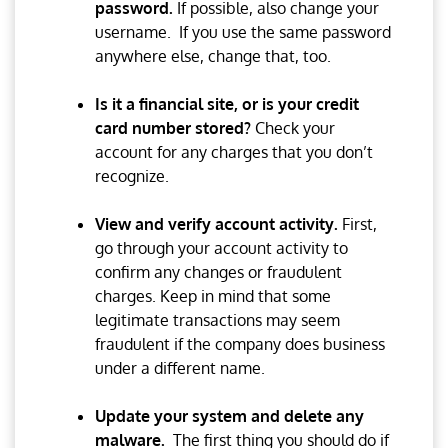
password.
If possible, also change your
username. If you use the same password
anywhere else, change that, too.
Is it a financial site, or is your credit
card number stored?
Check your
account for any charges that you don’t
recognize.
View and verify account activity.
First,
go through your account activity to
confirm any changes or fraudulent
charges. Keep in mind that some
legitimate transactions may seem
fraudulent if the company does business
under a different name.
Update your system and delete any
malware.
The first thing you should do if