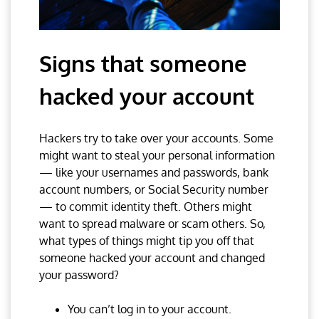
Signs that someone
hacked your account
Hackers try to take over your accounts. Some
might want to steal your personal information
— like your usernames and passwords, bank
account numbers, or Social Security number
— to commit identity theft. Others might
want to spread malware or scam others. So,
what types of things might tip you off that
someone hacked your account and changed
your password?
You can’t log in to your account.