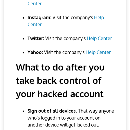
Center
.
Instagram:
Visit the company's
Help
Center
.
Twitter:
Visit the company's
Help Center
.
Yahoo:
Visit the company's
Help Center
.
What to do after you
take back control of
your hacked account
Sign out of all devices.
That way anyone
who’s logged in to your account on
another device will get kicked out.