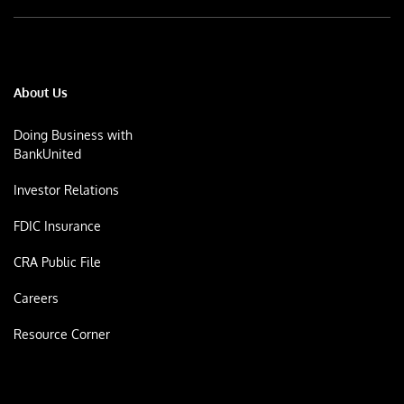
About Us
Doing Business with
BankUnited
Investor Relations
FDIC Insurance
CRA Public File
Careers
Resource Corner