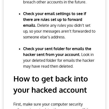
breach other accounts in the future.
Check your email settings to see if
there are rules set up to forward
emails.
Delete any rules you didn’t set
up, so your messages aren’t forwarded to
someone else’s address.
Check your sent folder for emails the
hacker sent from your account.
Look in
your deleted folder for emails the hacker
may have read then deleted.
How to get back into
your hacked account
First, make sure your computer security