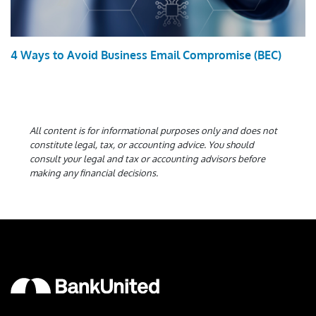
4 Ways to Avoid Business Email Compromise (BEC)
All content is for informational purposes only and does not
constitute legal, tax, or accounting advice. You should
consult your legal and tax or accounting advisors before
making any financial decisions.