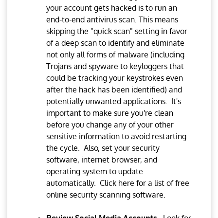
your account gets hacked is to run an
end-to-end antivirus scan. This means
skipping the "quick scan" setting in favor
of a deep scan to identify and eliminate
not only all forms of malware (including
Trojans and spyware to keyloggers that
could be tracking your keystrokes even
after the hack has been identified) and
potentially unwanted applications. It's
important to make sure you're clean
before you change any of your other
sensitive information to avoid restarting
the cycle. Also, set your security
software, internet browser, and
operating system to update
automatically. Click here for a list of free
online security scanning software.