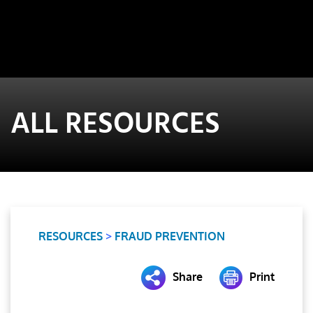
ALL RESOURCES
RESOURCES
>
FRAUD PREVENTION
Share
Print