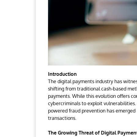
Introduction
The digital payments industry has witne
shifting from traditional cash-based met
payments. While this evolution offers co
cybercriminals to exploit vulnerabilities
powered fraud prevention has emerged as
transactions.
The Growing Threat of Digital Paymen