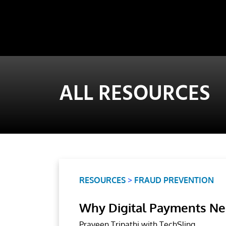
ALL RESOURCES
RESOURCES
>
FRAUD PREVENTION
Why Digital Payments Ne
Praveen Tripathi with TechSling