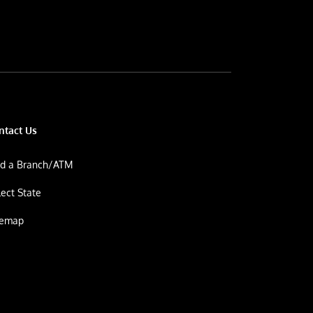
ntact Us
nd a Branch/ATM
lect State
temap