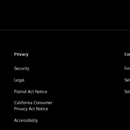
Privacy
Co
Security
Fi
Legal
Se
Patriot Act Notice
Si
California Consumer
Privacy Act Notice
Accessibility