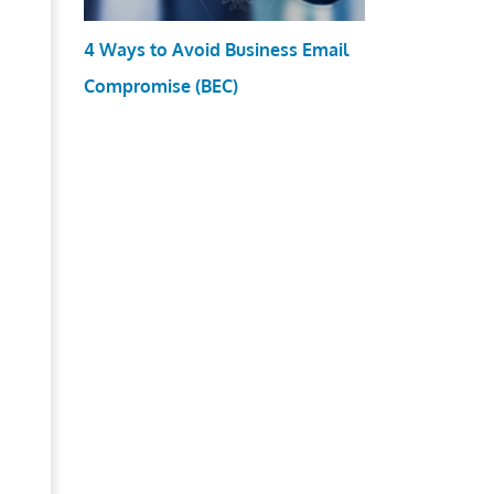
4 Ways to Avoid Business Email
Compromise (BEC)