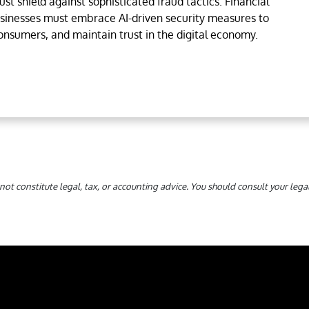
st shield against sophisticated fraud tactics. Financial
usinesses must embrace AI-driven security measures to
consumers, and maintain trust in the digital economy.
not constitute legal, tax, or accounting advice. You should consult your le