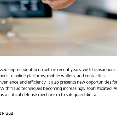
ssed unprecedented growth in recent years, with transactions
hods to online platforms, mobile wallets, and contactless
nvenience and efficiency, it also presents new opportunities fo
. With fraud techniques becoming increasingly sophisticated, AI
 a critical defense mechanism to safeguard digital
t Fraud