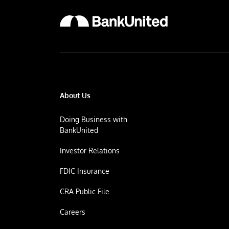
About Us
Doing Business with
BankUnited
Investor Relations
FDIC Insurance
CRA Public File
Careers