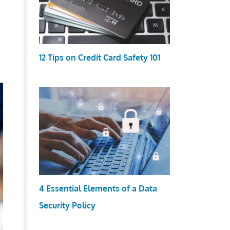
12 Tips on Credit Card Safety 101
4 Essential Elements of a Data
Security Policy