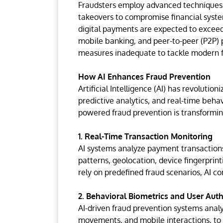
Fraudsters employ advanced techniques su
takeovers to compromise financial system
digital payments are expected to exceed
mobile banking, and peer-to-peer (P2P) 
measures inadequate to tackle modern f
How AI Enhances Fraud Prevention
Artificial Intelligence (AI) has revoluti
predictive analytics, and real-time behavi
powered fraud prevention is transformin
1. Real-Time Transaction Monitoring
AI systems analyze payment transactions
patterns, geolocation, device fingerprint
rely on predefined fraud scenarios, AI c
2. Behavioral Biometrics and User Aut
AI-driven fraud prevention systems anal
movements, and mobile interactions, to d