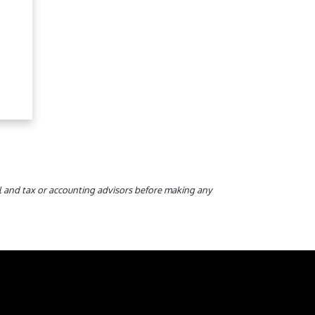
gal and tax or accounting advisors before making any