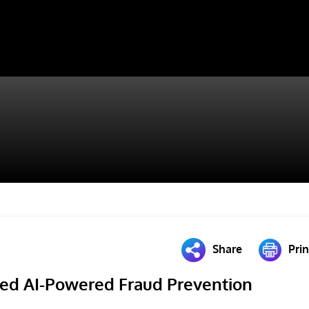
Share
Prin
ed AI-Powered Fraud Prevention