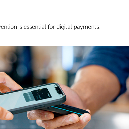
ntion is essential for digital payments.