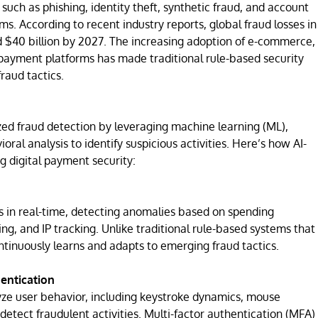
ch as phishing, identity theft, synthetic fraud, and account
s. According to recent industry reports, global fraud losses in
 $40 billion by 2027. The increasing adoption of e-commerce,
payment platforms has made traditional rule-based security
raud tactics.
onized fraud detection by leveraging machine learning (ML),
oral analysis to identify suspicious activities. Here’s how AI-
g digital payment security:
 in real-time, detecting anomalies based on spending
ing, and IP tracking. Unlike traditional rule-based systems that
ontinuously learns and adapts to emerging fraud tactics.
hentication
yze user behavior, including keystroke dynamics, mouse
etect fraudulent activities. Multi-factor authentication (MFA)