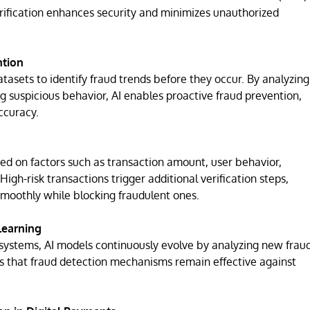
ification enhances security and minimizes unauthorized
ntion
asets to identify fraud trends before they occur. By analyzing
ng suspicious behavior, AI enables proactive fraud prevention,
ccuracy.
ased on factors such as transaction amount, user behavior,
High-risk transactions trigger additional verification steps,
moothly while blocking fraudulent ones.
Learning
 systems, AI models continuously evolve by analyzing new frau
s that fraud detection mechanisms remain effective against