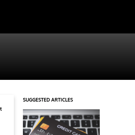
SUGGESTED ARTICLES
t