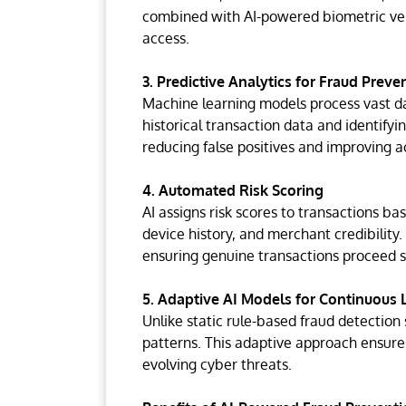
combined with AI-powered biometric ver
access.
3. Predictive Analytics for Fraud Preve
Machine learning models process vast dat
historical transaction data and identifyi
reducing false positives and improving a
4. Automated Risk Scoring
AI assigns risk scores to transactions b
device history, and merchant credibility. 
ensuring genuine transactions proceed s
5. Adaptive AI Models for Continuous 
Unlike static rule-based fraud detection
patterns. This adaptive approach ensure
evolving cyber threats.