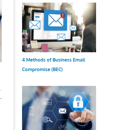
4 Methods of Business Email
Compromise (BEC)
r
-