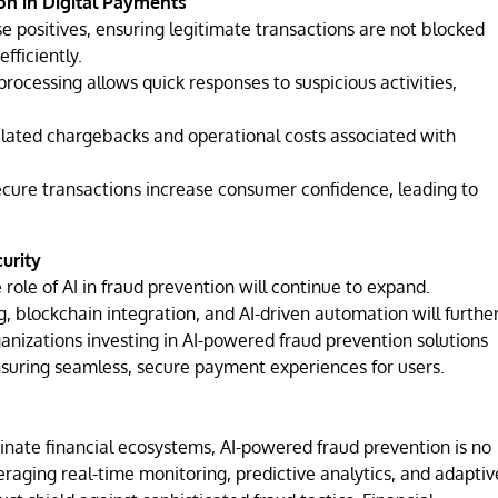
on in Digital Payments
e positives, ensuring legitimate transactions are not blocked
fficiently.
rocessing allows quick responses to suspicious activities,
elated chargebacks and operational costs associated with
ure transactions increase consumer confidence, leading to
urity
 role of AI in fraud prevention will continue to expand.
, blockchain integration, and AI-driven automation will furthe
anizations investing in AI-powered fraud prevention solutions
nsuring seamless, secure payment experiences for users.
inate financial ecosystems, AI-powered fraud prevention is no
eraging real-time monitoring, predictive analytics, and adaptiv