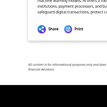
machine learning models, AI offers a robu
institutions, payment processors, and b
safeguard digital transactions, protect 
Share
Print
All content is for informational purposes only and does 
financial decisions.