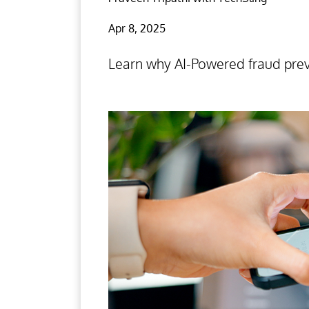
Apr 8, 2025
Learn why AI-Powered fraud preve