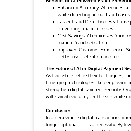
Benefits of AI-Powered Fraud Preventi
Enhanced Accuracy: AI reduces fals
while detecting actual fraud cases e
Faster Fraud Detection: Real-time p
preventing financial losses.
Cost Savings: AI minimizes fraud-r
manual fraud detection.
Improved Customer Experience: Sec
better user retention and trust.
The Future of AI in Digital Payment Sec
As fraudsters refine their techniques, the
Emerging technologies like deep learning
strengthen digital payment security. Org
will stay ahead of cyber threats while e
Conclusion
In an era where digital transactions dom
longer optional—it is a necessity. By lev