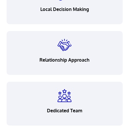
Careers
Local Decision Making
Resource Corner
Privacy
Security
Relationship Approach
Legal
Patriot Act Notice
California Consumer Privacy
Act Notice
Accessibility
Dedicated Team
Terms & Conditions