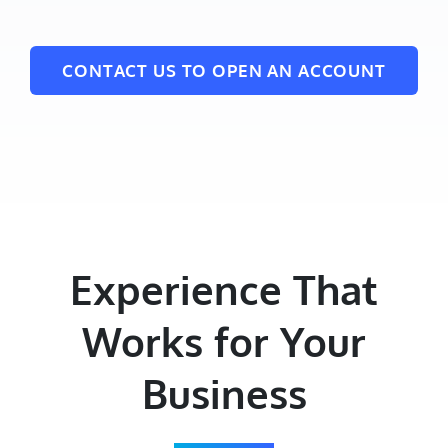
CONTACT US TO OPEN AN ACCOUNT
Experience That
Works for Your
Business