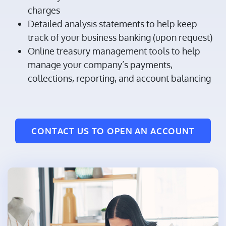
charges
Detailed analysis statements to help keep
track of your business banking (upon request)
Online treasury management tools to help
manage your company’s payments,
collections, reporting, and account balancing
CONTACT US TO OPEN AN ACCOUNT