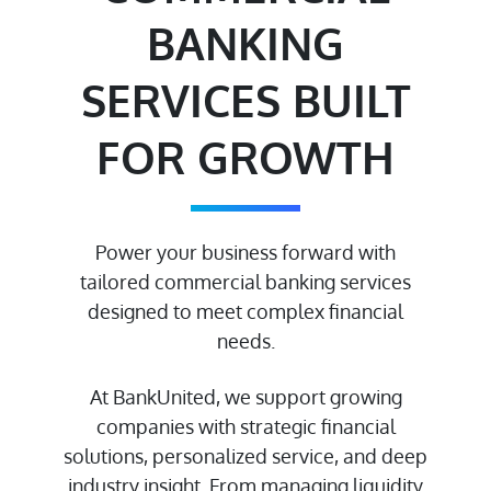
BANKING
SERVICES BUILT
FOR GROWTH
Power your business forward with
tailored commercial banking services
designed to meet complex financial
needs.
At BankUnited, we support growing
companies with strategic financial
solutions, personalized service, and deep
industry insight. From managing liquidity