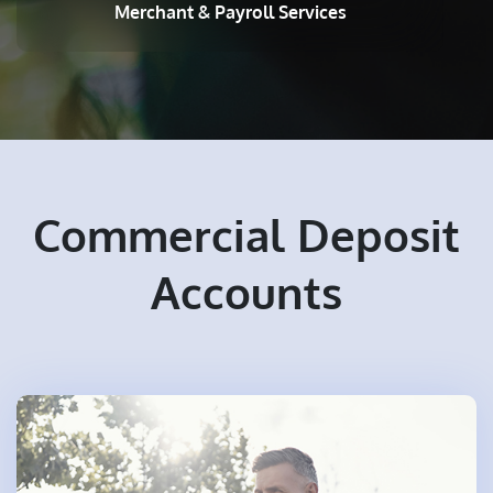
Merchant & Payroll Services
Commercial Deposit
Accounts