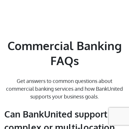
Contact Us
Find a Branch/ATM
Select State
Commercial Banking
Sitemap
FAQs
© 2026 BankUnited, Inc. All Rights Reserved. At this time,
Get answers to common questions about
BankUnited.com is only compatible with JAWS screen reader for the
commercial banking services and how BankUnited
blind and visually impaired.
supports your business goals.
Can BankUnited support
complex or multi-location