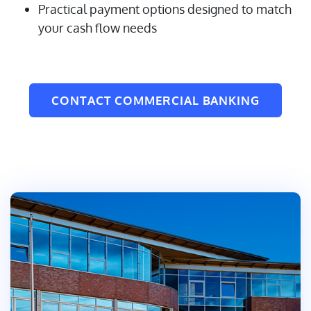
Practical payment options designed to match
your cash flow needs
CONTACT COMMERCIAL BANKING