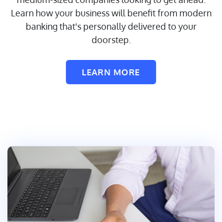
Learn how your business will benefit from modern
banking that's personally delivered to your
doorstep.
LEARN MORE