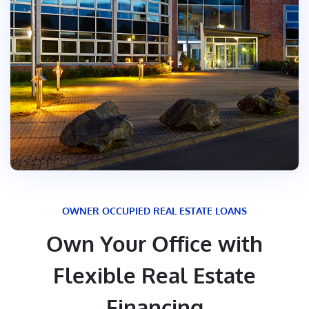
OWNER OCCUPIED REAL ESTATE LOANS
Own Your Office with
Flexible Real Estate
Financing