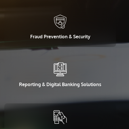
Fraud Prevention & Security
Reporting & Digital Banking Solutions