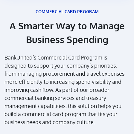
COMMERCIAL CARD PROGRAM
A Smarter Way to Manage
Business Spending
BankUnited’s Commercial Card Program is
designed to support your company’s priorities,
from managing procurement and travel expenses
more efficiently to increasing spend visibility and
improving cash flow. As part of our broader
commercial banking services and treasury
management capabilities, this solution helps you
build a commercial card program that fits your
business needs and company culture.