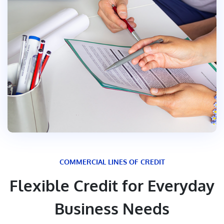
COMMERCIAL LINES OF CREDIT
Flexible Credit for Everyday
Business Needs