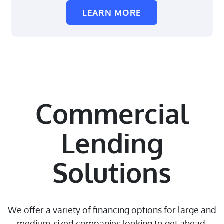
LEARN MORE
Commercial
Lending
Solutions
We offer a variety of financing options for large and
medium-sized companies looking to get ahead.