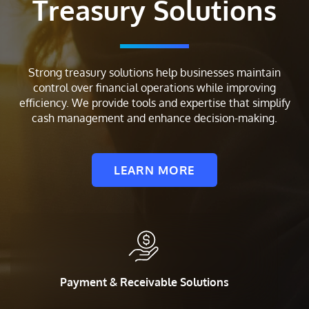
Treasury Solutions
Strong treasury solutions help businesses maintain
control over financial operations while improving
efficiency. We provide tools and expertise that simplify
cash management and enhance decision-making.
LEARN MORE
Payment & Receivable Solutions