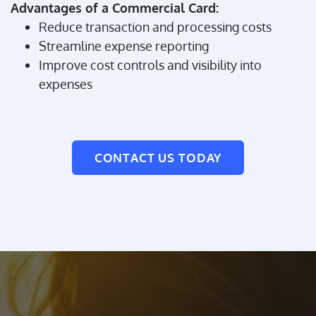
Advantages of a Commercial Card:
Reduce transaction and processing costs
Streamline expense reporting
Improve cost controls and visibility into
expenses
CONTACT US TODAY