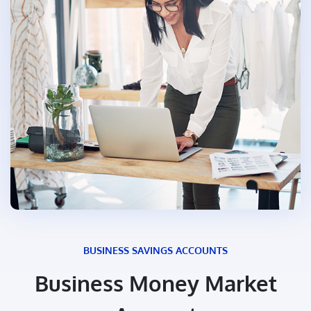
BUSINESS SAVINGS ACCOUNTS
Business Money Market