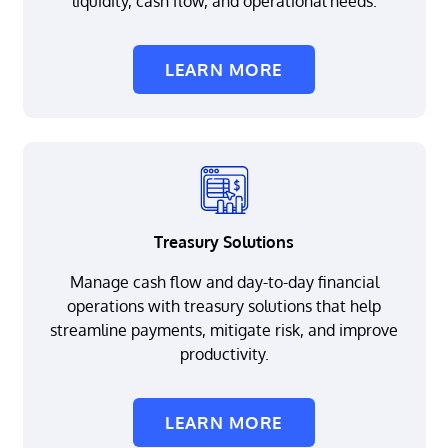
liquidity, cash flow, and operational needs.
LEARN MORE
Treasury Solutions
Manage cash flow and day-to-day financial
operations with treasury solutions that help
streamline payments, mitigate risk, and improve
productivity.
LEARN MORE