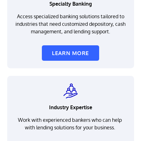
Specialty Banking
Access specialized banking solutions tailored to
industries that need customized depository, cash
management, and lending support.
LEARN MORE
Industry Expertise
Work with experienced bankers who can help
with lending solutions for your business.