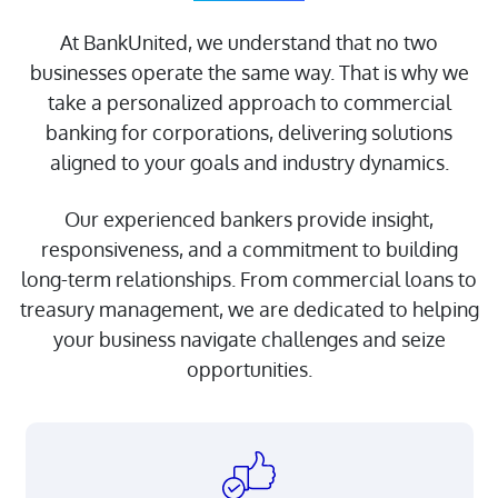
At BankUnited, we understand that no two
businesses operate the same way. That is why we
take a personalized approach to commercial
banking for corporations, delivering solutions
aligned to your goals and industry dynamics.
Our experienced bankers provide insight,
responsiveness, and a commitment to building
About Us
long-term relationships. From commercial loans to
Doing Business with
treasury management, we are dedicated to helping
BankUnited
your business navigate challenges and seize
opportunities.
Investor Relations
FDIC Insurance
CRA Public File