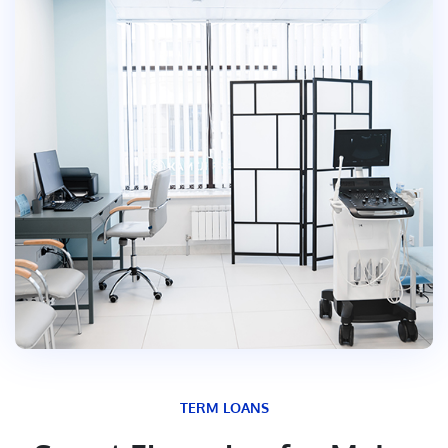
TERM LOANS