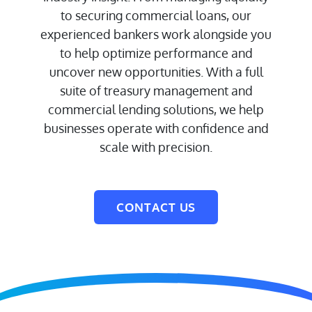
to securing commercial loans, our
experienced bankers work alongside you
to help optimize performance and
uncover new opportunities. With a full
suite of treasury management and
commercial lending solutions, we help
businesses operate with confidence and
scale with precision.
CONTACT US