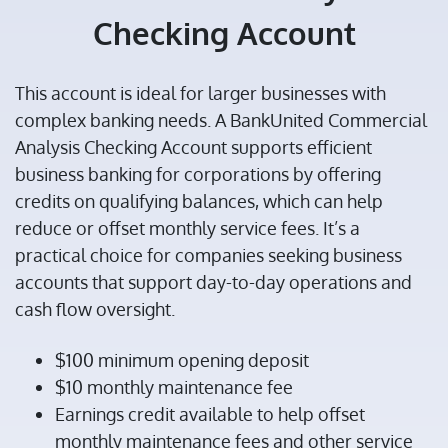
Checking Account
This account is ideal for larger businesses with
complex banking needs. A BankUnited Commercial
Analysis Checking Account supports efficient
business banking for corporations by offering
credits on qualifying balances, which can help
reduce or offset monthly service fees. It’s a
practical choice for companies seeking business
accounts that support day-to-day operations and
cash flow oversight.
$100 minimum opening deposit
$10 monthly maintenance fee
Earnings credit available to help offset
monthly maintenance fees and other service