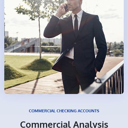
COMMERCIAL CHECKING ACCOUNTS
Commercial Analysis