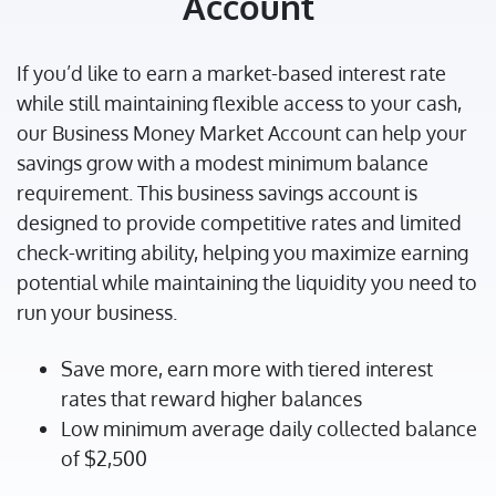
Account
If you’d like to earn a market-based interest rate
while still maintaining flexible access to your cash,
our Business Money Market Account can help your
savings grow with a modest minimum balance
requirement. This business savings account is
designed to provide competitive rates and limited
check-writing ability, helping you maximize earning
potential while maintaining the liquidity you need to
run your business.
Save more, earn more with tiered interest
rates that reward higher balances
Low minimum average daily collected balance
of $2,500