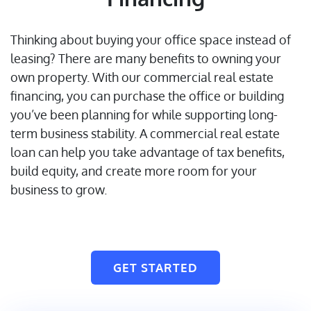
Thinking about buying your office space instead of
leasing? There are many benefits to owning your
own property. With our commercial real estate
financing, you can purchase the office or building
you’ve been planning for while supporting long-
term business stability. A commercial real estate
loan can help you take advantage of tax benefits,
build equity, and create more room for your
business to grow.
GET STARTED