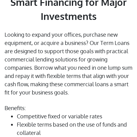
Smart Financing for Major
Investments
Looking to expand your offices, purchase new
equipment, or acquire a business? Our Term Loans
are designed to support those goals with practical
commercial lending solutions for growing
companies. Borrow what you need in one lump sum
and repay it with flexible terms that align with your
cash flow, making these commercial loans a smart
fit for your business goals.
Benefits:
Competitive fixed or variable rates
Flexible terms based on the use of funds and
collateral