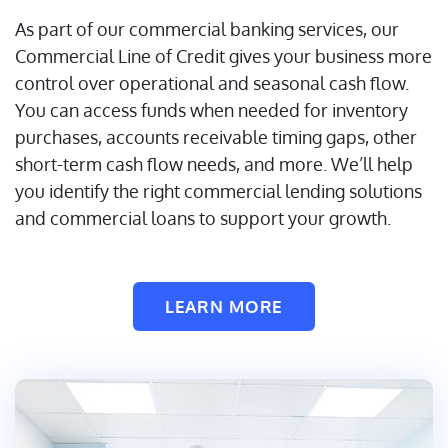
As part of our commercial banking services, our
Commercial Line of Credit gives your business more
control over operational and seasonal cash flow.
You can access funds when needed for inventory
purchases, accounts receivable timing gaps, other
short-term cash flow needs, and more. We’ll help
you identify the right commercial lending solutions
and commercial loans to support your growth.
LEARN MORE