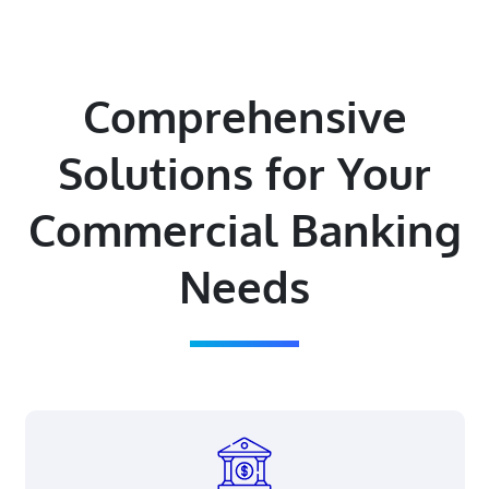
Comprehensive
Solutions for Your
Commercial Banking
Needs