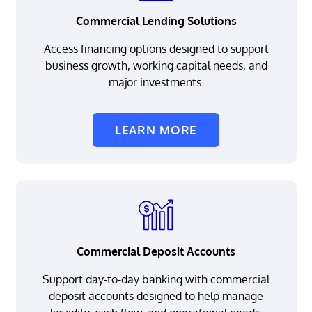
Commercial Lending Solutions
Access financing options designed to support
business growth, working capital needs, and
major investments.
LEARN MORE
Commercial Deposit Accounts
Support day-to-day banking with commercial
deposit accounts designed to help manage