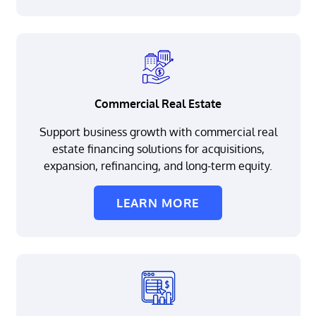
Commercial Real Estate
Support business growth with commercial real
estate financing solutions for acquisitions,
expansion, refinancing, and long-term equity.
LEARN MORE