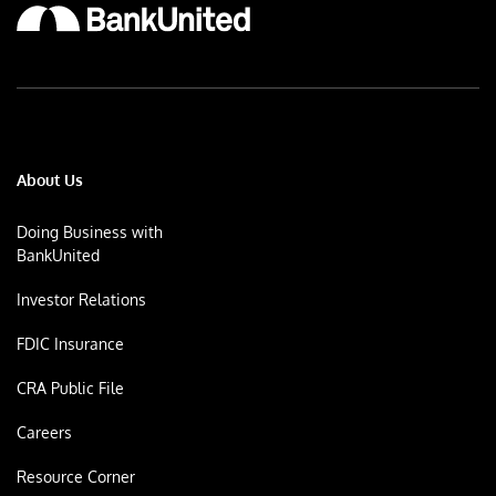
About Us
Doing Business with
BankUnited
Investor Relations
FDIC Insurance
CRA Public File
Careers
Resource Corner