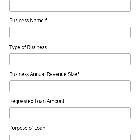
Business Name *
Type of Business
Business Annual Revenue Size*
Requested Loan Amount
Purpose of Loan