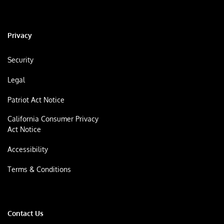
Privacy
Security
Legal
Patriot Act Notice
California Consumer Privacy
Act Notice
Accessibility
Terms & Conditions
Contact Us