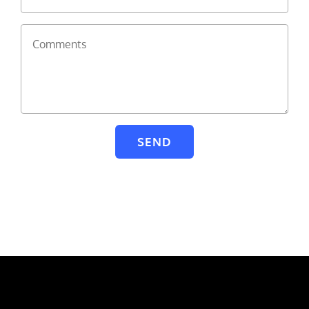
Comments
SEND