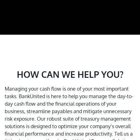
HOW CAN WE HELP YOU?
Managing your cash flow is one of your most important
tasks. BankUnited is here to help you manage the day-to-
day cash flow and the financial operations of your
business, streamline payables and mitigate unnecessary
risk exposure. Our robust suite of treasury management
solutions is designed to optimize your company’s overall
financial performance and increase productivity.
Tell us a