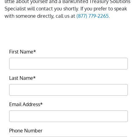
little about yourself and a BankUnited Treasury Solutions
Specialist will contact you shortly. If you prefer to speak
with someone directly, call us at
(877) 779-2265
.
First Name*
Last Name*
Email Address*
Phone Number