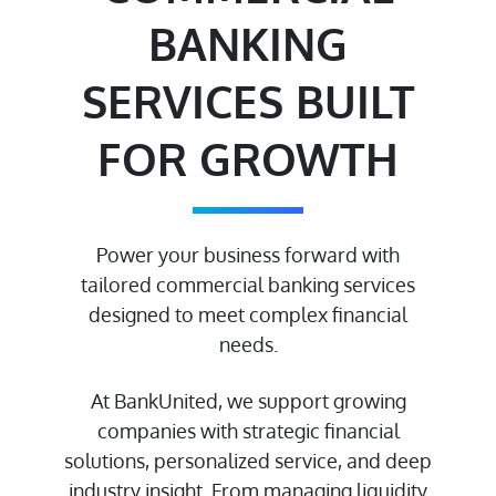
BANKING
SERVICES BUILT
FOR GROWTH
Power your business forward with
tailored commercial banking services
designed to meet complex financial
needs.
At BankUnited, we support growing
companies with strategic financial
solutions, personalized service, and deep
industry insight. From managing liquidity