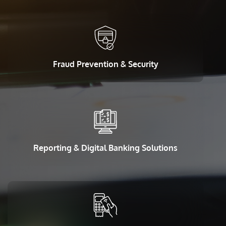
Fraud Prevention & Security
Reporting & Digital Banking Solutions