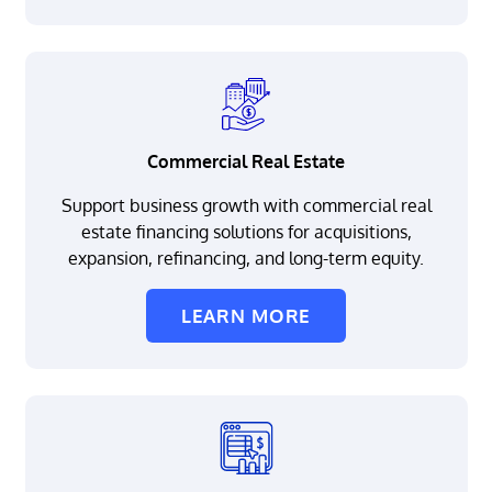
Commercial Real Estate
Support business growth with commercial real
estate financing solutions for acquisitions,
expansion, refinancing, and long-term equity.
LEARN MORE