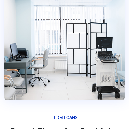
TERM LOANS