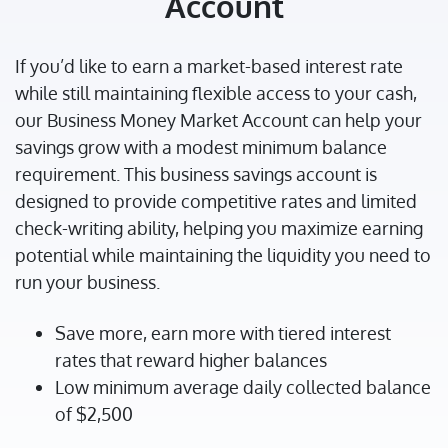
Account
If you’d like to earn a market-based interest rate
while still maintaining flexible access to your cash,
our Business Money Market Account can help your
savings grow with a modest minimum balance
requirement. This business savings account is
designed to provide competitive rates and limited
check-writing ability, helping you maximize earning
potential while maintaining the liquidity you need to
run your business.
Save more, earn more with tiered interest
rates that reward higher balances
Low minimum average daily collected balance
of $2,500