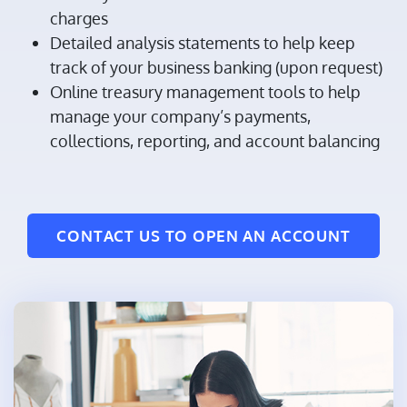
charges
Detailed analysis statements to help keep
track of your business banking (upon request)
Online treasury management tools to help
manage your company’s payments,
collections, reporting, and account balancing
CONTACT US TO OPEN AN ACCOUNT