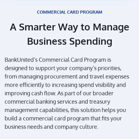
COMMERCIAL CARD PROGRAM
A Smarter Way to Manage
Business Spending
BankUnited’s Commercial Card Program is
designed to support your company’s priorities,
from managing procurement and travel expenses
more efficiently to increasing spend visibility and
improving cash flow. As part of our broader
commercial banking services and treasury
management capabilities, this solution helps you
build a commercial card program that fits your
business needs and company culture.