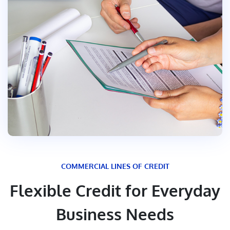
COMMERCIAL LINES OF CREDIT
Flexible Credit for Everyday
Business Needs