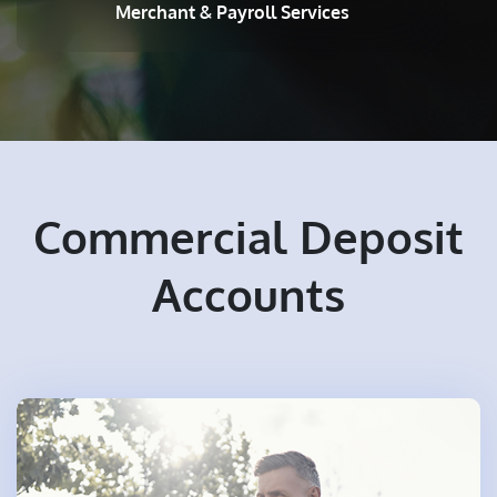
Merchant & Payroll Services
Commercial Deposit
Accounts