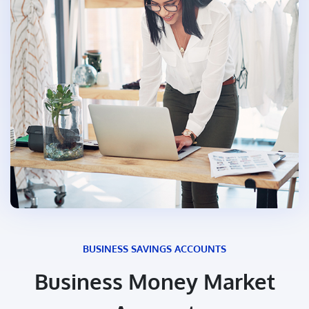
BUSINESS SAVINGS ACCOUNTS
Business Money Market