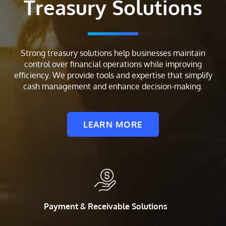
Treasury Solutions
Strong treasury solutions help businesses maintain
control over financial operations while improving
efficiency. We provide tools and expertise that simplify
cash management and enhance decision-making.
LEARN MORE
Payment & Receivable Solutions