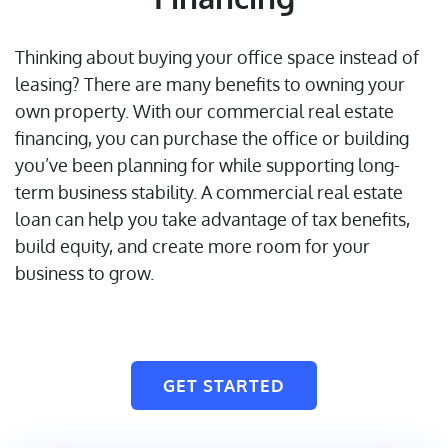
Thinking about buying your office space instead of
leasing? There are many benefits to owning your
own property. With our commercial real estate
financing, you can purchase the office or building
you’ve been planning for while supporting long-
term business stability. A commercial real estate
loan can help you take advantage of tax benefits,
build equity, and create more room for your
business to grow.
GET STARTED