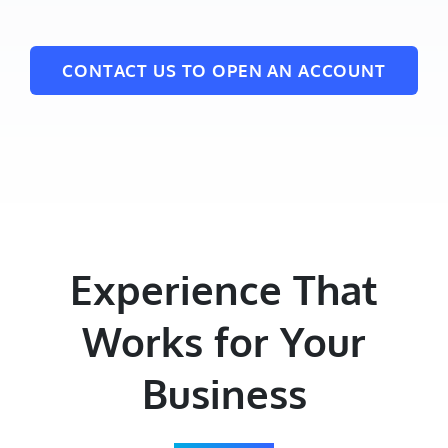
CONTACT US TO OPEN AN ACCOUNT
Experience That
Works for Your
Business