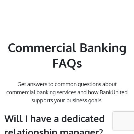
Contact Us
Find a Branch/ATM
Select State
Commercial Banking
Sitemap
FAQs
© 2026 BankUnited, Inc. All Rights Reserved. At this time,
Get answers to common questions about
BankUnited.com is only compatible with JAWS screen reader for the
commercial banking services and how BankUnited
blind and visually impaired.
supports your business goals.
Will I have a dedicated
relationship manager?