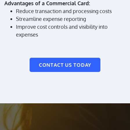
Advantages of a Commercial Card:
Reduce transaction and processing costs
Streamline expense reporting
Improve cost controls and visibility into
expenses
CONTACT US TODAY