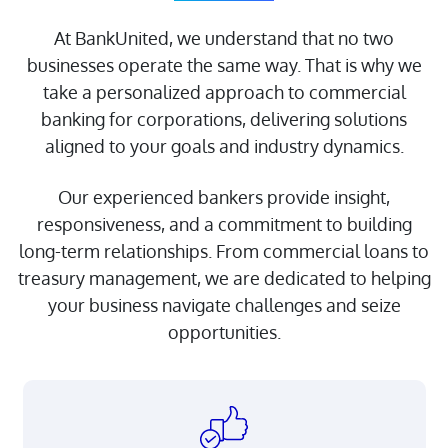
At BankUnited, we understand that no two
businesses operate the same way. That is why we
take a personalized approach to commercial
banking for corporations, delivering solutions
aligned to your goals and industry dynamics.
Our experienced bankers provide insight,
responsiveness, and a commitment to building
About Us
long-term relationships. From commercial loans to
Doing Business with
treasury management, we are dedicated to helping
BankUnited
your business navigate challenges and seize
opportunities.
Investor Relations
FDIC Insurance
CRA Public File