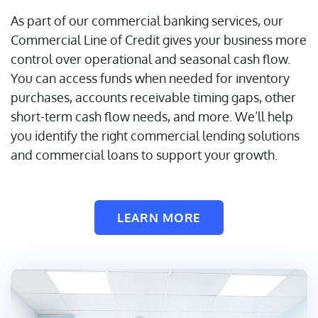
As part of our commercial banking services, our
Commercial Line of Credit gives your business more
control over operational and seasonal cash flow.
You can access funds when needed for inventory
purchases, accounts receivable timing gaps, other
short-term cash flow needs, and more. We’ll help
you identify the right commercial lending solutions
and commercial loans to support your growth.
LEARN MORE