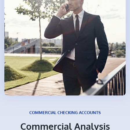
COMMERCIAL CHECKING ACCOUNTS
Commercial Analysis