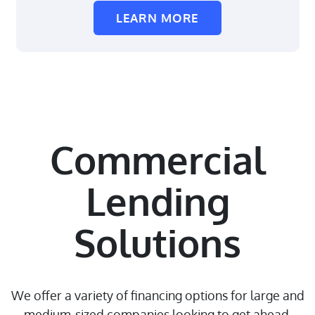
LEARN MORE
Commercial
Lending
Solutions
We offer a variety of financing options for large and
medium-sized companies looking to get ahead.