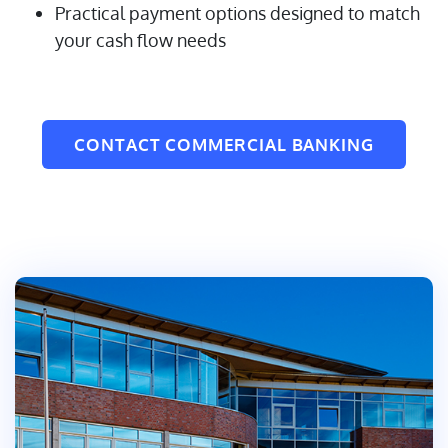
Practical payment options designed to match
your cash flow needs
CONTACT COMMERCIAL BANKING