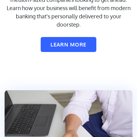
Learn how your business will benefit from modern
banking that's personally delivered to your
doorstep.
LEARN MORE