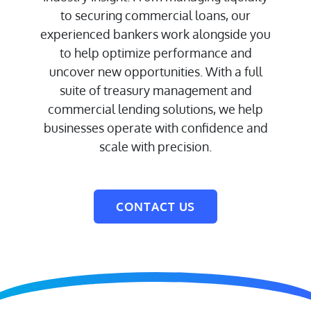
to securing commercial loans, our
experienced bankers work alongside you
to help optimize performance and
uncover new opportunities. With a full
suite of treasury management and
commercial lending solutions, we help
businesses operate with confidence and
scale with precision.
CONTACT US