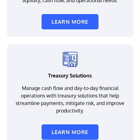
liquidity, cash flow, and operational needs.
LEARN MORE
Treasury Solutions
Manage cash flow and day-to-day financial
operations with treasury solutions that help
streamline payments, mitigate risk, and improve
productivity.
LEARN MORE