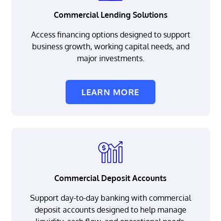
Commercial Lending Solutions
Access financing options designed to support
business growth, working capital needs, and
major investments.
LEARN MORE
Commercial Deposit Accounts
Support day-to-day banking with commercial
deposit accounts designed to help manage