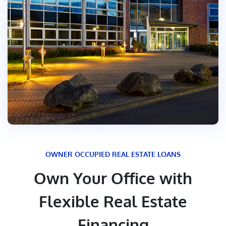
OWNER OCCUPIED REAL ESTATE LOANS
Own Your Office with
Flexible Real Estate
Financing