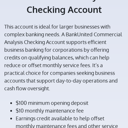
Checking Account
This account is ideal for larger businesses with
complex banking needs. A BankUnited Commercial
Analysis Checking Account supports efficient
business banking for corporations by offering
credits on qualifying balances, which can help
reduce or offset monthly service fees. It’s a
practical choice for companies seeking business
accounts that support day-to-day operations and
cash flow oversight.
$100 minimum opening deposit
$10 monthly maintenance fee
Earnings credit available to help offset
monthly maintenance fees and other service