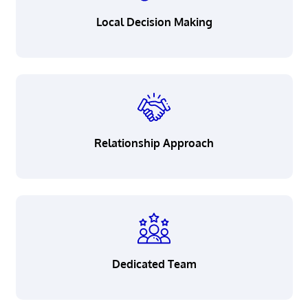
Careers
Local Decision Making
Resource Corner
Privacy
Security
Relationship Approach
Legal
Patriot Act Notice
California Consumer Privacy
Act Notice
Accessibility
Dedicated Team
Terms & Conditions