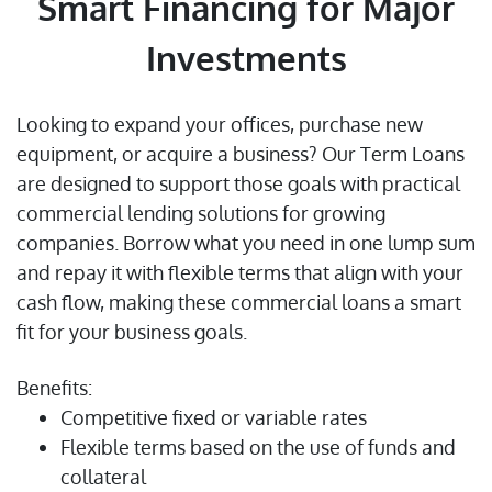
Smart Financing for Major
Investments
Looking to expand your offices, purchase new
equipment, or acquire a business? Our Term Loans
are designed to support those goals with practical
commercial lending solutions for growing
companies. Borrow what you need in one lump sum
and repay it with flexible terms that align with your
cash flow, making these commercial loans a smart
fit for your business goals.
Benefits:
Competitive fixed or variable rates
Flexible terms based on the use of funds and
collateral