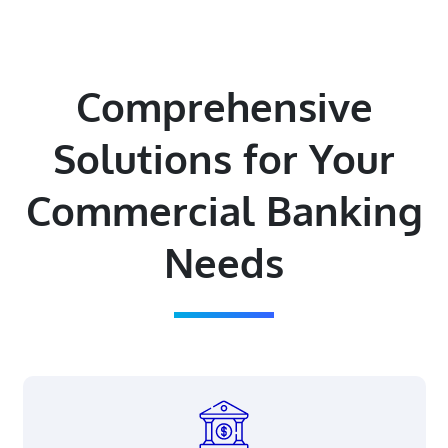
Comprehensive
Solutions for Your
Commercial Banking
Needs