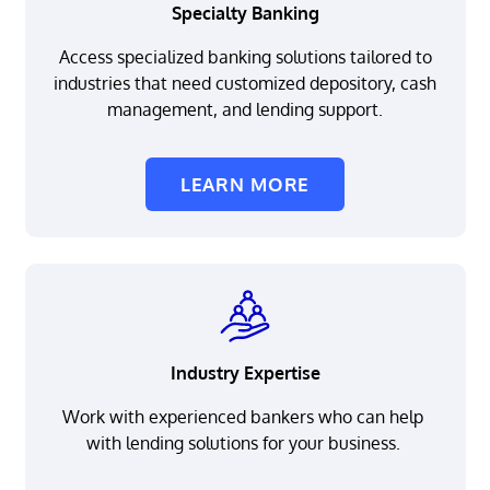
Specialty Banking
Access specialized banking solutions tailored to
industries that need customized depository, cash
management, and lending support.
LEARN MORE
Industry Expertise
Work with experienced bankers who can help
with lending solutions for your business.