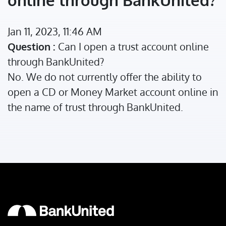
Jan 11, 2023, 11:46 AM
Question :
Can I open a trust account online
through BankUnited?
No. We do not currently offer the ability to
open a CD or Money Market account online in
the name of trust through BankUnited.