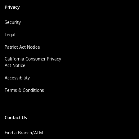
Privacy
Security
Legal
Patriot Act Notice
California Consumer Privacy
Act Notice
Accessibility
Terms & Conditions
Contact Us
Find a Branch/ATM