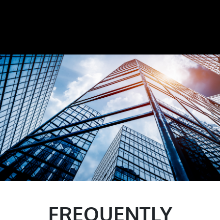
FREQUENTLY