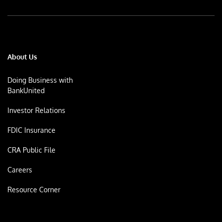
About Us
Doing Business with
BankUnited
Investor Relations
FDIC Insurance
CRA Public File
Careers
Resource Corner