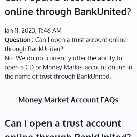
online through BankUnited?
Jan 11, 2023, 11:46 AM
Question :
Can I open a trust account online
through BankUnited?
No. We do not currently offer the ability to
open a CD or Money Market account online in
the name of trust through BankUnited.
Money Market Account FAQs
Can I open a trust account
online through BankUnited?