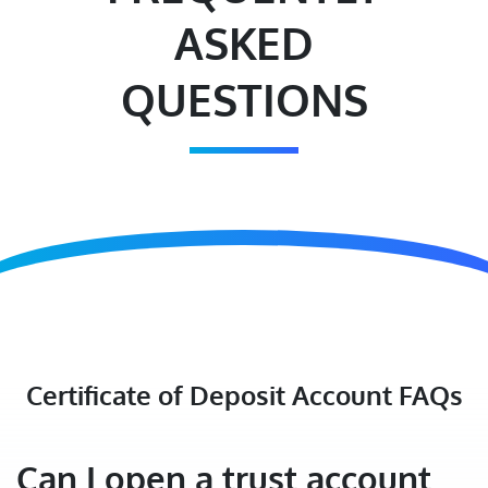
ASKED
QUESTIONS
Certificate of Deposit Account FAQs
Can I open a trust account