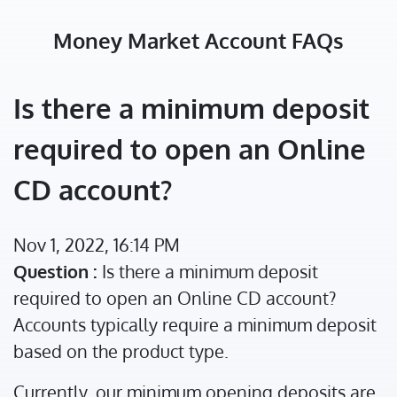
Money Market Account FAQs
Is there a minimum deposit
required to open an Online
CD account?
Nov 1, 2022, 16:14 PM
Question :
Is there a minimum deposit
required to open an Online CD account?
Accounts typically require a minimum deposit
based on the product type.
Currently, our minimum opening deposits are