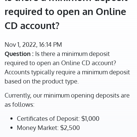
required to open an Online
CD account?
Nov 1, 2022, 16:14 PM
Question :
Is there a minimum deposit
required to open an Online CD account?
Accounts typically require a minimum deposit
based on the product type.
Currently, our minimum opening deposits are
as follows:
Certificates of Deposit: $1,000
Money Market: $2,500