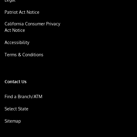
Patriot Act Notice
California Consumer Privacy
Act Notice
Accessibility
Terms & Conditions
Contact Us
Find a Branch/ATM
Select State
Sitemap