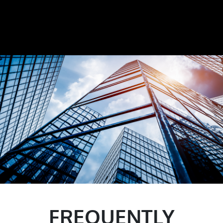
FREQUENTLY