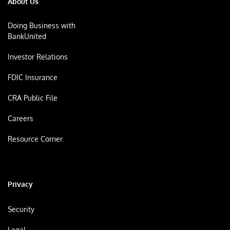
About Us
Doing Business with
BankUnited
Investor Relations
FDIC Insurance
CRA Public File
Careers
Resource Corner
Privacy
Security
Legal