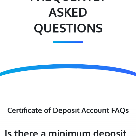
ASKED
QUESTIONS
Certificate of Deposit Account FAQs
Is there a minimum deposit