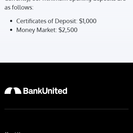
as follows:
Certificates of Deposit: $1,000
Money Market: $2,500