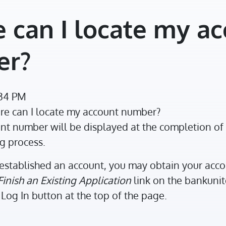
 can I locate my a
er?
:34 PM
e can I locate my account number?
t number will be displayed at the completion of 
g process.
established an account, you may obtain your acc
Finish an Existing Application
link on the bankun
Log In button at the top of the page.