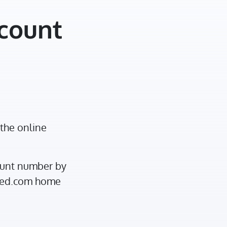
ccount
the online
ount number by
ited.com home