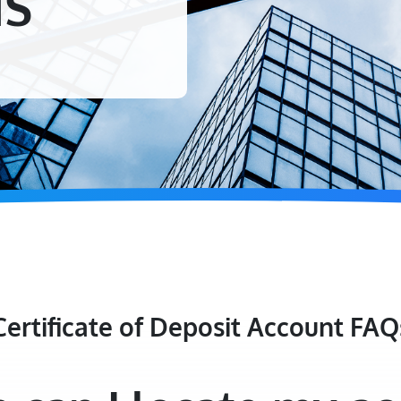
NS
Certificate of Deposit Account FAQ