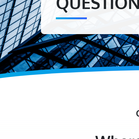
QUESTIO