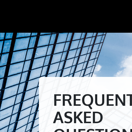
FREQUEN
ASKED