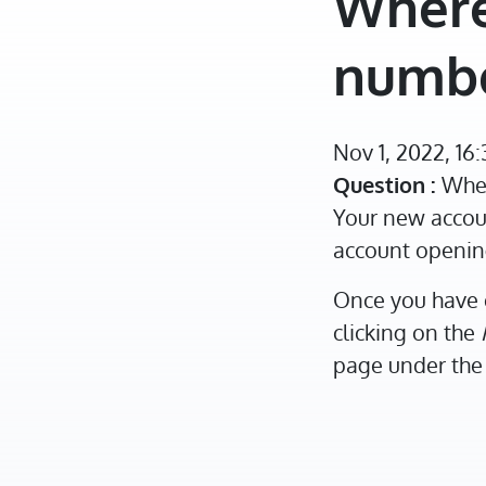
Where
numb
Nov 1, 2022, 16
Question :
Wher
Your new accoun
account openin
Once you have 
clicking on the
page under the 