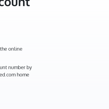
ccount
the online
ount number by
ited.com home