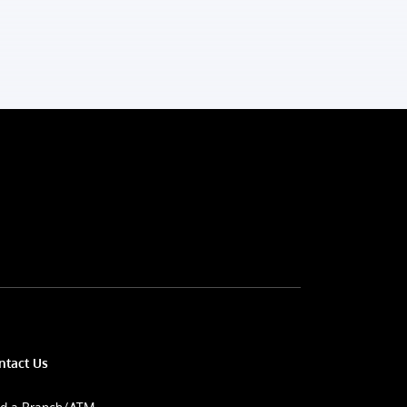
ntact Us