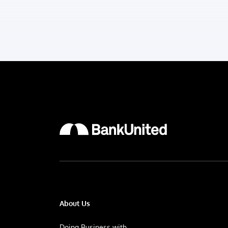
About Us
Doing Business with