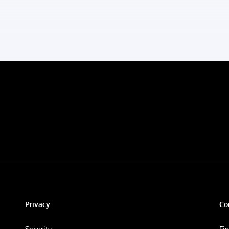
Privacy
Co