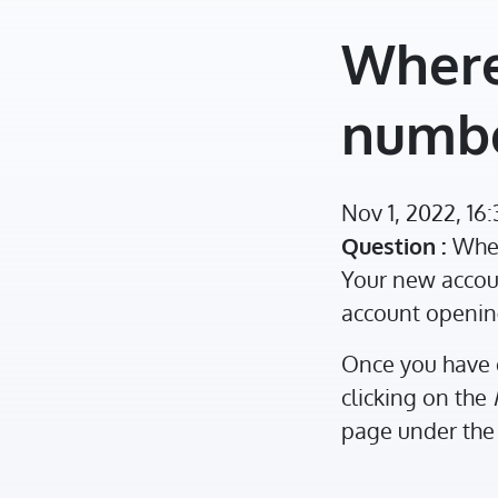
Where
numb
Nov 1, 2022, 16
Question :
Wher
Your new accoun
account openin
Once you have 
clicking on the
page under the 