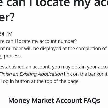
 can I locate my a
er?
:34 PM
e can I locate my account number?
t number will be displayed at the completion of 
g process.
established an account, you may obtain your acc
Finish an Existing Application
link on the bankun
Log In button at the top of the page.
Money Market Account FAQs