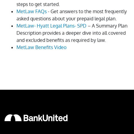
steps to get started.
MetLaw FAQs
- Get answers to the most frequently
asked questions about your prepaid legal plan.
MetLaw- Hyatt Legal Plans- SPD
– A Summary Plan
Description provides a deeper dive into all covered
and excluded benefits as required by law.
MetLaw Benefits Video