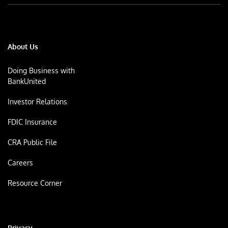
About Us
Doing Business with
BankUnited
Investor Relations
FDIC Insurance
CRA Public File
Careers
Resource Corner
Privacy