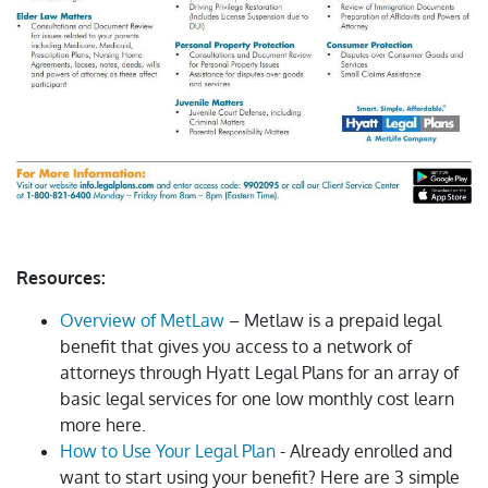
Resources:
Overview of MetLaw
– Metlaw is a prepaid legal
benefit that gives you access to a network of
attorneys through Hyatt Legal Plans for an array of
basic legal services for one low monthly cost learn
more here.
How to Use Your Legal Plan
- Already enrolled and
want to start using your benefit? Here are 3 simple