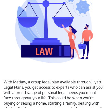
With Metlaw, a group legal plan available through Hyatt
Legal Plans, you get access to experts who can assist you
with a broad range of personal legal needs you might
face throughout your life. This could be when you’re
buying or selling a home, starting a family, dealing with