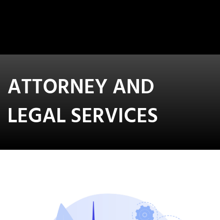
ATTORNEY AND
LEGAL SERVICES