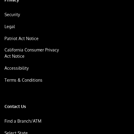
Security
Legal
Patriot Act Notice
California Consumer Privacy
Act Notice
Accessibility
Terms & Conditions
Contact Us
Find a Branch/ATM
Select State