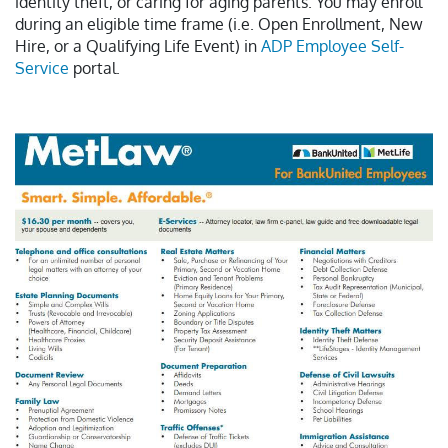
identity theft, or caring for aging parents. You may enroll
during an eligible time frame (i.e. Open Enrollment, New
Hire, or a Qualifying Life Event) in
ADP Employee Self-
Service
portal.