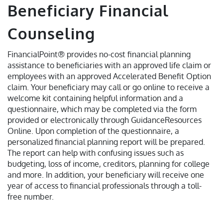
Beneficiary Financial
Counseling
FinancialPoint® provides no-cost financial planning
assistance to beneficiaries with an approved life claim or
employees with an approved Accelerated Benefit Option
claim. Your beneficiary may call or go online to receive a
welcome kit containing helpful information and a
questionnaire, which may be completed via the form
provided or electronically through GuidanceResources
Online. Upon completion of the questionnaire, a
personalized financial planning report will be prepared.
The report can help with confusing issues such as
budgeting, loss of income, creditors, planning for college
and more. In addition, your beneficiary will receive one
year of access to financial professionals through a toll-
free number.