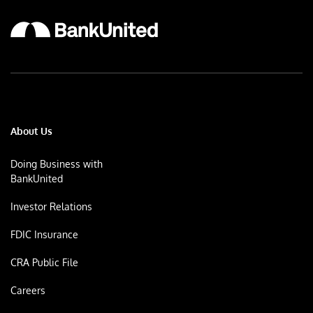
About Us
Doing Business with
BankUnited
Investor Relations
FDIC Insurance
CRA Public File
Careers