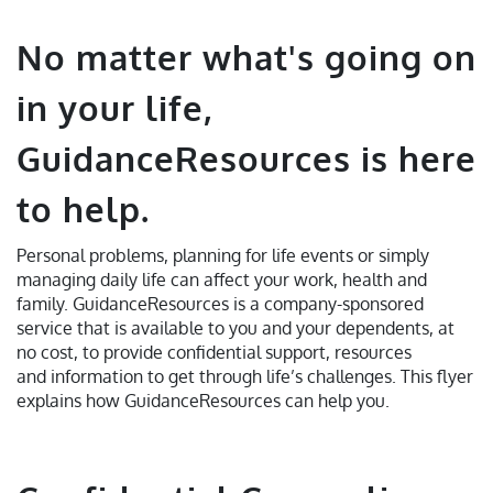
No matter what's going on
in your life,
GuidanceResources is here
to help.
Personal problems, planning for life events or simply
managing daily life can affect your work, health and
family. GuidanceResources is a company-sponsored
service that is available to you and your dependents, at
no cost, to provide confidential support, resources
and information to get through life’s challenges. This flyer
explains how GuidanceResources can help you.