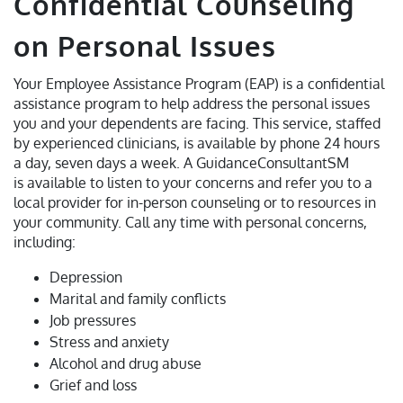
Confidential Counseling
on Personal Issues
Your Employee Assistance Program (EAP) is a confidential
assistance program to help address the personal issues
you and your dependents are facing. This service, staffed
by experienced clinicians, is available by phone 24 hours
a day, seven days a week. A GuidanceConsultantSM
is available to listen to your concerns and refer you to a
local provider for in-person counseling or to resources in
your community. Call any time with personal concerns,
including:
Depression
Marital and family conflicts
Job pressures
Stress and anxiety
Alcohol and drug abuse
Grief and loss