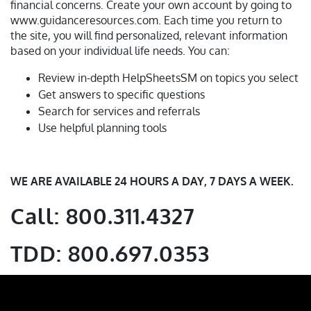
financial concerns. Create your own account by going to
www.guidanceresources.com. Each time you return to
the site, you will find personalized, relevant information
based on your individual life needs. You can:
Review in-depth HelpSheetsSM on topics you select
Get answers to specific questions
Search for services and referrals
Use helpful planning tools
WE ARE AVAILABLE 24 HOURS A DAY, 7 DAYS A WEEK.
Call: 800.311.4327
TDD: 800.697.0353