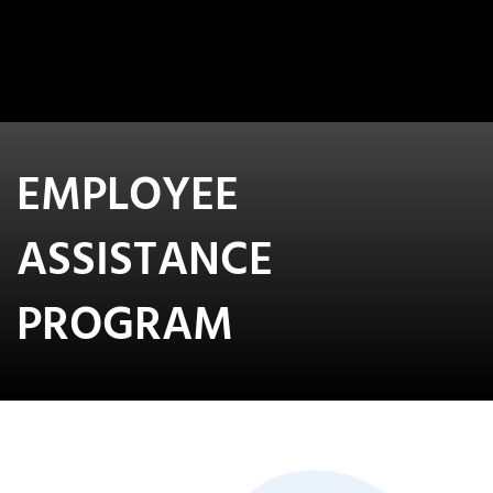
EMPLOYEE
ASSISTANCE
PROGRAM