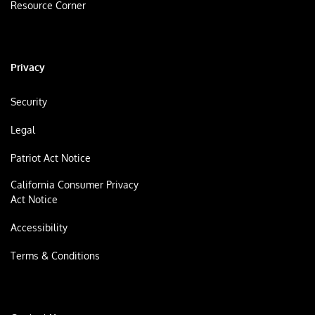
Resource Corner
Privacy
Security
Legal
Patriot Act Notice
California Consumer Privacy
Act Notice
Accessibility
Terms & Conditions