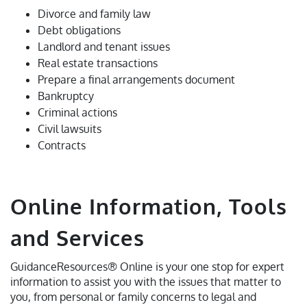
Divorce and family law
Debt obligations
Landlord and tenant issues
Real estate transactions
Prepare a final arrangements document
Bankruptcy
Criminal actions
Civil lawsuits
Contracts
Online Information, Tools
and Services
GuidanceResources® Online is your one stop for expert
information to assist you with the issues that matter to
you, from personal or family concerns to legal and