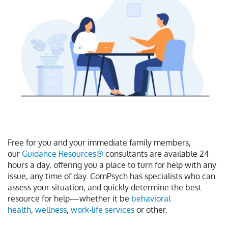
Free for you and your immediate family members,
our
Guidance Resources®
consultants are available 24
hours a day, offering you a place to turn for help with any
issue, any time of day. ComPsych has specialists who can
assess your situation, and quickly determine the best
resource for help—whether it be
behavioral
health
,
wellness
,
work-life services
or other.