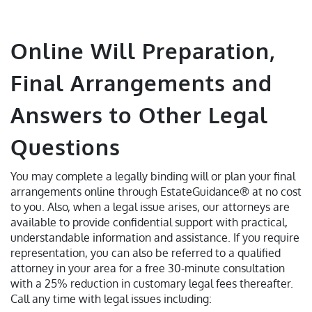
Online Will Preparation,
Final Arrangements and
Answers to Other Legal
Questions
You may complete a legally binding will or plan your final
arrangements online through EstateGuidance® at no cost
to you. Also, when a legal issue arises, our attorneys are
available to provide confidential support with practical,
understandable information and assistance. If you require
representation, you can also be referred to a qualified
attorney in your area for a free 30-minute consultation
with a 25% reduction in customary legal fees thereafter.
Call any time with legal issues including: