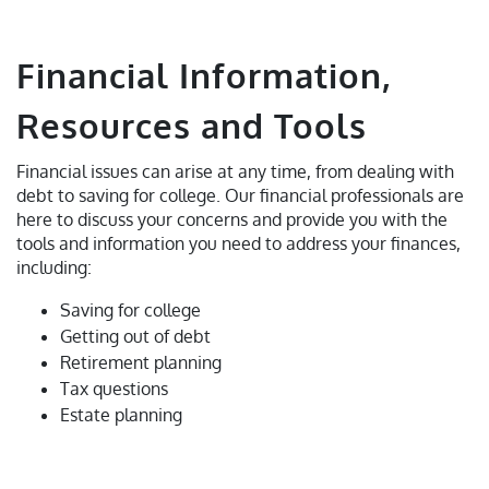
Financial Information,
Resources and Tools
Financial issues can arise at any time, from dealing with
debt to saving for college. Our financial professionals are
here to discuss your concerns and provide you with the
tools and information you need to address your finances,
including:
Saving for college
Getting out of debt
Retirement planning
Tax questions
Estate planning