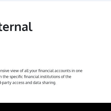
ternal
ive view of all your financial accounts in one
the specific financial institutions of the
d-party access and data sharing.