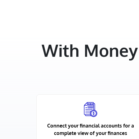
With Money 
Connect your financial accounts for a
complete view of your finances