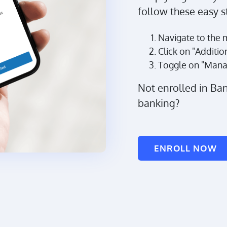
follow these easy s
Navigate to the 
Click on "Additio
Toggle on "Mana
Not enrolled in Ba
banking?
ENROLL NOW