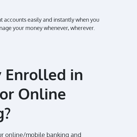
nt accounts easily and instantly when you
 manage your money whenever, wherever.
 Enrolled in
or Online
g?
our online/mobile banking and