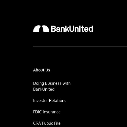
About Us
Doing Business with
BankUnited
Investor Relations
FDIC Insurance
CRA Public File