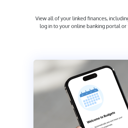
View all of your linked finances, includ
log in to your online banking portal 