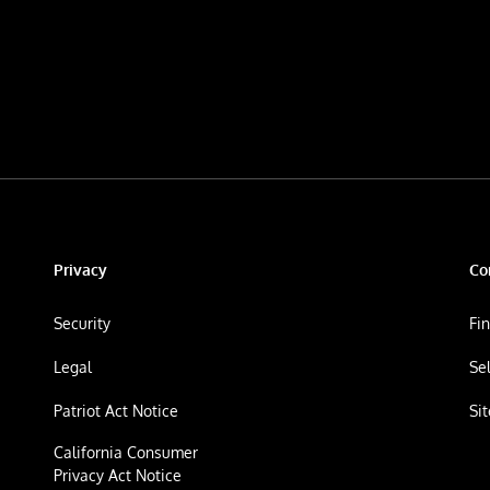
Privacy
Co
Security
Fi
Legal
Se
Patriot Act Notice
Si
California Consumer
Privacy Act Notice