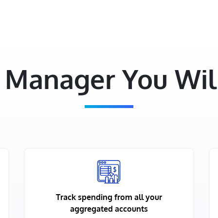
Manager You Will
Track spending from all your
aggregated accounts