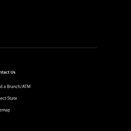
ntact Us
nd a Branch/ATM
lect State
temap