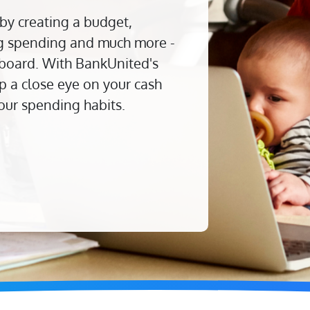
 by creating a budget,
ing spending and much more -
board. With BankUnited's
 a close eye on your cash
our spending habits.