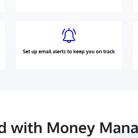
Set up email alerts to keep you on track
ed with Money Mana