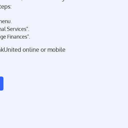
teps:
menu.
nal Services".
ge Finances".
nkUnited online or mobile