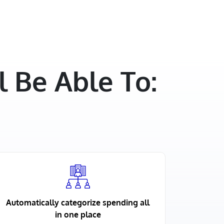
 Be Able To:
Automatically categorize spending all
in one place