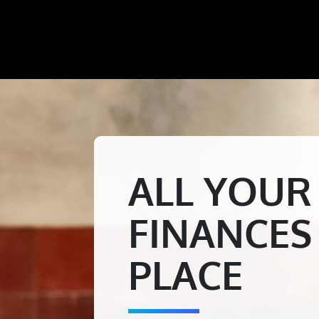
ALL YOUR
FINANCES
PLACE