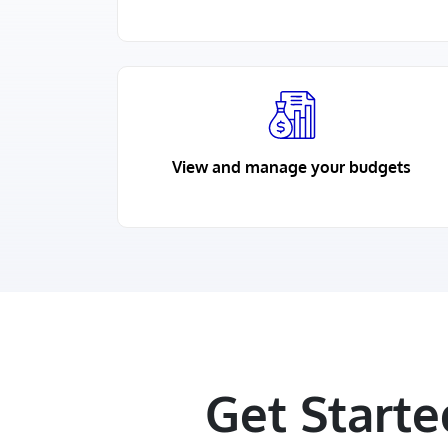
View and manage your budgets
Get Start