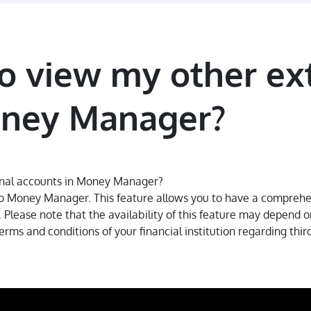
 to view my other ex
oney Manager?
ernal accounts in Money Manager?
to Money Manager. This feature allows you to have a comprehens
Please note that the availability of this feature may depend on 
rms and conditions of your financial institution regarding thir