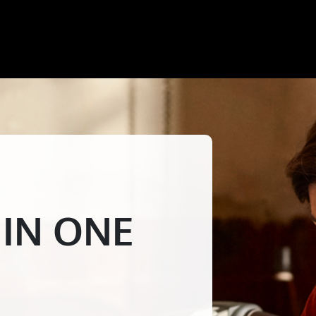
 IN ONE