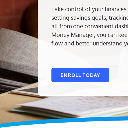
Take control of your finances
setting savings goals, track
all from one convenient dash
Money Manager, you can keep
flow and better understand y
ENROLL TODAY