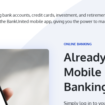
ing bank accounts, credit cards, investment, and retireme
or the BankUnited mobile app, giving you the power to
ONLINE BANKING
Already
Mobile 
Bankin
Simply log in to y