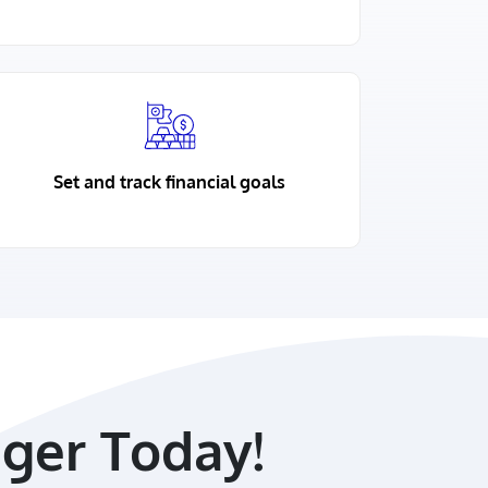
Set and track financial goals
ger Today!