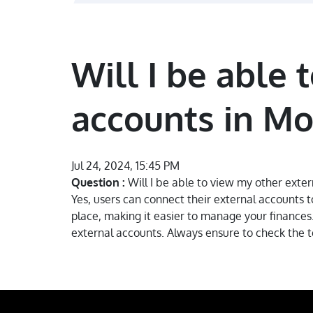
Will I be able
accounts in M
Jul 24, 2024, 15:45 PM
Question :
Will I be able to view my other ext
Yes, users can connect their external accounts 
place, making it easier to manage your finances. 
external accounts. Always ensure to check the te