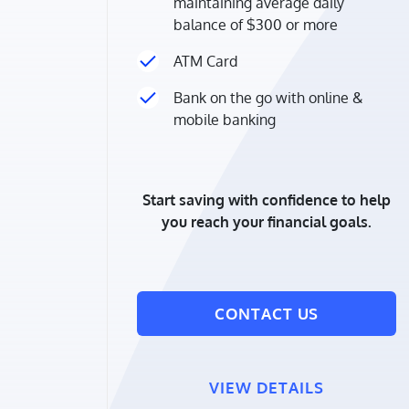
maintaining average daily
balance of $300 or more
ATM Card
Bank on the go with online &
mobile banking
Start saving with confidence to help
you reach your financial goals.
CONTACT US
VIEW DETAILS