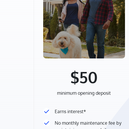
$50
minimum opening deposit
Earns interest*
No monthly maintenance fee by