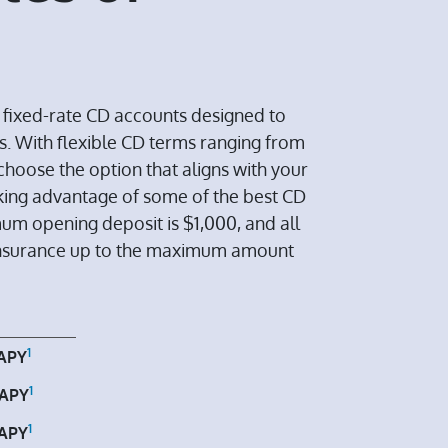
h fixed-rate CD accounts designed to
s. With flexible CD terms ranging from
choose the option that aligns with your
taking advantage of some of the best CD
mum opening deposit is $1,000, and all
insurance up to the maximum amount
1
APY
1
APY
1
APY