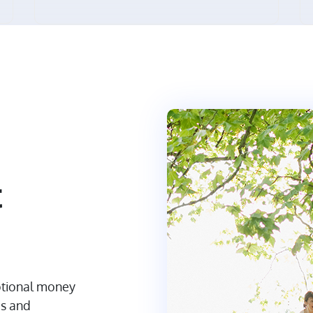
t
otional money
es and