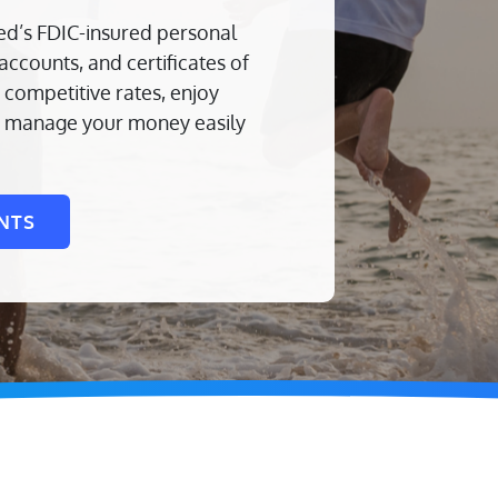
ed’s FDIC-insured personal
ccounts, and certificates of
competitive rates, enjoy
nd manage your money easily
NTS