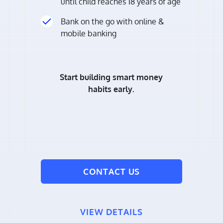
until child reaches 18 years of age
Bank on the go with online &
mobile banking
Start building smart money
habits early.
CONTACT US
VIEW DETAILS