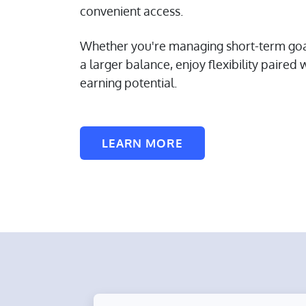
convenient access.
Whether you're managing short-term goal
a larger balance, enjoy flexibility paired 
earning potential.
LEARN MORE