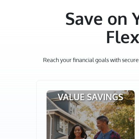
Save on 
Flex
Reach your financial goals with secur
VALUE SAVINGS