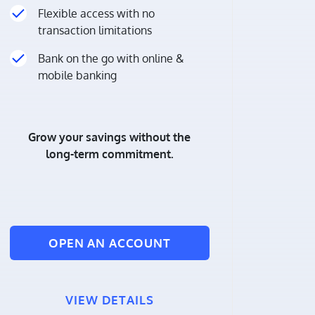
Flexible access with no
transaction limitations
Bank on the go with online &
mobile banking
Grow your savings without the
long-term commitment.
OPEN AN ACCOUNT
VIEW DETAILS