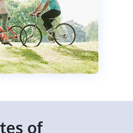
ates of