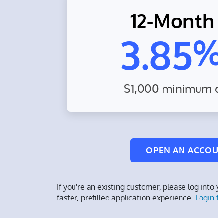
12-Month
3.85
$1,000 minimum d
OPEN AN ACCO
If you're an existing customer, please log into
faster, prefilled application experience.
Login 