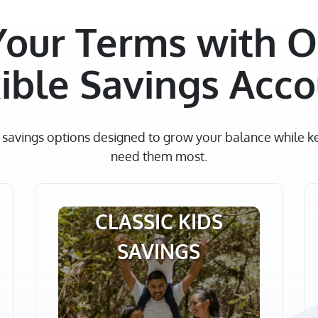
Your Terms with O
ible Savings Acc
e savings options designed to grow your balance while 
need them most.
CLASSIC KIDS
SAVINGS