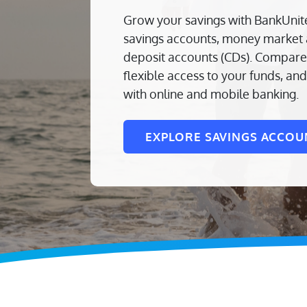
Grow your savings with BankUnit
savings accounts, money market a
deposit accounts (CDs). Compare 
flexible access to your funds, a
with online and mobile banking.
EXPLORE SAVINGS ACCOU