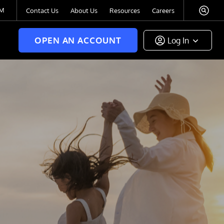
TM
Contact Us
About Us
Resources
Careers
OPEN AN ACCOUNT
Log In