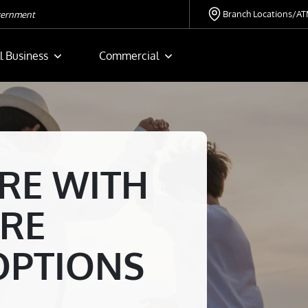
Branch Locations/A
overnment
l Business
Commercial
RE WITH
RE
OPTIONS