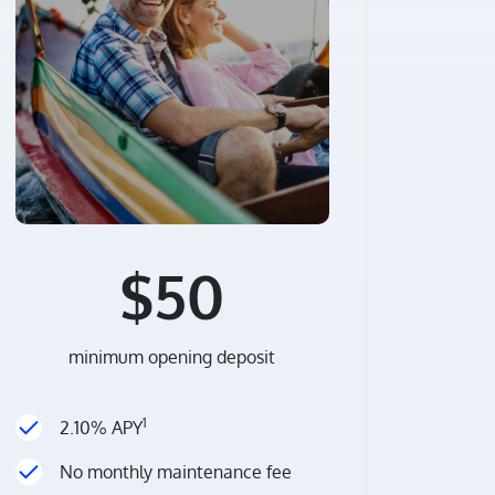
$50
minimum opening deposit
1
2.10% APY
No monthly maintenance fee