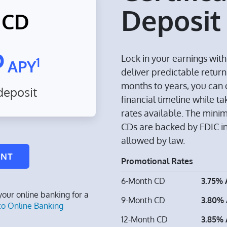
Deposit
 CD
%
Lock in your earnings wit
1
APY
deliver predictable return
months to years, you can 
eposit
financial timeline while 
rates available. The mini
CDs are backed by FDIC 
allowed by law.
UNT
Promotional Rates
6-Month CD
3.75%
 your online banking for a
9-Month CD
3.80%
to Online Banking
12-Month CD
3.85%