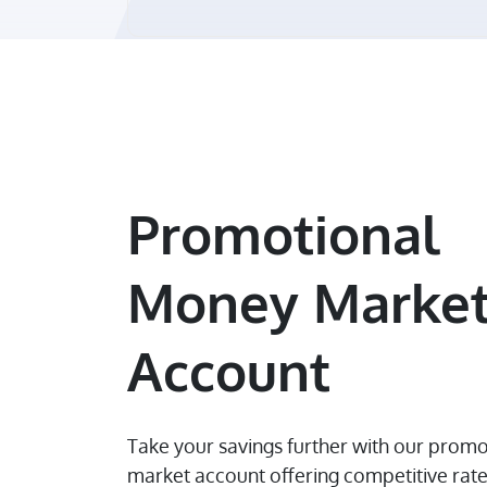
Promotional
Money Marke
Account
Take your savings further with our prom
market account offering competitive rat