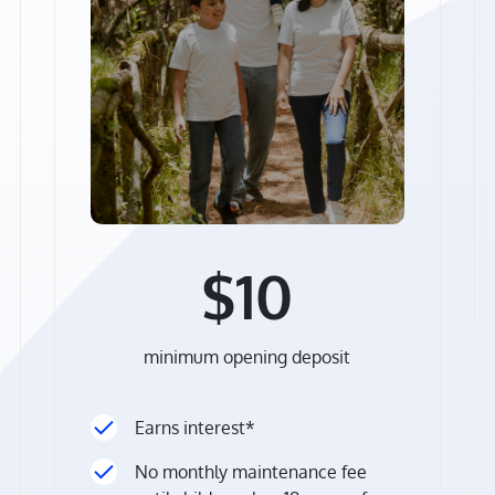
$10
minimum opening deposit
Earns interest*
No monthly maintenance fee