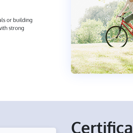
s or building
with strong
Certific