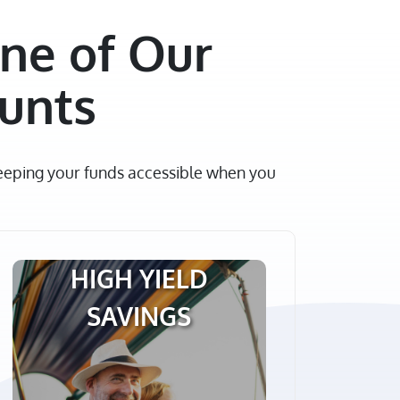
ne of Our
ounts
keeping your funds accessible when you
HIGH YIELD
SAVINGS