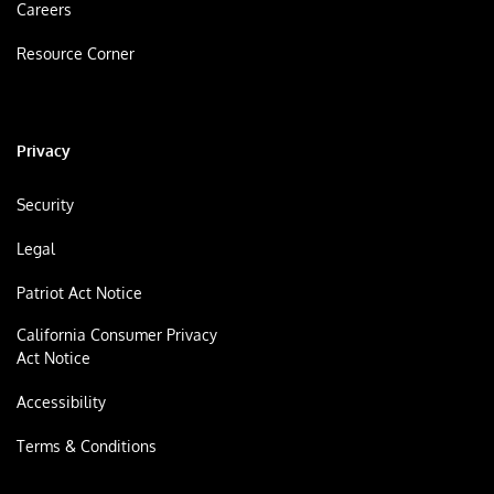
Careers
Resource Corner
Privacy
Security
Legal
Patriot Act Notice
California Consumer Privacy
Act Notice
Accessibility
Terms & Conditions