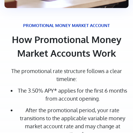
PROMOTIONAL MONEY MARKET ACCOUNT
How Promotional Money
Market Accounts Work
The promotional rate structure follows a clear
timeline:
The 3.50% APY* applies for the first 6 months
from account opening.
After the promotional period, your rate
transitions to the applicable variable money
market account rate and may change at