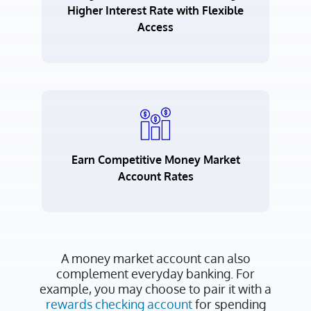
Higher Interest Rate with Flexible
Access
Earn Competitive Money Market
Account Rates
A money market account can also
complement everyday banking. For
example, you may choose to pair it with a
rewards checking account
for spending