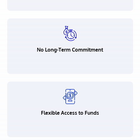
No Long-Term Commitment
Flexible Access to Funds