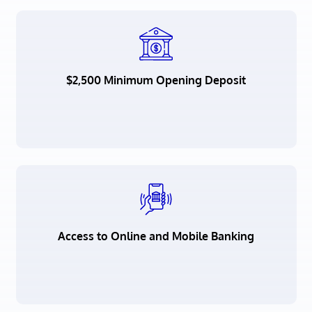
$2,500 Minimum Opening Deposit
Access to Online and Mobile Banking