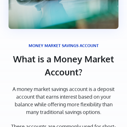
MONEY MARKET SAVINGS ACCOUNT
What is a Money Market
Account?
A money market savings account is a deposit
account that earns interest based on your
balance while offering more flexibility than
many traditional savings options.
These accounts are commonly used for short-