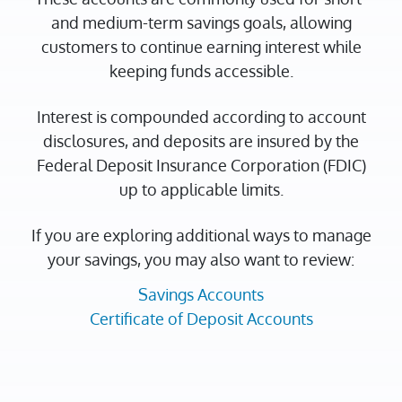
and medium-term savings goals, allowing
customers to continue earning interest while
keeping funds accessible.
Interest is compounded according to account
disclosures, and deposits are insured by the
Federal Deposit Insurance Corporation (FDIC)
up to applicable limits.
If you are exploring additional ways to manage
your savings, you may also want to review:
Savings Accounts
Certificate of Deposit Accounts