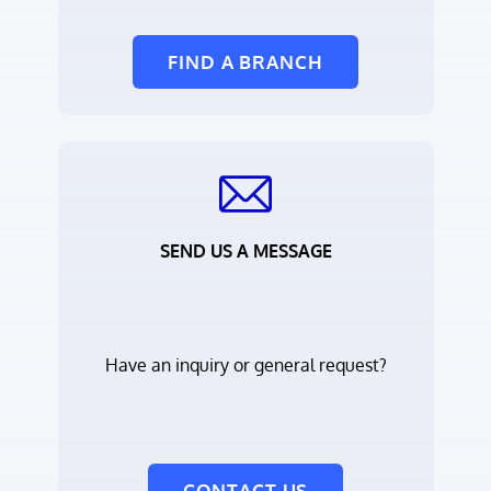
FIND A BRANCH
SEND US A MESSAGE
Have an inquiry or general request?
CONTACT US