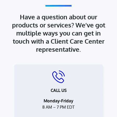
Have a question about our
products or services? We’ve got
multiple ways you can get in
touch with a Client Care Center
representative.
CALL US
Monday-Friday
8 AM – 7 PM EDT