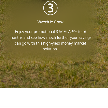
Watch It Grow
Enjoy your promotional 3.50% APY* for 6
months and see how much further your savings
can go with this high-yield money market
solution.