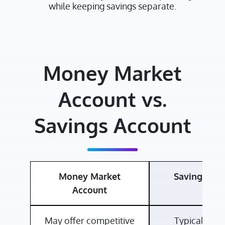
while keeping savings separate.
Money Market
Account vs.
Savings Account
Money Market
Savings Ac
Account
May offer competitive
Typically off