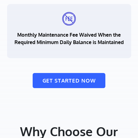
Monthly Maintenance Fee Waived When the
Required Minimum Daily Balance is Maintained
GET STARTED NOW
Why Choose Our