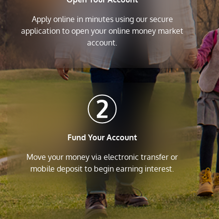
Apply online in minutes using our secure
application to open your online money market
account.
Fund Your Account
Move your money via electronic transfer or
mobile deposit to begin earning interest.