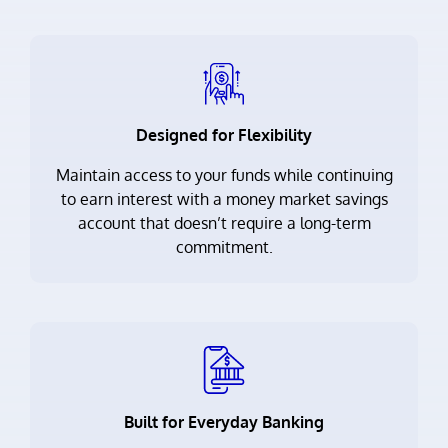
Designed for Flexibility
Maintain access to your funds while continuing
to earn interest with a money market savings
account that doesn’t require a long-term
commitment.
Built for Everyday Banking