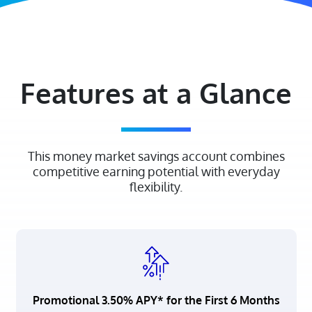
Features at a Glance
This money market savings account combines
competitive earning potential with everyday
flexibility.
Promotional 3.50% APY* for the First 6 Months