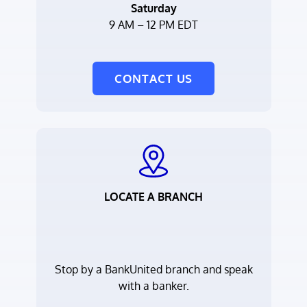
Saturday
9 AM – 12 PM EDT
CONTACT US
LOCATE A BRANCH
Stop by a BankUnited branch and speak
with a banker.