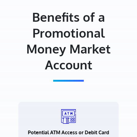
Benefits of a
Promotional
Money Market
Account
Potential ATM Access or Debit Card