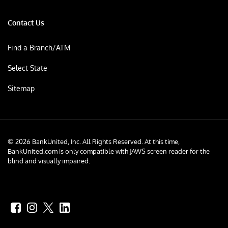
Contact Us
Find a Branch/ATM
Select State
Sitemap
© 2026 BankUnited, Inc. All Rights Reserved. At this time,
BankUnited.com is only compatible with JAWS screen reader for the
blind and visually impaired.