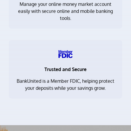
Manage your online money market account
easily with secure online and mobile banking
tools.
Trusted and Secure
BankUnited is a Member FDIC, helping protect
your deposits while your savings grow.