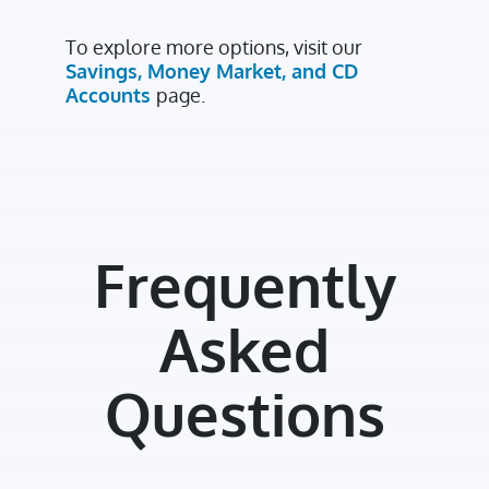
To explore more options, visit our
Savings, Money Market, and CD
Accounts
page.
Frequently
Asked
Questions