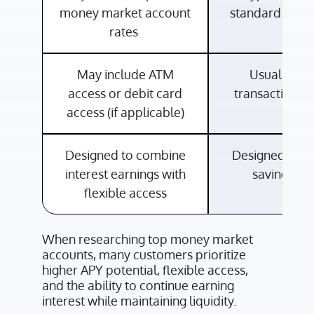
money market account
standard intere
rates
May include ATM
Usually lim
access or debit card
transactional
access (if applicable)
Designed to combine
Designed for 
interest earnings with
savings ne
flexible access
When researching top money market
accounts, many customers prioritize
higher APY potential, flexible access,
and the ability to continue earning
interest while maintaining liquidity.