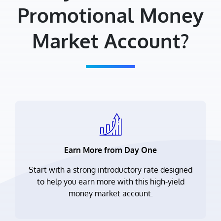
Promotional Money
Market Account?
Earn More from Day One
Start with a strong introductory rate designed
to help you earn more with this high-yield
money market account.