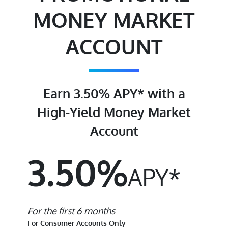
MONEY MARKET
ACCOUNT
Earn 3.50% APY* with a
High-Yield Money Market
Account
3.50%
APY*
For the first 6 months
For Consumer Accounts Only