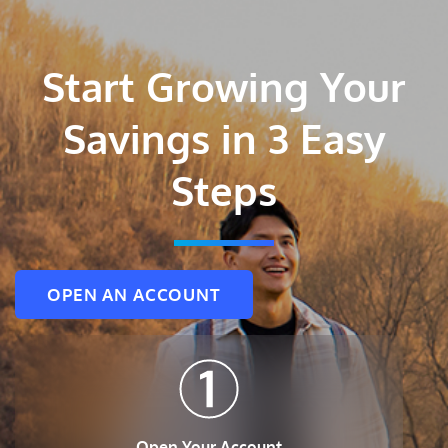
Start Growing Your
Savings in 3 Easy
Steps
OPEN AN ACCOUNT
Open Your Account