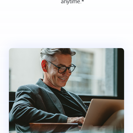
anytime.*