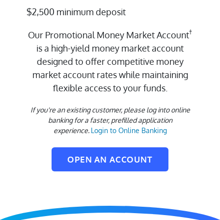
$2,500 minimum deposit
†
Our Promotional Money Market Account
is a high-yield money market account
designed to offer competitive money
market account rates while maintaining
flexible access to your funds.
If you're an existing customer, please log into online
banking for a faster, prefilled application
experience.
Login to Online Banking
OPEN AN ACCOUNT