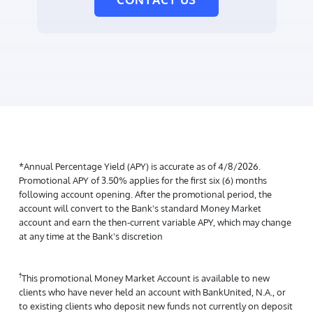
*Annual Percentage Yield (APY) is accurate as of 4/8/2026.
Promotional APY of 3.50% applies for the first six (6) months
following account opening. After the promotional period, the
account will convert to the Bank's standard Money Market
account and earn the then-current variable APY, which may change
at any time at the Bank's discretion
†
This promotional Money Market Account is available to new
clients who have never held an account with BankUnited, N.A., or
to existing clients who deposit new funds not currently on deposit