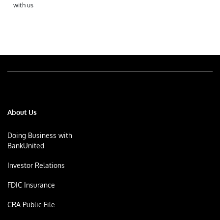
with us
About Us
Doing Business with
BankUnited
Investor Relations
FDIC Insurance
CRA Public File