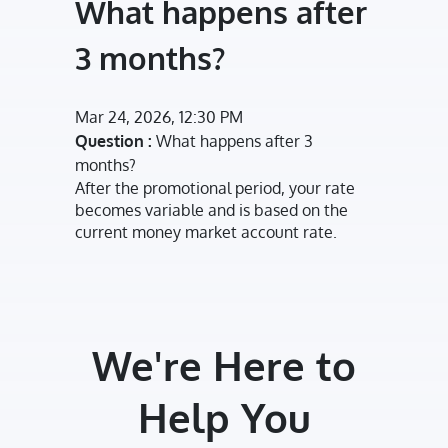
What happens after
3 months?
Mar 24, 2026, 12:30 PM
Question :
What happens after 3
months?
After the promotional period, your rate
becomes variable and is based on the
current money market account rate.
We're Here to
Help You