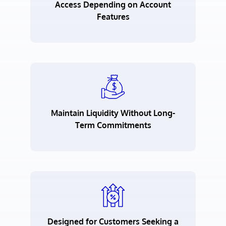
Access Depending on Account
Features
Maintain Liquidity Without Long-
Term Commitments
Designed for Customers Seeking a