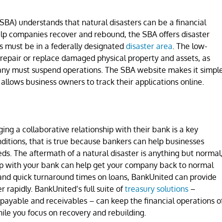
SBA) understands that natural disasters can be a financial
lp companies recover and rebound, the SBA offers disaster
es must be in a federally designated
disaster area
. The low-
 repair or replace damaged physical property and assets, as
ny must suspend operations. The SBA website makes it simpl
d allows business owners to track their applications online.
ing a collaborative relationship with their bank is a key
ditions, that is true because bankers can help businesses
ds. The aftermath of a natural disaster is anything but normal
hip with your bank can help get your company back to normal
 and quick turnaround times on loans, BankUnited can provide
 rapidly. BankUnited’s full suite of
treasury solutions
–
payable and receivables – can keep the financial operations o
le you focus on recovery and rebuilding.