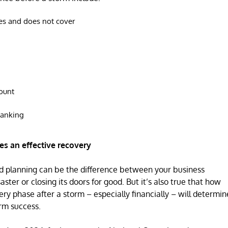
es and does not cover
ount
banking
s an effective recovery
ed planning can be the difference between your business
ster or closing its doors for good. But it’s also true that how
ry phase after a storm – especially financially – will determin
erm success.