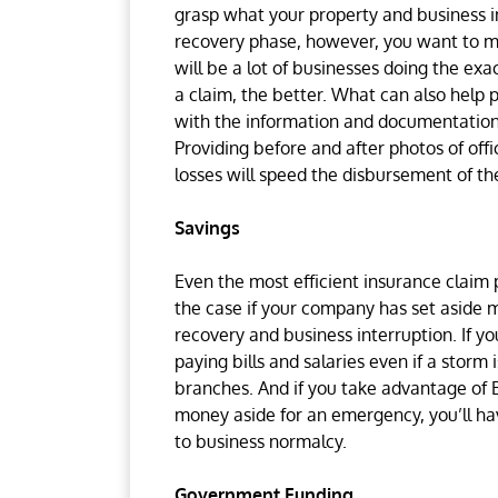
grasp what your property and business in
recovery phase, however, you want to mo
will be a lot of businesses doing the ex
a claim, the better. What can also help p
with the information and documentation
Providing before and after photos of of
losses will speed the disbursement of t
Savings
Even the most efficient insurance claim pr
the case if your company has set aside m
recovery and business interruption. If y
paying bills and salaries even if a stor
branches. And if you take advantage of
money aside for an emergency, you’ll ha
to business normalcy.
Government Funding