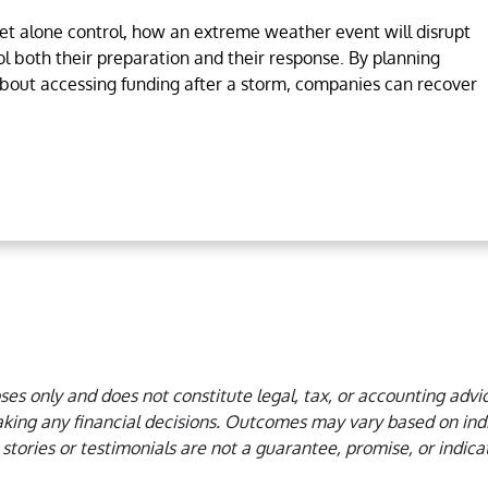
let alone control, how an extreme weather event will disrupt
ol both their preparation and their response. By planning
about accessing funding after a storm, companies can recover
oses only and does not constitute legal, tax, or accounting advi
king any financial decisions.
Outcomes may vary based on indiv
stories or testimonials are not a guarantee, promise, or indicat