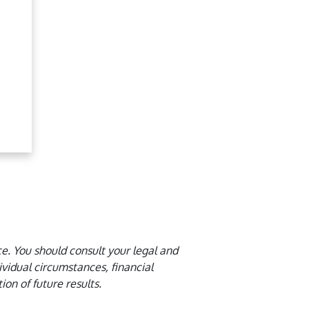
ce. You should consult your legal and
idual circumstances, financial
ion of future results.