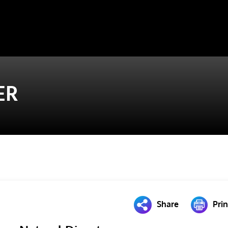
ER
Share
Prin