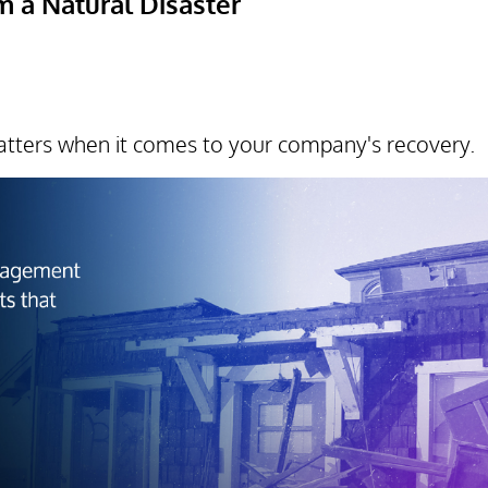
 a Natural Disaster
tters when it comes to your company's recovery.