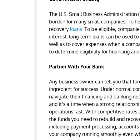
The U.S. Small Business Administration (
burden for many small companies. To he
recovery
loans
. To be eligible, compani
interest, long-term loans can be used to
well as to cover expenses when a compa
to determine eligibility for financing an
Partner With Your Bank
Any business owner can tell you that forg
ingredient for success. Under normal con
navigate their financing and banking nee
and it’s a time when a strong relations
operations fast. With competitive rates
the funds you need to rebuild and recover
including payment processing, accounts 
your company running smoothly even whi