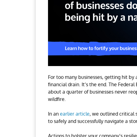
For too many businesses, getting hit by 
financial drain. It’s the end. The Fed
about a quarter of businesses never reope
wildfire.
In an
earlier article
, we outlined critica
to safely and successfully navigate a s
Actions to bolster your company’s resili