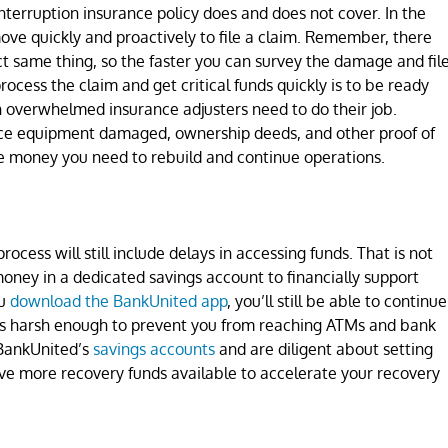
terruption insurance policy does and does not cover. In the
ve quickly and proactively to file a claim. Remember, there
act same thing, so the faster you can survey the damage and fil
rocess the claim and get critical funds quickly is to be ready
 overwhelmed insurance adjusters need to do their job.
fice equipment damaged, ownership deeds, and other proof of
he money you need to rebuild and continue operations.
ocess will still include delays in accessing funds. That is not
oney in a dedicated savings account to financially support
ou
download the BankUnited app
, you’ll still be able to continue
m is harsh enough to prevent you from reaching ATMs and bank
 BankUnited’s
savings accounts
and are diligent about setting
ve more recovery funds available to accelerate your recovery