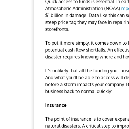
Quick access to funds is essential. In ea
Atmospheric Administration (NOAA)
rep
$1 billion in damage. Data like this can
steep price tag they may face in repairin
storefronts.
To put it more simply, it comes down to 
potential cash flow shortfalls. An effect
disaster requires knowing where and how
It’s unlikely that all the funding your 
And what you’ll be able to access will 
before a storm impacts your company. Bu
business back to normal quickly:
Insurance
The point of insurance is to cover expe
natural disasters. A critical step to imp