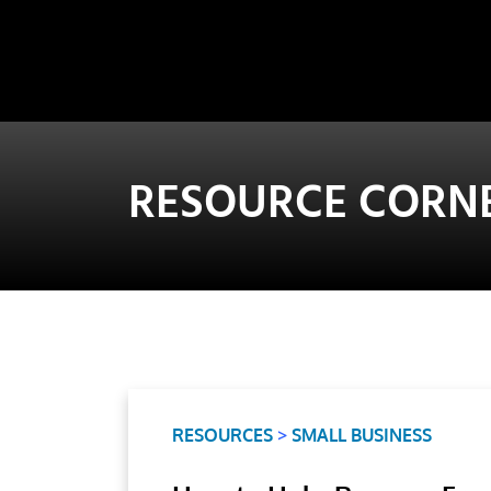
RESOURCE CORN
RESOURCES
>
SMALL BUSINESS