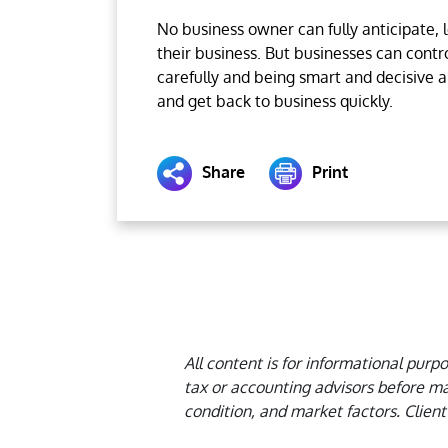
No business owner can fully anticipate, 
their business. But businesses can contr
carefully and being smart and decisive 
and get back to business quickly.
Share
Print
All content is for informational purp
tax or accounting advisors before ma
condition, and market factors. Client 