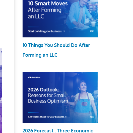
10 Things You Should Do After
Forming an LLC
2026 Forecast : Three Economic