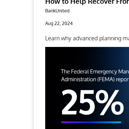
How to Help Recover From
BankUnited
Aug 22, 2024
Learn why advanced planning ma