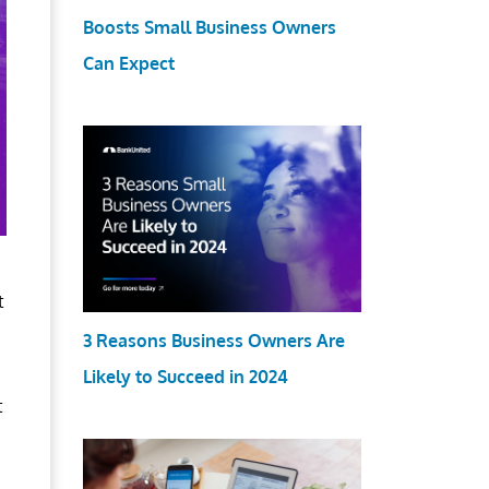
Boosts Small Business Owners
Can Expect
t
3 Reasons Business Owners Are
Likely to Succeed in 2024
t