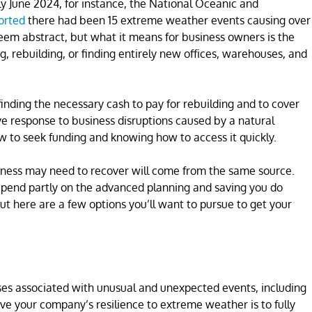
rly June 2024, for instance, the National Oceanic and
orted
there had been 15 extreme weather events causing over
 seem abstract, but what it means for business owners is the
g, rebuilding, or finding entirely new offices, warehouses, and
finding the necessary cash to pay for rebuilding and to cover
ive response to business disruptions caused by a natural
 to seek funding and knowing how to access it quickly.
business may need to recover will come from the same source.
depend partly on the advanced planning and saving you do
t here are a few options you’ll want to pursue to get your
nses associated with unusual and unexpected events, including
rove your company’s resilience to extreme weather is to fully