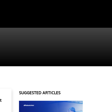
SUGGESTED ARTICLES
t