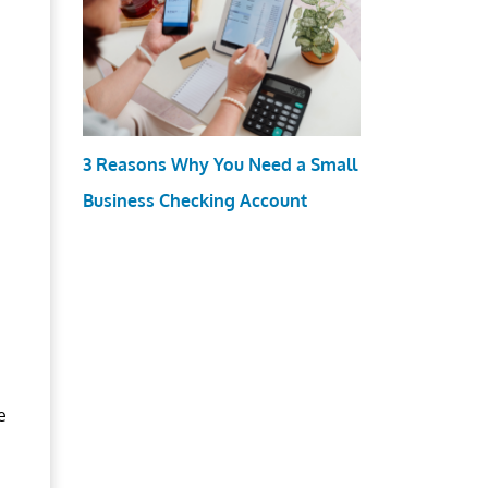
3 Reasons Why You Need a Small
Business Checking Account
e