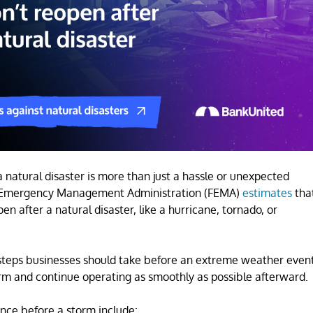
a natural disaster is more than just a hassle or unexpected
eral Emergency Management Administration (FEMA)
estimates
tha
n after a natural disaster, like a hurricane, tornado, or
l steps businesses should take before an extreme weather even
torm and continue operating as smoothly as possible afterward.
ence before a storm include: