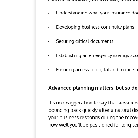
Understanding what your insurance do
Developing business continuity plans
Securing critical documents
Establishing an emergency savings acc
Ensuring access to digital and mobile 
Advanced planning matters, but so doe
It’s no exaggeration to say that advanc
bouncing back quickly after a natural disa
your business responds during the recove
how well you’ll be positioned for long-t