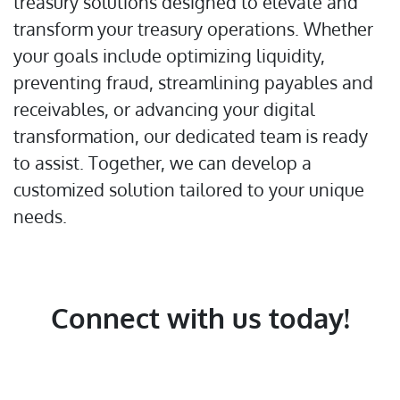
treasury solutions designed to elevate and
transform your treasury operations. Whether
your goals include optimizing liquidity,
preventing fraud, streamlining payables and
receivables, or advancing your digital
transformation, our dedicated team is ready
to assist. Together, we can develop a
customized solution tailored to your unique
needs.
Connect with us today!