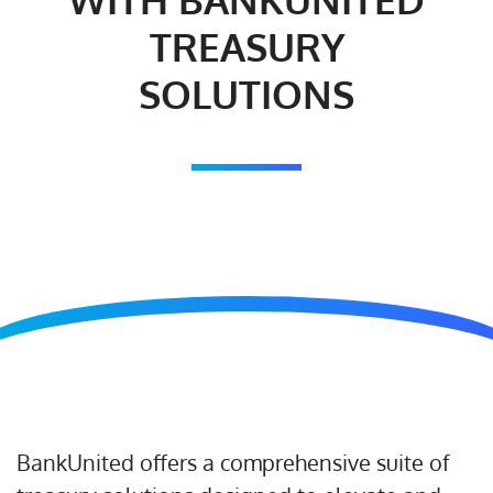
TREASURY
SOLUTIONS
BankUnited offers a comprehensive suite of