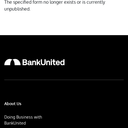
The specified form no longer exists or is currently
unpublished.
About Us
Doing Business with
BankUnited