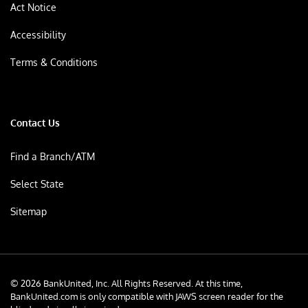
Act Notice
Accessibility
Terms & Conditions
Contact Us
Find a Branch/ATM
Select State
Sitemap
© 2026 BankUnited, Inc. All Rights Reserved. At this time,
BankUnited.com is only compatible with JAWS screen reader for the