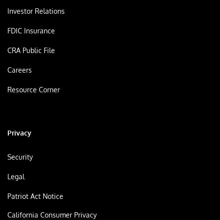
Investor Relations
FDIC Insurance
CRA Public File
Careers
Resource Corner
Privacy
Security
Legal
Patriot Act Notice
California Consumer Privacy