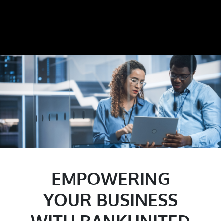
EMPOWERING
YOUR BUSINESS
WITH BANKUNITED