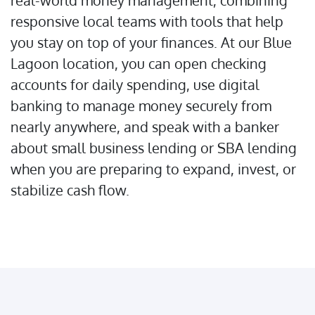
real-world money management, combining
responsive local teams with tools that help
you stay on top of your finances. At our Blue
Lagoon location, you can open checking
accounts for daily spending, use digital
banking to manage money securely from
nearly anywhere, and speak with a banker
about small business lending or SBA lending
when you are preparing to expand, invest, or
stabilize cash flow.