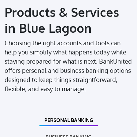
Products & Services
in Blue Lagoon
Choosing the right accounts and tools can
help you simplify what happens today while
staying prepared for what is next. BankUnited
offers personal and business banking options
designed to keep things straightforward,
flexible, and easy to manage.
PERSONAL BANKING