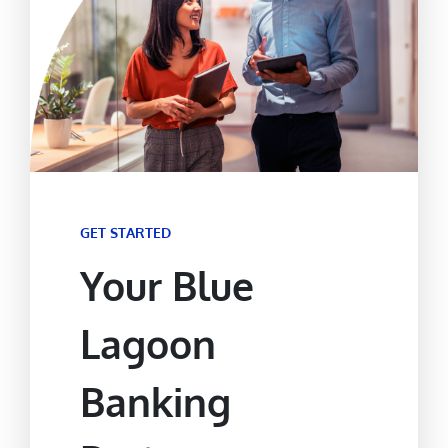
GET STARTED
Your Blue
Lagoon
Banking