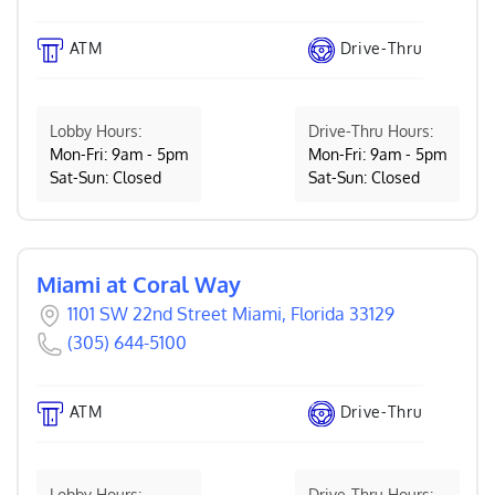
ATM
Drive-Thru
Lobby Hours:
Drive-Thru Hours:
Mon-Fri: 9am - 5pm
Mon-Fri: 9am - 5pm
Sat-Sun: Closed
Sat-Sun: Closed
Miami at Coral Way
1101 SW 22nd Street Miami, Florida 33129
(305) 644-5100
ATM
Drive-Thru
Lobby Hours:
Drive-Thru Hours: