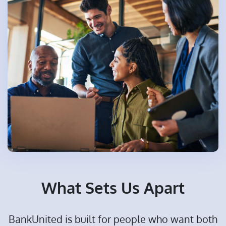
What Sets Us Apart
BankUnited is built for people who want both