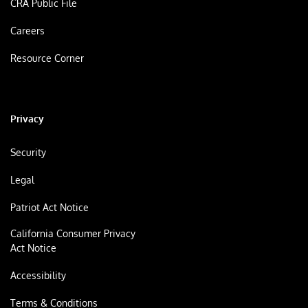
CRA Public File
Careers
Resource Corner
Privacy
Security
Legal
Patriot Act Notice
California Consumer Privacy
Act Notice
Accessibility
Terms & Conditions