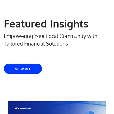
Featured Insights
Empowering Your Local Community with
Tailored Financial Solutions
VIEW ALL