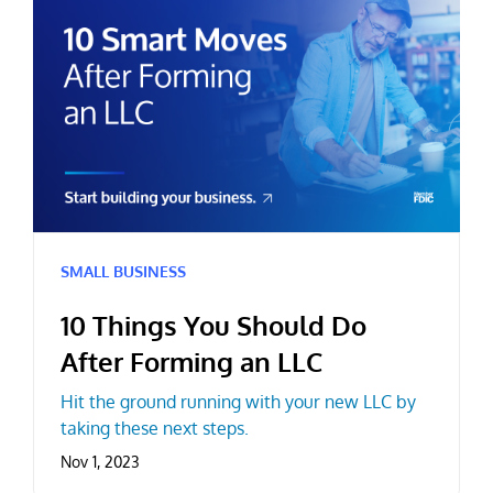
SMALL BUSINESS
10 Things You Should Do
After Forming an LLC
Hit the ground running with your new LLC by
taking these next steps.
Nov 1, 2023