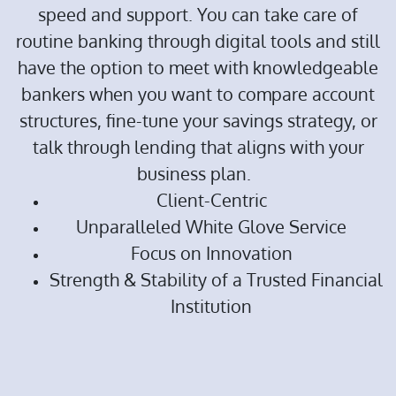
speed and support. You can take care of
routine banking through digital tools and still
have the option to meet with knowledgeable
bankers when you want to compare account
structures, fine-tune your savings strategy, or
talk through lending that aligns with your
business plan.
Client-Centric
Unparalleled White Glove Service
Focus on Innovation
Strength & Stability of a Trusted Financial
Institution