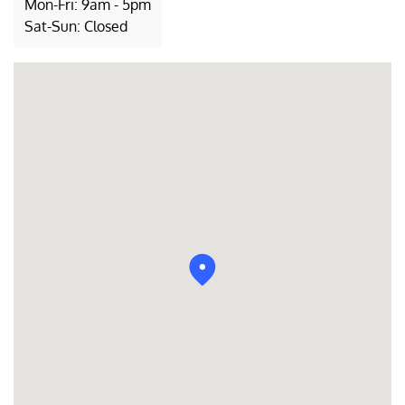
Mon-Fri: 9am - 5pm
Sat-Sun: Closed