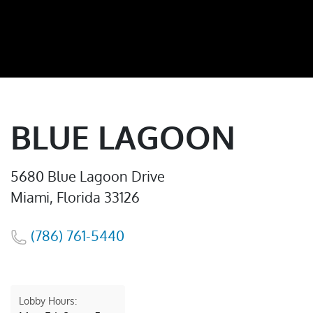
BLUE LAGOON
5680 Blue Lagoon Drive
Miami, Florida 33126
(786) 761-5440
Lobby Hours: