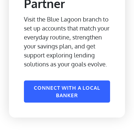
Partner
Visit the Blue Lagoon branch to
set up accounts that match your
everyday routine, strengthen
your savings plan, and get
support exploring lending
solutions as your goals evolve.
CONNECT WITH A LOCAL
BANKER