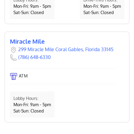
Mon-Fri: 9am - 5pm
Mon-Fri: 9am - 5pm
Sat-Sun: Closed
Sat-Sun: Closed
Miracle Mile
299 Miracle Mile Coral Gables, Florida 33145
(786) 648-6330
ATM
Lobby Hours:
Mon-Fri: 9am - 5pm
Sat-Sun: Closed