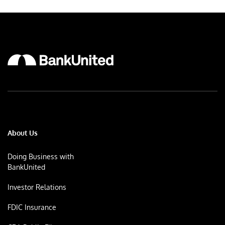
About Us
Doing Business with
BankUnited
Investor Relations
FDIC Insurance