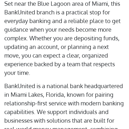
Set near the Blue Lagoon area of Miami, this
BankUnited branch is a practical stop for
everyday banking and a reliable place to get
guidance when your needs become more
complex. Whether you are depositing funds,
updating an account, or planning a next
move, you can expect a clear, organized
experience backed by a team that respects
your time.
BankUnited is a national bank headquartered
in Miami Lakes, Florida, known for pairing
relationship-first service with modern banking
capabilities. We support individuals and
businesses with solutions that are built for