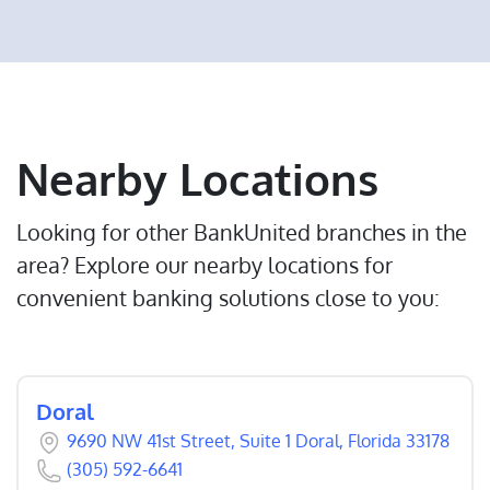
Nearby Locations
Looking for other BankUnited branches in the
area? Explore our nearby locations for
convenient banking solutions close to you:
Doral
9690 NW 41st Street, Suite 1 Doral, Florida 33178
(305) 592-6641