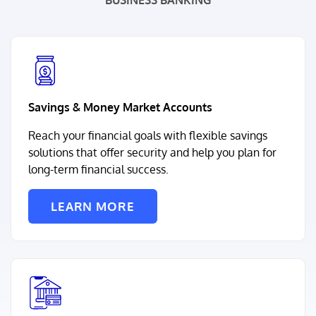
BUSINESS BANKING
Savings & Money Market Accounts
Reach your financial goals with flexible savings
solutions that offer security and help you plan for
long-term financial success.
LEARN MORE