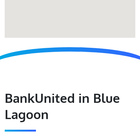
BankUnited in Blue
Lagoon