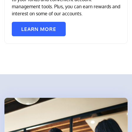
management tools. Plus, you can earn rewards and
interest on some of our accounts.
LEARN MORE