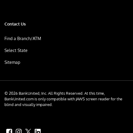
Contact Us
Find a Branch/ATM
Select State
Sitemap
© 2026 BankUnited, Inc. All Rights Reserved. At this time,
BankUnited.com is only compatible with JAWS screen reader for the
blind and visually impaired.