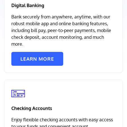
Digital Banking
Bank securely from anywhere, anytime, with our
robust mobile app and online banking features,
including bill pay, peer-to-peer payments, mobile
check deposit, account monitoring, and much
more.
LEARN MORE
Checking Accounts
Enjoy flexible checking accounts with easy access
to your funds and convenient account