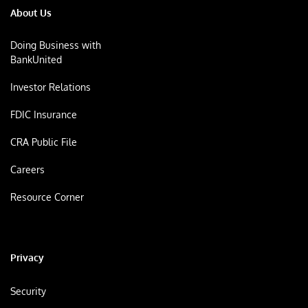
About Us
Doing Business with
BankUnited
Investor Relations
FDIC Insurance
CRA Public File
Careers
Resource Corner
Privacy
Security