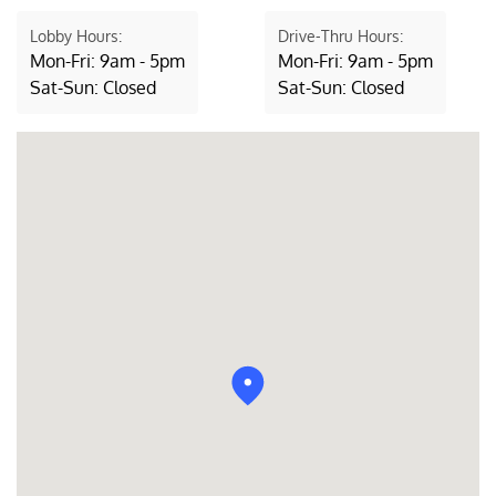
Lobby Hours:
Drive-Thru Hours:
Mon-Fri: 9am - 5pm
Mon-Fri: 9am - 5pm
Sat-Sun: Closed
Sat-Sun: Closed