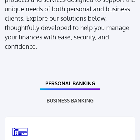
unique needs of both personal and business
clients. Explore our solutions below,
thoughtfully developed to help you manage
your finances with ease, security, and
confidence.
PERSONAL BANKING
BUSINESS BANKING