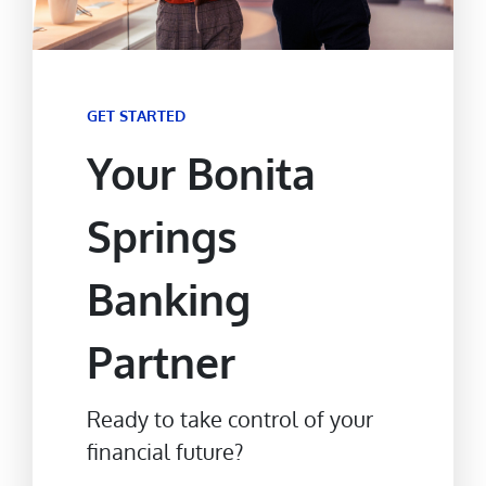
GET STARTED
Your Bonita
Springs
Banking
Partner
Ready to take control of your
financial future?