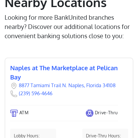
Nearby Locations
Looking for more BankUnited branches
nearby? Discover our additional locations for
convenient banking solutions close to you:
Naples at The Marketplace at Pelican
Bay
8877 Tamiami Trail N. Naples, Florida 34108
(239) 596-4646
ATM
Drive-Thru
Lobby Hours:
Drive-Thru Hours: