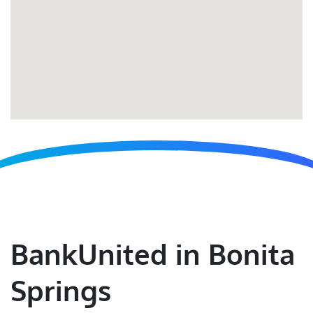
BankUnited in Bonita
Springs