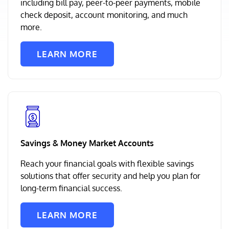
including bill pay, peer-to-peer payments, mobile
check deposit, account monitoring, and much
more.
LEARN MORE
Savings & Money Market Accounts
Reach your financial goals with flexible savings
solutions that offer security and help you plan for
long-term financial success.
LEARN MORE