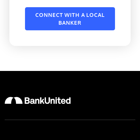
CONNECT WITH A LOCAL
BANKER