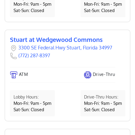
Mon-Fri: 9am - 5pm
Mon-Fri: 9am - 5pm
Sat-Sun: Closed
Sat-Sun: Closed
Stuart at Wedgewood Commons
3300 SE Federal Hwy Stuart, Florida 34997
(772) 287-8397
ATM
Drive-Thru
Lobby Hours:
Drive-Thru Hours:
Mon-Fri: 9am - 5pm
Mon-Fri: 9am - 5pm
Sat-Sun: Closed
Sat-Sun: Closed