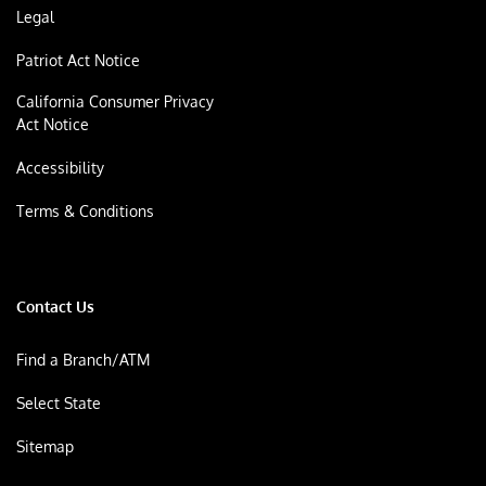
Legal
Patriot Act Notice
California Consumer Privacy
Act Notice
Accessibility
Terms & Conditions
Contact Us
Find a Branch/ATM
Select State
Sitemap