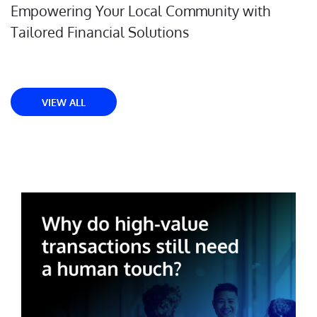
Empowering Your Local Community with
Tailored Financial Solutions
VIEW ALL