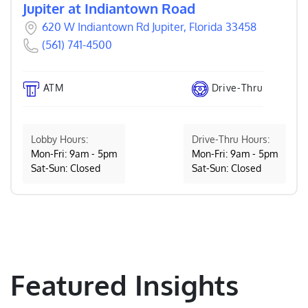
Jupiter at Indiantown Road
620 W Indiantown Rd Jupiter, Florida 33458
(561) 741-4500
ATM
Drive-Thru
Lobby Hours:
Drive-Thru Hours:
Mon-Fri: 9am - 5pm
Mon-Fri: 9am - 5pm
Sat-Sun: Closed
Sat-Sun: Closed
Featured Insights