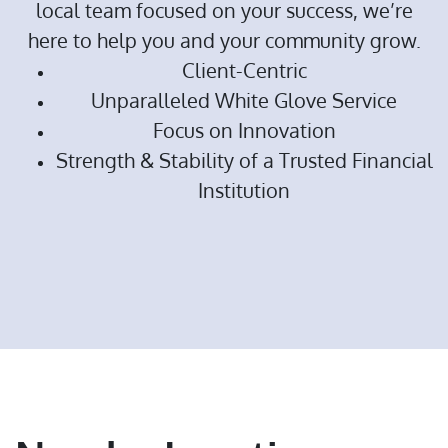
local team focused on your success, we’re
here to help you and your community grow.
Client-Centric
Unparalleled White Glove Service
Focus on Innovation
Strength & Stability of a Trusted Financial
Institution