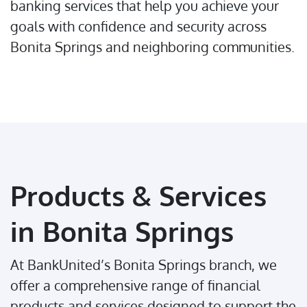
banking services that help you achieve your
goals with confidence and security across
Bonita Springs and neighboring communities.
Products & Services
in Bonita Springs
At BankUnited’s Bonita Springs branch, we
offer a comprehensive range of financial
products and services designed to support the