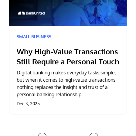
SMALL BUSINESS
Why High-Value Transactions
Still Require a Personal Touch
Digital banking makes everyday tasks simple,
but when it comes to high-value transactions,
nothing replaces the insight and trust of a
personal banking relationship.
Dec 3, 2025