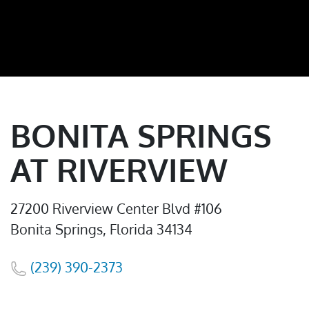
BONITA SPRINGS
AT RIVERVIEW
27200 Riverview Center Blvd #106
Bonita Springs, Florida 34134
(239) 390-2373