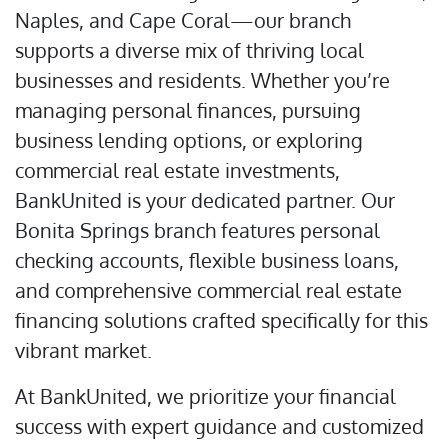
Naples, and Cape Coral—our branch
supports a diverse mix of thriving local
businesses and residents. Whether you’re
managing personal finances, pursuing
business lending options, or exploring
commercial real estate investments,
BankUnited is your dedicated partner. Our
Bonita Springs branch features personal
checking accounts, flexible business loans,
and comprehensive commercial real estate
financing solutions crafted specifically for this
vibrant market.
At BankUnited, we prioritize your financial
success with expert guidance and customized