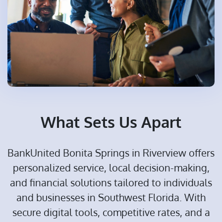
What Sets Us Apart
BankUnited Bonita Springs in Riverview offers
personalized service, local decision-making,
and financial solutions tailored to individuals
and businesses in Southwest Florida. With
secure digital tools, competitive rates, and a