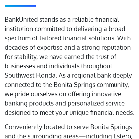
BankUnited stands as a reliable financial
institution committed to delivering a broad
spectrum of tailored financial solutions. With
decades of expertise and a strong reputation
for stability, we have earned the trust of
businesses and individuals throughout
Southwest Florida. As a regional bank deeply
connected to the Bonita Springs community,
we pride ourselves on offering innovative
banking products and personalized service
designed to meet your unique financial needs.
Conveniently located to serve Bonita Springs
and the surrounding areas—including Estero,