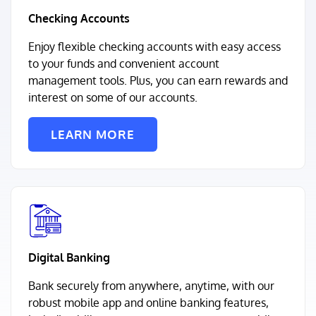
Checking Accounts
Enjoy flexible checking accounts with easy access
to your funds and convenient account
management tools. Plus, you can earn rewards and
interest on some of our accounts.
LEARN MORE
Digital Banking
Bank securely from anywhere, anytime, with our
robust mobile app and online banking features,