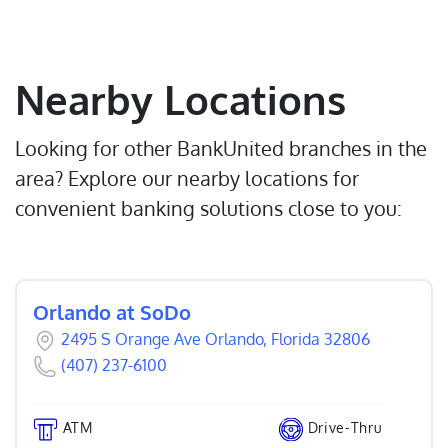
Nearby Locations
Looking for other BankUnited branches in the
area? Explore our nearby locations for
convenient banking solutions close to you:
Orlando at SoDo
2495 S Orange Ave Orlando, Florida 32806
(407) 237-6100
ATM
Drive-Thru