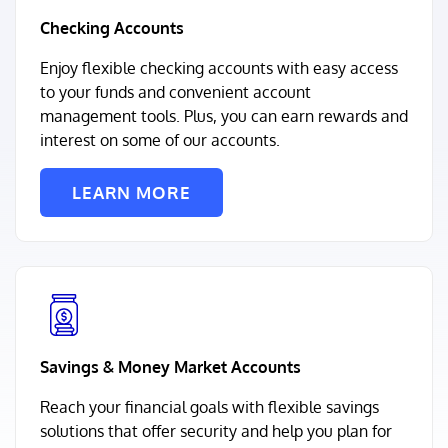
Checking Accounts
Enjoy flexible checking accounts with easy access
to your funds and convenient account
management tools. Plus, you can earn rewards and
interest on some of our accounts.
LEARN MORE
Savings & Money Market Accounts
Reach your financial goals with flexible savings
solutions that offer security and help you plan for