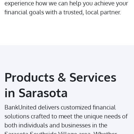
experience how we can help you achieve your
financial goals with a trusted, local partner.
Products & Services
in Sarasota
BankUnited delivers customized financial
solutions crafted to meet the unique needs of
both individuals and businesses in the