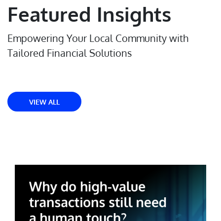
Featured Insights
Empowering Your Local Community with
Tailored Financial Solutions
VIEW ALL