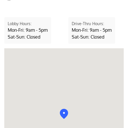
Lobby Hours:
Drive-Thru Hours:
Mon-Fri: 9am - 5pm
Mon-Fri: 9am - 5pm
Sat-Sun: Closed
Sat-Sun: Closed