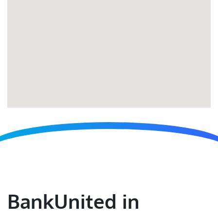
BankUnited in