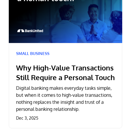
SMALL BUSINESS
Why High-Value Transactions
Still Require a Personal Touch
Digital banking makes everyday tasks simple,
but when it comes to high-value transactions,
nothing replaces the insight and trust of a
personal banking relationship.
Dec 3, 2025