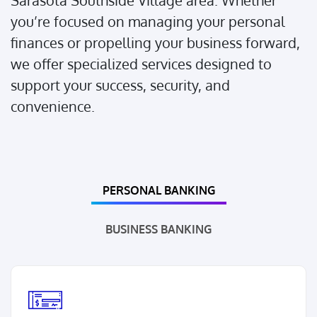
Sarasota Southside Village area. Whether
you’re focused on managing your personal
finances or propelling your business forward,
we offer specialized services designed to
support your success, security, and
convenience.
PERSONAL BANKING
BUSINESS BANKING