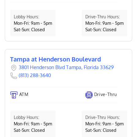
Lobby Hours:
Drive-Thru Hours:
Mon-Fri: 9am - 5pm
Mon-Fri: 9am - 5pm
Sat-Sun: Closed
Sat-Sun: Closed
Tampa at Henderson Boulevard
3801 Henderson Blvd Tampa, Florida 33629
(813) 288-3640
ATM
Drive-Thru
Lobby Hours:
Drive-Thru Hours:
Mon-Fri: 9am - 5pm
Mon-Fri: 9am - 5pm
Sat-Sun: Closed
Sat-Sun: Closed