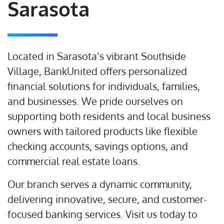
Sarasota
Located in Sarasota’s vibrant Southside
Village, BankUnited offers personalized
financial solutions for individuals, families,
and businesses. We pride ourselves on
supporting both residents and local business
owners with tailored products like flexible
checking accounts, savings options, and
commercial real estate loans.
Our branch serves a dynamic community,
delivering innovative, secure, and customer-
focused banking services. Visit us today to