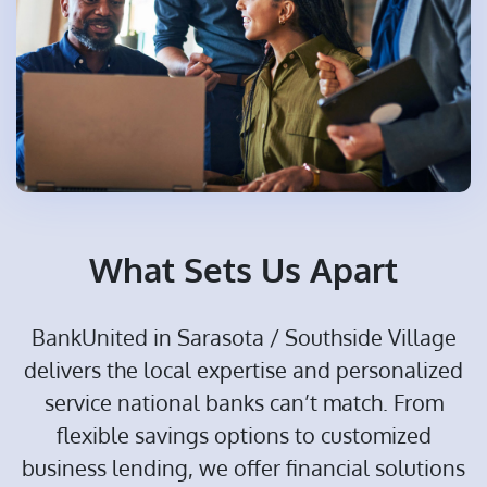
What Sets Us Apart
BankUnited in Sarasota / Southside Village
delivers the local expertise and personalized
service national banks can’t match. From
flexible savings options to customized
business lending, we offer financial solutions