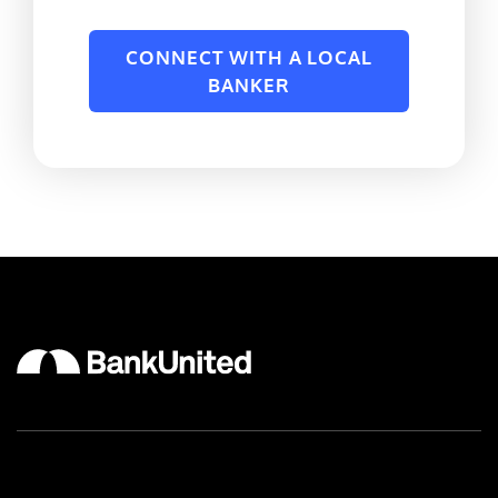
CONNECT WITH A LOCAL
BANKER