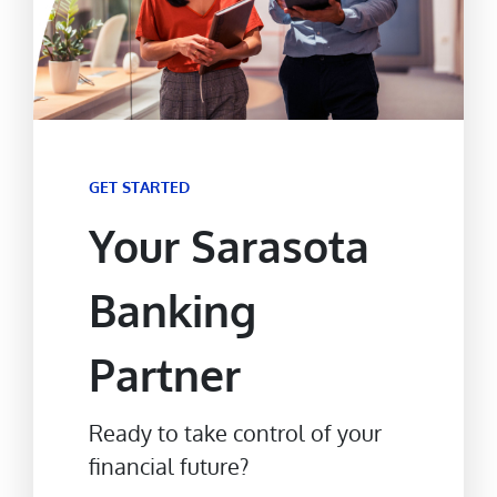
GET STARTED
Your Sarasota
Banking
Partner
Ready to take control of your
financial future?