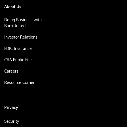
About Us
Doing Business with
BankUnited
Investor Relations
FDIC Insurance
CRA Public File
Careers
Resource Corner
Privacy
Security