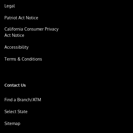
Legal
Patriot Act Notice
California Consumer Privacy
Act Notice
Accessibility
Terms & Conditions
Contact Us
Find a Branch/ATM
Select State
Sitemap