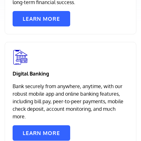
long-term financial success.
LEARN MORE
Digital Banking
Bank securely from anywhere, anytime, with our
robust mobile app and online banking features,
including bill pay, peer-to-peer payments, mobile
check deposit, account monitoring, and much
more.
LEARN MORE