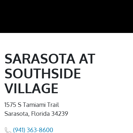
SARASOTA AT
SOUTHSIDE
VILLAGE
1575 S Tamiami Trail
Sarasota, Florida 34239
(941) 363-8600