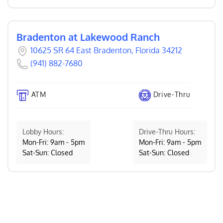
Bradenton at Lakewood Ranch
10625 SR 64 East Bradenton, Florida 34212
(941) 882-7680
ATM
Drive-Thru
Lobby Hours:
Drive-Thru Hours:
Mon-Fri: 9am - 5pm
Mon-Fri: 9am - 5pm
Sat-Sun: Closed
Sat-Sun: Closed