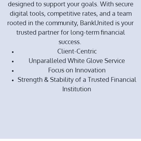
designed to support your goals. With secure
digital tools, competitive rates, and a team
rooted in the community, BankUnited is your
trusted partner for long-term financial
success.
Client-Centric
Unparalleled White Glove Service
Focus on Innovation
Strength & Stability of a Trusted Financial
Institution