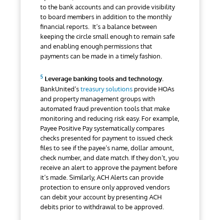
to the bank accounts and can provide visibility
to board members in addition to the monthly
financial reports. It’s a balance between
keeping the circle small enough to remain safe
and enabling enough permissions that
payments can be made in a timely fashion.
Leverage banking tools and technology.
BankUnited’s
treasury solutions
provide HOAs
and property management groups with
automated fraud prevention tools that make
monitoring and reducing risk easy. For example,
Payee Positive Pay systematically compares
checks presented for payment to issued check
files to see if the payee’s name, dollar amount,
check number, and date match. If they don’t, you
receive an alert to approve the payment before
it’s made. Similarly, ACH Alerts can provide
protection to ensure only approved vendors
can debit your account by presenting ACH
debits prior to withdrawal to be approved.