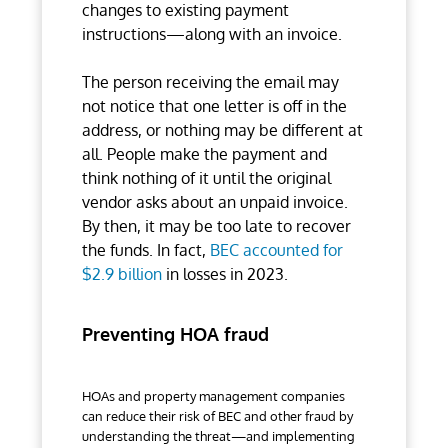
changes to existing payment
instructions—along with an invoice.
The person receiving the email may
not notice that one letter is off in the
address, or nothing may be different at
all. People make the payment and
think nothing of it until the original
vendor asks about an unpaid invoice.
By then, it may be too late to recover
the funds. In fact,
BEC accounted for
$2.9 billion
in losses in 2023.
Preventing HOA fraud
HOAs and property management companies
can reduce their risk of BEC and other fraud by
understanding the threat—and implementing