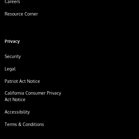
Careers
Resource Corner
Privacy
Security
Legal
Patriot Act Notice
California Consumer Privacy
Act Notice
Accessibility
Terms & Conditions