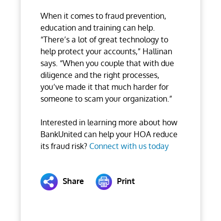
When it comes to fraud prevention,
education and training can help.
“There’s a lot of great technology to
help protect your accounts,” Hallinan
says. “When you couple that with due
diligence and the right processes,
you’ve made it that much harder for
someone to scam your organization.”
Interested in learning more about how
BankUnited can help your HOA reduce
its fraud risk?
Connect with us today
Share
Print