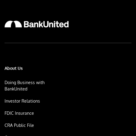
About Us
Doing Business with
BankUnited
Investor Relations
FDIC Insurance
CRA Public File