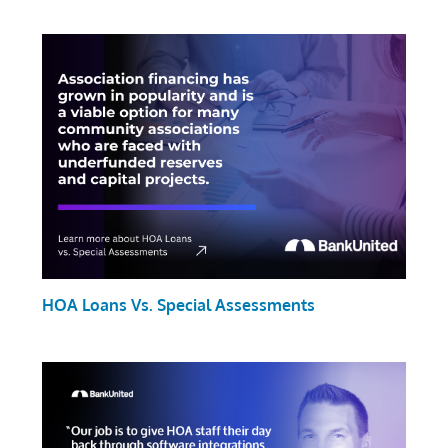
HOA Loans Vs. Special Assessments