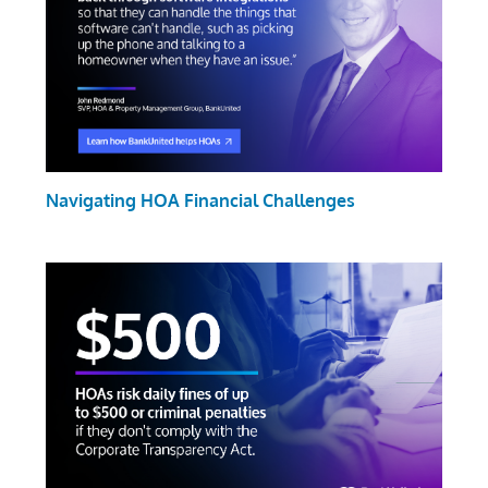
Navigating HOA Financial Challenges