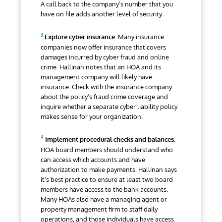
A call back to the company’s number that you
have on file adds another level of security.
Explore cyber insurance.
Many insurance
companies
now offer insurance that covers
damages incurred by cyber fraud and online
crime. Hallinan notes that an HOA and its
management company will likely have
insurance. Check with the insurance company
about the policy’s fraud crime coverage and
inquire whether a separate cyber liability policy
makes sense for your organization.
Implement procedural checks and balances.
HOA board members should understand who
can access which accounts and have
authorization to make payments. Hallinan says
it’s best practice to ensure at least two board
members have access to the bank accounts.
Many HOAs also have a managing agent or
property management firm to staff daily
operations, and those individuals have access