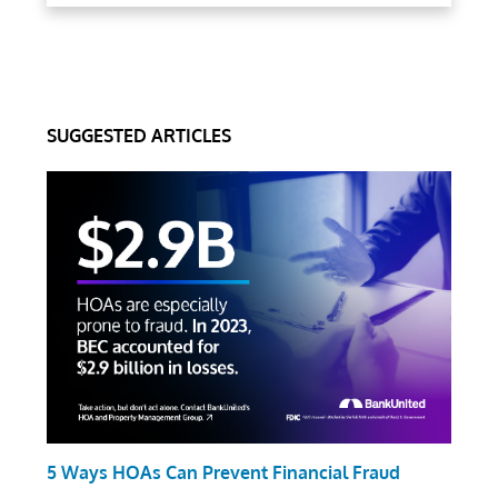
SUGGESTED ARTICLES
5 Ways HOAs Can Prevent Financial Fraud