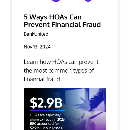
5 Ways HOAs Can
Prevent Financial Fraud
BankUnited
Nov 13, 2024
Learn how HOAs can prevent
the most common types of
financial fraud.