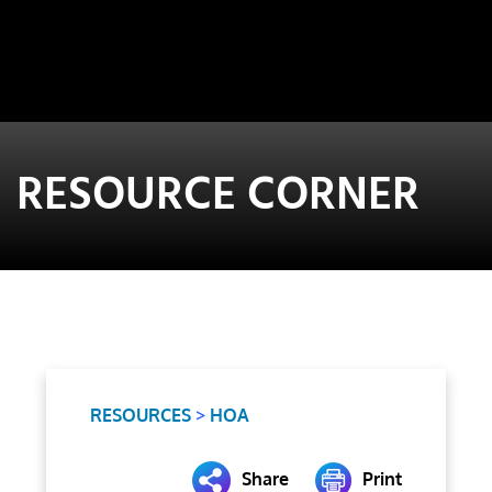
RESOURCE CORNER
RESOURCES
>
HOA
Share
Print