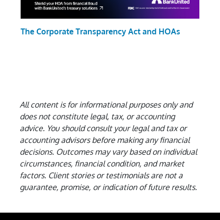
The Corporate Transparency Act and HOAs
All content is for informational purposes only and
does not constitute legal, tax, or accounting
advice. You should consult your legal and tax or
accounting advisors before making any financial
decisions.
Outcomes may vary based on individual
circumstances, financial condition, and market
factors. Client stories or testimonials are not a
guarantee, promise, or indication of future results.