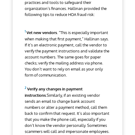
practices and tools to safeguard their
organization’s finances. Hallinan provided the
following tips to reduce HOA fraud risk:
Vet new vendors.
“This is especially important
when making that first payment,” Hallinan says.
If it’s an electronic payment, call the vendor to
verify the payment instructions and validate the
account numbers. The same goes for paper
checks; verify the mailing address via phone.
You don’t want to rely on email as your only
form of communication.
Verify any changes in payment
instructions.
Similarly, if an existing vendor
sends an email to change bank account
numbers or alter a payment method, call them
back to confirm that request. It’s also important
that you make the phone call, especially if you
don’t know the vendor personally. Sometimes
scammers will call and impersonate employees.