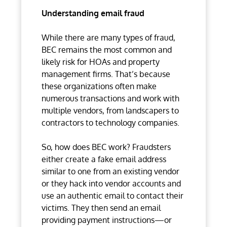
Understanding email fraud
While there are many types of fraud,
BEC remains the most common and
likely risk for HOAs and property
management firms. That’s because
these organizations often make
numerous transactions and work with
multiple vendors, from landscapers to
contractors to technology companies.
So, how does BEC work? Fraudsters
either create a fake email address
similar to one from an existing vendor
or they hack into vendor accounts and
use an authentic email to contact their
victims. They then send an email
providing payment instructions—or