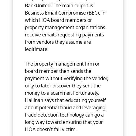
BankUnited. The main culprit is
Business Email Compromise (BEC), in
which HOA board members or
property management organizations
receive emails requesting payments
from vendors they assume are
legitimate.
The property management firm or
board member then sends the
payment without verifying the vendor,
only to later discover they sent the
money to a scammer. Fortunately,
Hallinan says that educating yourself
about potential fraud and leveraging
fraud detection technology can go a
long way toward ensuring that your
HOA doesn’t fall victim.