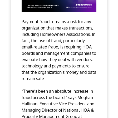
Payment fraud remains a risk for any
organization that makes transactions,
including Homeowners Associations. In
fact, the rise of fraud, particularly
email-related fraud, is requiring HOA
boards and management companies to
evaluate how they deal with vendors,
technology and payments to ensure
that the organization’s money and data
remain safe.
“There’s been an absolute increase in
fraud across the board,” says Meghan
Hallinan, Executive Vice President and
Managing Director of National HOA &
Property Management Group at