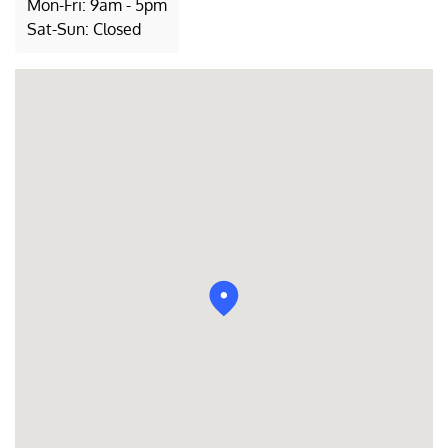
Mon-Fri: 9am - 5pm
Sat-Sun: Closed