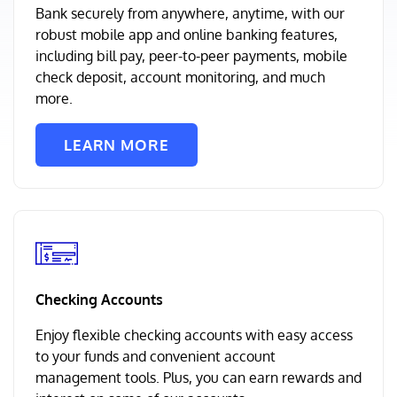
Bank securely from anywhere, anytime, with our
robust mobile app and online banking features,
including bill pay, peer-to-peer payments, mobile
check deposit, account monitoring, and much
more.
LEARN MORE
Checking Accounts
Enjoy flexible checking accounts with easy access
to your funds and convenient account
management tools. Plus, you can earn rewards and