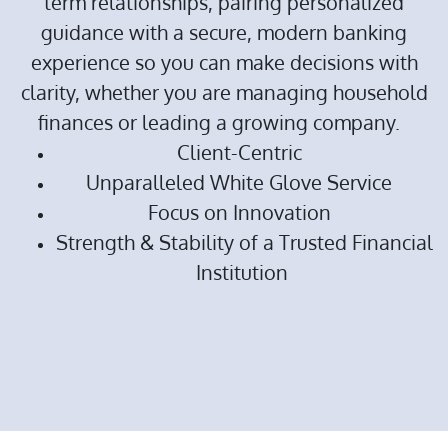
term relationships, pairing personalized
guidance with a secure, modern banking
experience so you can make decisions with
clarity, whether you are managing household
finances or leading a growing company.
Client-Centric
Unparalleled White Glove Service
Focus on Innovation
Strength & Stability of a Trusted Financial
Institution