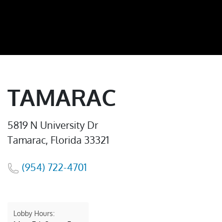
TAMARAC
5819 N University Dr
Tamarac, Florida 33321
(954) 722-4701
Lobby Hours: