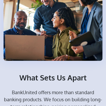
What Sets Us Apart
BankUnited offers more than standard
banking products. We focus on building long-