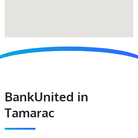
BankUnited in
Tamarac