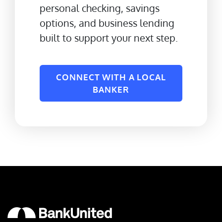
personal checking, savings
options, and business lending
built to support your next step.
CONNECT WITH A LOCAL
BANKER