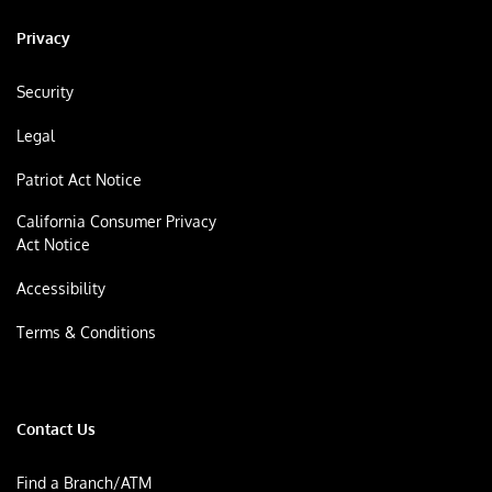
Privacy
Security
Legal
Patriot Act Notice
California Consumer Privacy
Act Notice
Accessibility
Terms & Conditions
Contact Us
Find a Branch/ATM