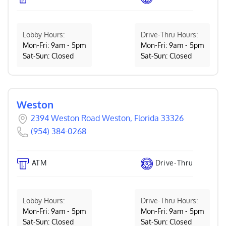
Lobby Hours:
Drive-Thru Hours:
Mon-Fri: 9am - 5pm
Mon-Fri: 9am - 5pm
Sat-Sun: Closed
Sat-Sun: Closed
Weston
2394 Weston Road Weston, Florida 33326
(954) 384-0268
ATM
Drive-Thru
Lobby Hours:
Drive-Thru Hours:
Mon-Fri: 9am - 5pm
Mon-Fri: 9am - 5pm
Sat-Sun: Closed
Sat-Sun: Closed