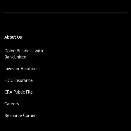
About Us
Doing Business with
BankUnited
Investor Relations
FDIC Insurance
CRA Public File
Careers
Resource Corner