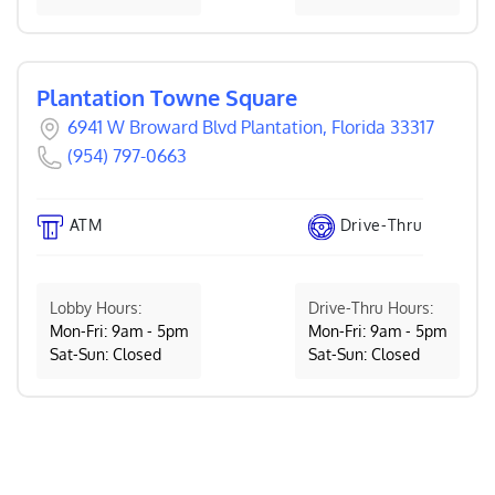
Plantation Towne Square
6941 W Broward Blvd Plantation, Florida 33317
(954) 797-0663
ATM
Drive-Thru
Lobby Hours:
Drive-Thru Hours:
Mon-Fri: 9am - 5pm
Mon-Fri: 9am - 5pm
Sat-Sun: Closed
Sat-Sun: Closed