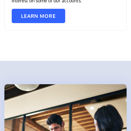
interest on some of our accounts.
LEARN MORE