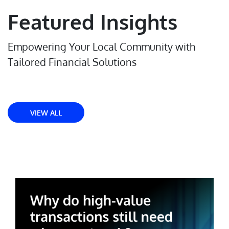
Featured Insights
Empowering Your Local Community with
Tailored Financial Solutions
VIEW ALL