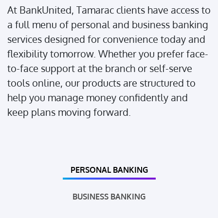
At BankUnited, Tamarac clients have access to
a full menu of personal and business banking
services designed for convenience today and
flexibility tomorrow. Whether you prefer face-
to-face support at the branch or self-serve
tools online, our products are structured to
help you manage money confidently and
keep plans moving forward.
PERSONAL BANKING
BUSINESS BANKING