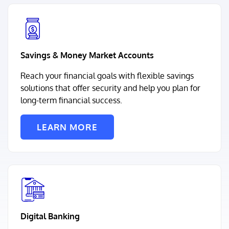
Savings & Money Market Accounts
Reach your financial goals with flexible savings
solutions that offer security and help you plan for
long-term financial success.
LEARN MORE
Digital Banking