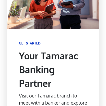
GET STARTED
Your Tamarac
Banking
Partner
Visit our Tamarac branch to
meet with a banker and explore