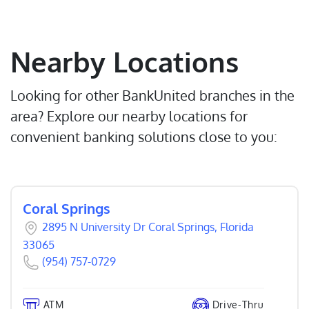
Nearby Locations
Looking for other BankUnited branches in the
area? Explore our nearby locations for
convenient banking solutions close to you:
Coral Springs
2895 N University Dr Coral Springs, Florida
33065
(954) 757-0729
ATM
Drive-Thru