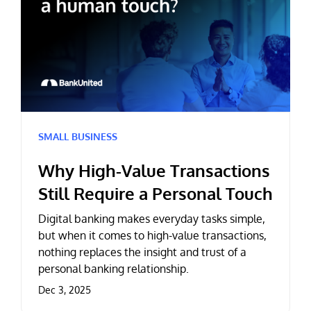
SMALL BUSINESS
Why High-Value Transactions
Still Require a Personal Touch
Digital banking makes everyday tasks simple,
but when it comes to high-value transactions,
nothing replaces the insight and trust of a
personal banking relationship.
Dec 3, 2025