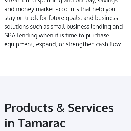
streamlined spending and bill pay, savings
and money market accounts that help you
stay on track for future goals, and business
solutions such as small business lending and
SBA lending when it is time to purchase
equipment, expand, or strengthen cash flow.
Products & Services
in Tamarac