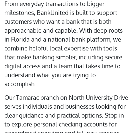
From everyday transactions to bigger
milestones, BankUnited is built to support
customers who want a bank that is both
approachable and capable. With deep roots
in Florida and a national bank platform, we
combine helpful local expertise with tools
that make banking simpler, including secure
digital access and a team that takes time to
understand what you are trying to
accomplish.
Our Tamarac branch on North University Drive
serves individuals and businesses looking for
clear guidance and practical options. Stop in
to explore personal checking accounts for