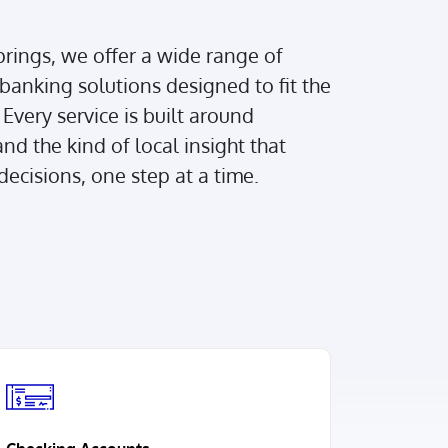
rings, we offer a wide range of
banking solutions designed to fit the
Every service is built around
nd the kind of local insight that
ecisions, one step at a time.