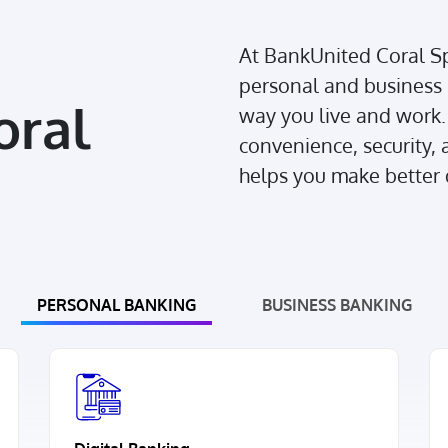
At BankUnited Coral Sp
personal and business 
oral
way you live and work. 
convenience, security, a
helps you make better d
PERSONAL BANKING
BUSINESS BANKING