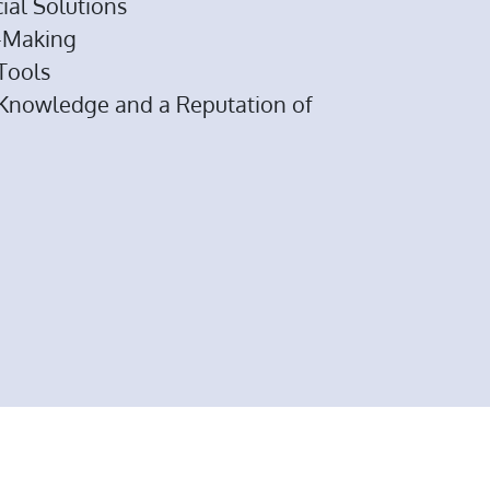
ial Solutions
n-Making
 Tools
 Knowledge and a Reputation of