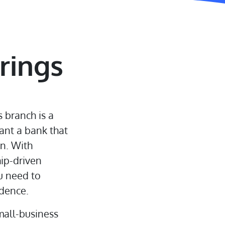
rings
 branch is a
ant a bank that
on. With
hip-driven
u need to
dence.
mall-business