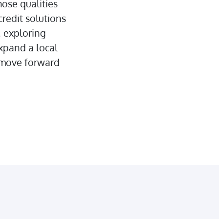
hose qualities
credit solutions
 exploring
expand a local
u move forward