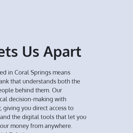
ts Us Apart
ed in Coral Springs means
bank that understands both the
eople behind them. Our
cal decision-making with
giving you direct access to
and the digital tools that let you
your money from anywhere.