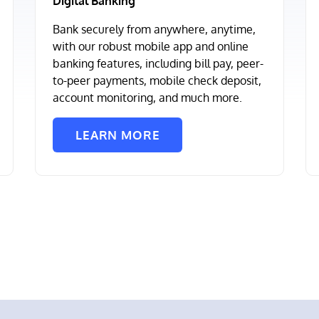
Digital Banking
Bank securely from anywhere, anytime,
with our robust mobile app and online
banking features, including bill pay, peer-
to-peer payments, mobile check deposit,
account monitoring, and much more.
LEARN MORE