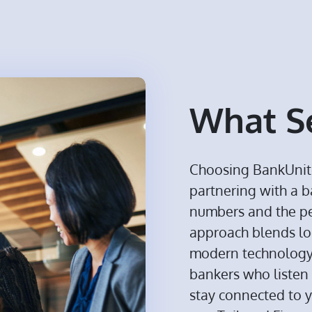
What Se
Choosing BankUnit
partnering with a 
numbers and the p
approach blends lo
modern technology, 
bankers who listen 
stay connected to 