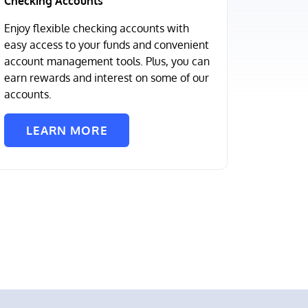
Checking Accounts
Enjoy flexible checking accounts with
easy access to your funds and convenient
account management tools. Plus, you can
earn rewards and interest on some of our
accounts.
LEARN MORE