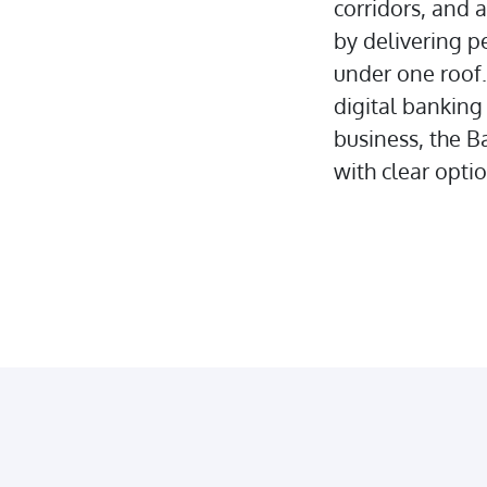
corridors, and 
by delivering pe
under one roof
digital banking
business, the B
with clear opti