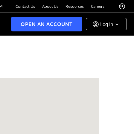
TM
Contact Us
About Us
Resources
Careers
OPEN AN ACCOUNT
Log In