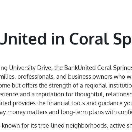
nited in Coral Sp
ing University Drive, the BankUnited Coral Springs
amilies, professionals, and business owners who w
ome but offers the strength of a regional instituti
rience and a reputation for thoughtful, relations
ited provides the financial tools and guidance yo
y money matters and long-term plans with confi
s known for its tree-lined neighborhoods, active s