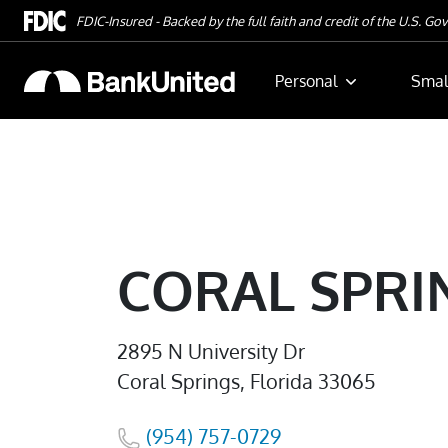
Skip To Main Content
FDIC-Insured - Backed by the full faith and credit of the U.S. G
Personal
Smal
CORAL SPRI
2895 N University Dr
Coral Springs, Florida 33065
(954) 757-0729