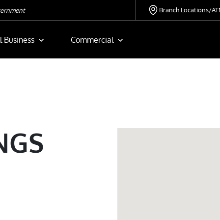
Branch Locations/A
overnment
l Business
Commercial
NGS