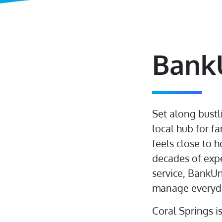
BankU
Set along bustl
local hub for f
feels close to h
decades of expe
service, BankUn
manage everyda
Coral Springs i