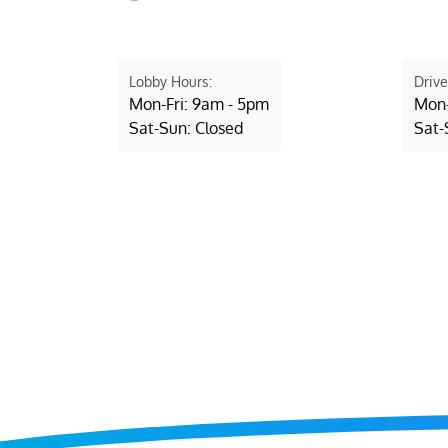
Lobby Hours:
Drive
Mon-Fri: 9am - 5pm
Mon-
Sat-Sun: Closed
Sat-