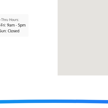
-Thru Hours:
Fri: 9am - 5pm
Sun: Closed