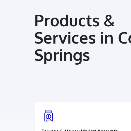
Products &
Services in C
Springs