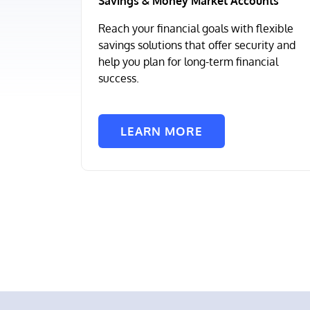
Savings & Money Market Accounts
Reach your financial goals with flexible
savings solutions that offer security and
help you plan for long-term financial
success.
LEARN MORE