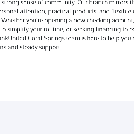
a strong sense of community. Our branch mirrors t
rsonal attention, practical products, and flexible 
. Whether you’re opening a new checking account,
 to simplify your routine, or seeking financing to 
ankUnited Coral Springs team is here to help yo
ons and steady support.