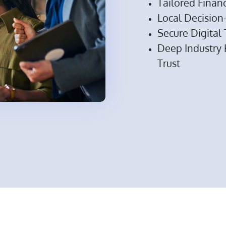
Tailored Financ
Local Decisio
Secure Digital
Deep Industry
Trust