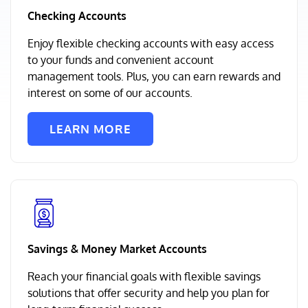
Checking Accounts
Enjoy flexible checking accounts with easy access
to your funds and convenient account
management tools. Plus, you can earn rewards and
interest on some of our accounts.
LEARN MORE
Savings & Money Market Accounts
Reach your financial goals with flexible savings
solutions that offer security and help you plan for