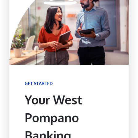
GET STARTED
Your West
Pompano
Banking