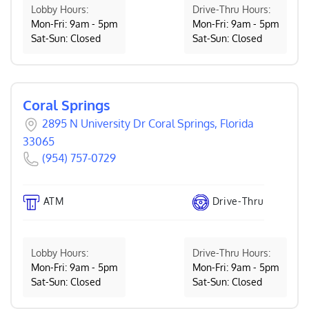
Lobby Hours:
Drive-Thru Hours:
Mon-Fri: 9am - 5pm
Mon-Fri: 9am - 5pm
Sat-Sun: Closed
Sat-Sun: Closed
Coral Springs
2895 N University Dr Coral Springs, Florida
33065
(954) 757-0729
ATM
Drive-Thru
Lobby Hours:
Drive-Thru Hours:
Mon-Fri: 9am - 5pm
Mon-Fri: 9am - 5pm
Sat-Sun: Closed
Sat-Sun: Closed