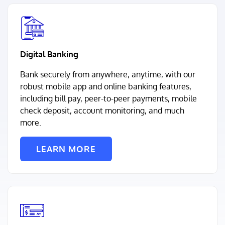
Digital Banking
Bank securely from anywhere, anytime, with our
robust mobile app and online banking features,
including bill pay, peer-to-peer payments, mobile
check deposit, account monitoring, and much
more.
LEARN MORE