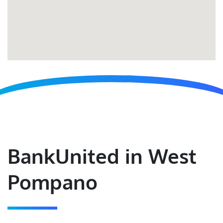
BankUnited in West
Pompano