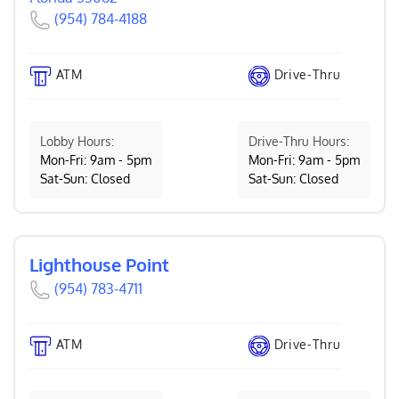
(954) 784-4188
ATM
Drive-Thru
Lobby Hours:
Drive-Thru Hours:
Mon-Fri: 9am - 5pm
Mon-Fri: 9am - 5pm
Sat-Sun: Closed
Sat-Sun: Closed
Lighthouse Point
(954) 783-4711
ATM
Drive-Thru