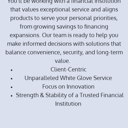
You’ll be working with a financial institution
that values exceptional service and aligns
products to serve your personal priorities,
from growing savings to financing
expansions. Our team is ready to help you
make informed decisions with solutions that
balance convenience, security, and long-term
value.
Client-Centric
Unparalleled White Glove Service
Focus on Innovation
Strength & Stability of a Trusted Financial
Institution