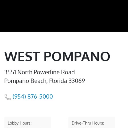
WEST POMPANO
3551 North Powerline Road
Pompano Beach, Florida 33069
(954) 876-5000
Lobby Hours:
Drive-Thru Hours: