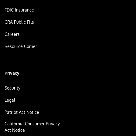
FDIC Insurance
CRA Public File
Careers
Resource Corner
Privacy
Security
Legal
Patriot Act Notice
California Consumer Privacy
Act Notice