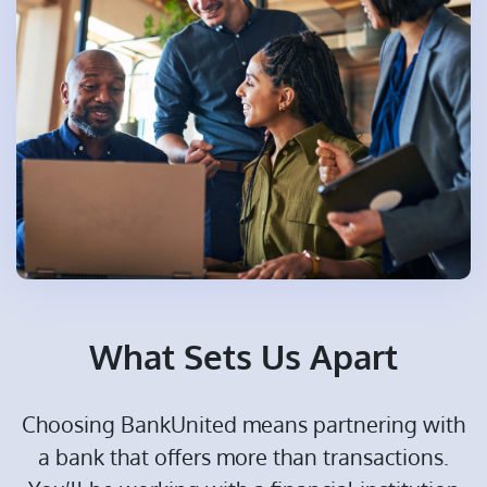
What Sets Us Apart
Choosing BankUnited means partnering with
a bank that offers more than transactions.