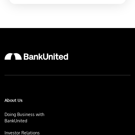
About Us
Doing Business with
BankUnited
Investor Relations