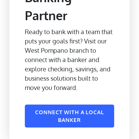
Partner
Ready to bank with a team that
puts your goals first? Visit our
West Pompano branch to
connect with a banker and
explore checking, savings, and
business solutions built to
move you forward.
CONNECT WITH A LOCAL
BANKER