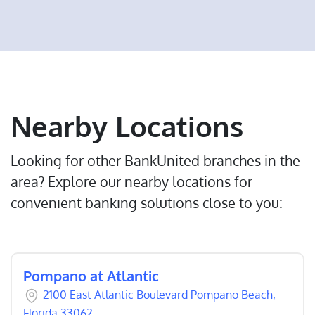
Nearby Locations
Looking for other BankUnited branches in the
area? Explore our nearby locations for
convenient banking solutions close to you:
Pompano at Atlantic
2100 East Atlantic Boulevard Pompano Beach,
Florida 33062