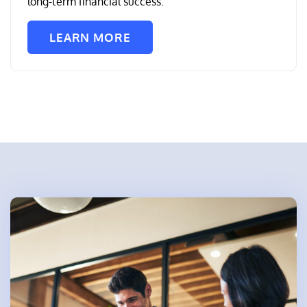
long-term financial success.
LEARN MORE