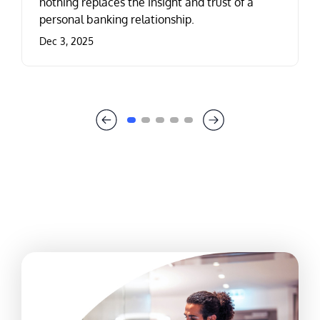
nothing replaces the insight and trust of a
personal banking relationship.
Dec 3, 2025