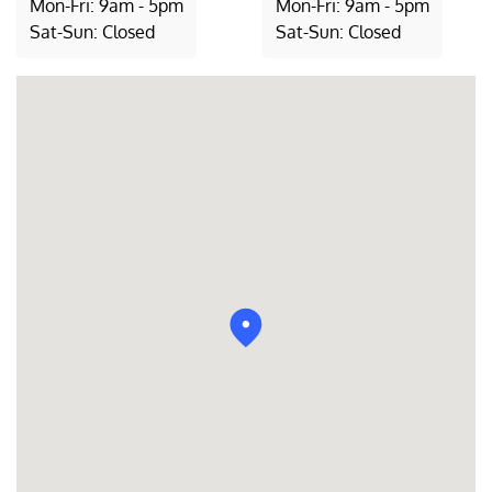
Mon-Fri: 9am - 5pm
Mon-Fri: 9am - 5pm
Sat-Sun: Closed
Sat-Sun: Closed