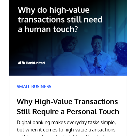
SMALL BUSINESS
Why High-Value Transactions
Still Require a Personal Touch
Digital banking makes everyday tasks simple,
but when it comes to high-value transactions,