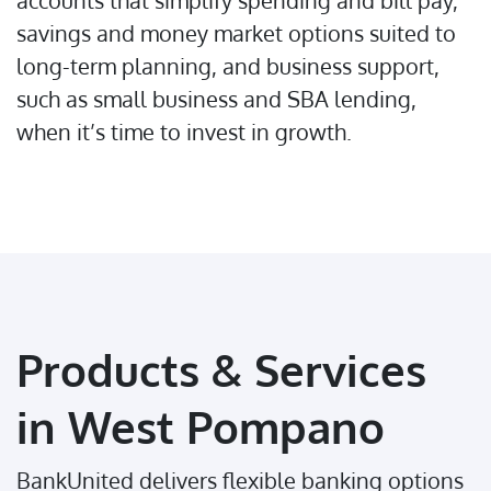
accounts that simplify spending and bill pay,
savings and money market options suited to
long-term planning, and business support,
such as small business and SBA lending,
when it’s time to invest in growth.
Products & Services
in West Pompano
BankUnited delivers flexible banking options