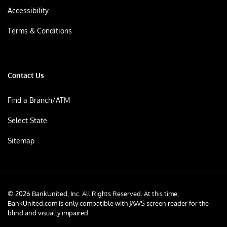
Accessibility
Terms & Conditions
Contact Us
Find a Branch/ATM
Select State
Sitemap
© 2026 BankUnited, Inc. All Rights Reserved. At this time,
BankUnited.com is only compatible with JAWS screen reader for the
blind and visually impaired.