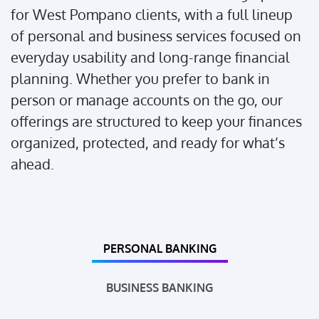
for West Pompano clients, with a full lineup
of personal and business services focused on
everyday usability and long-range financial
planning. Whether you prefer to bank in
person or manage accounts on the go, our
offerings are structured to keep your finances
organized, protected, and ready for what’s
ahead.
PERSONAL BANKING
BUSINESS BANKING