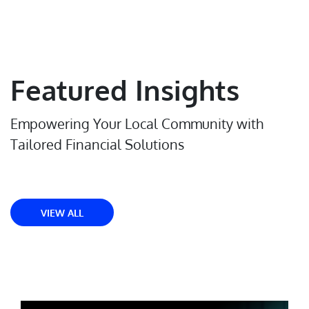
Featured Insights
Empowering Your Local Community with
Tailored Financial Solutions
VIEW ALL