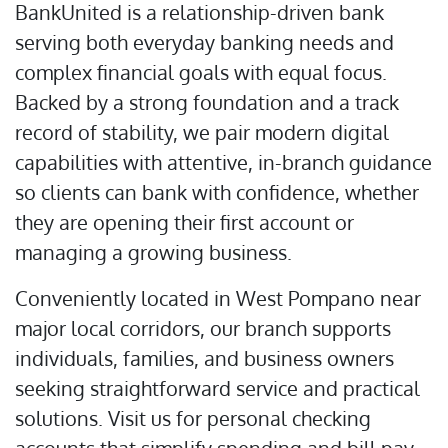
BankUnited is a relationship-driven bank
serving both everyday banking needs and
complex financial goals with equal focus.
Backed by a strong foundation and a track
record of stability, we pair modern digital
capabilities with attentive, in-branch guidance
so clients can bank with confidence, whether
they are opening their first account or
managing a growing business.
Conveniently located in West Pompano near
major local corridors, our branch supports
individuals, families, and business owners
seeking straightforward service and practical
solutions. Visit us for personal checking