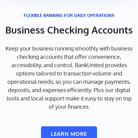
FLEXIBLE BANKING FOR DAILY OPERATIONS
Business Checking Accounts
Keep your business running smoothly with business
checking accounts that offer convenience,
accessibility, and control. BankUnited provides
options tailored to transaction volume and
operational needs, so you can manage payments,
deposits, and expenses efficiently. Plus our digital
tools and local support make it easy to stay on top
of your finances.
LEARN MORE