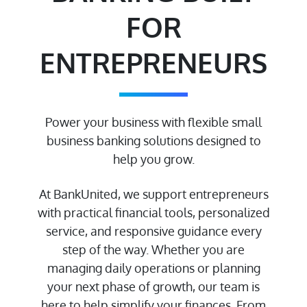
FOR
ENTREPRENEURS
Power your business with flexible small
business banking solutions designed to
help you grow.
At BankUnited, we support entrepreneurs
with practical financial tools, personalized
service, and responsive guidance every
step of the way. Whether you are
managing daily operations or planning
your next phase of growth, our team is
here to help simplify your finances. From