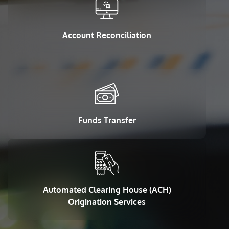
Account Reconciliation
Funds Transfer
Automated Clearing House (ACH)
Origination Services