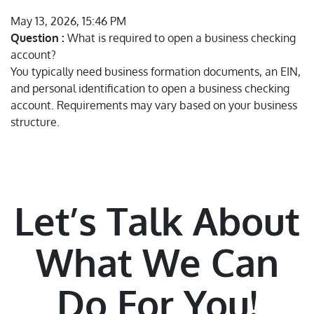
May 13, 2026, 15:46 PM
Question :
What is required to open a business checking
account?
You typically need business formation documents, an EIN,
and personal identification to open a business checking
account. Requirements may vary based on your business
structure.
Let’s Talk About
What We Can
Do For You!