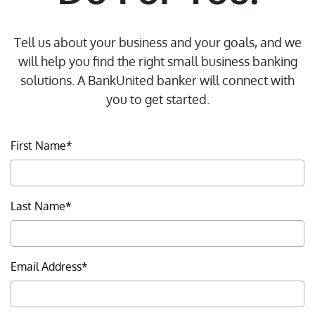
Tell us about your business and your goals, and we
will help you find the right small business banking
solutions. A BankUnited banker will connect with
you to get started.
First Name*
About Us
Doing Business with
Last Name*
BankUnited
Investor Relations
FDIC Insurance
Email Address*
CRA Public File