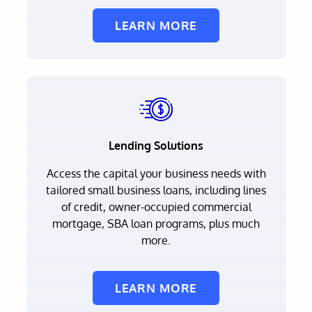
LEARN MORE
Lending Solutions
Access the capital your business needs with
tailored small business loans, including lines
of credit, owner-occupied commercial
mortgage, SBA loan programs, plus much
more.
LEARN MORE