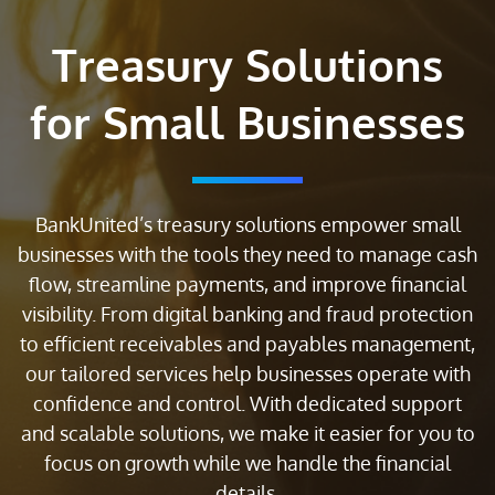
Treasury Solutions
for Small Businesses
BankUnited’s treasury solutions empower small
businesses with the tools they need to manage cash
flow, streamline payments, and improve financial
visibility. From digital banking and fraud protection
to efficient receivables and payables management,
our tailored services help businesses operate with
confidence and control. With dedicated support
and scalable solutions, we make it easier for you to
focus on growth while we handle the financial
details.