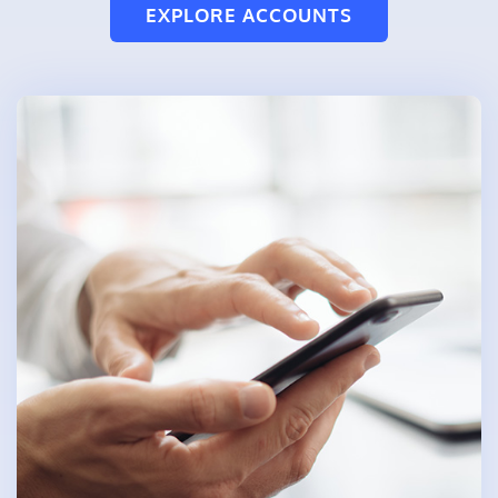
EXPLORE ACCOUNTS