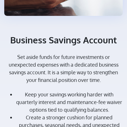
Business Savings Account
Set aside funds for future investments or
unexpected expenses with a dedicated business
savings account. It is a simple way to strengthen
your financial position over time.
Keep your savings working harder with
quarterly interest and maintenance-fee waiver
options tied to qualifying balances.
Create a stronger cushion for planned
purchases, seasonal needs, and unexpected