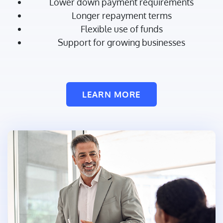
Lower down payment requirements
Longer repayment terms
Flexible use of funds
Support for growing businesses
LEARN MORE