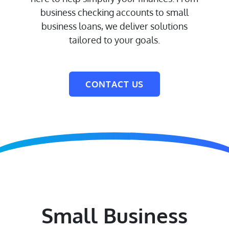
business checking accounts to small
business loans, we deliver solutions
tailored to your goals.
CONTACT US
Small Business