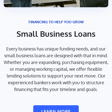
FINANCING TO HELP YOU GROW
Small Business Loans
Every business has unique funding needs, and our
small business loans are designed with that in mind.
Whether you are expanding, purchasing equipment,
or managing working capital, we offer flexible
lending solutions to support your next move. Our
experienced bankers work with you to structure
financing that fits your timeline and goals.
LEARN MORE