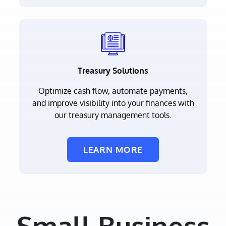
Treasury Solutions
Optimize cash flow, automate payments,
and improve visibility into your finances with
our treasury management tools.
LEARN MORE