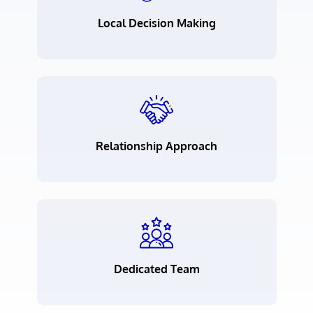
Local Decision Making
Relationship Approach
Dedicated Team