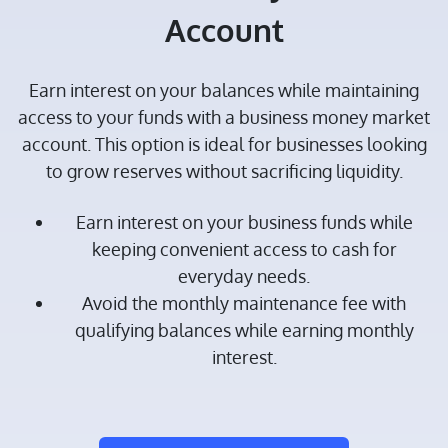
Account
Earn interest on your balances while maintaining
access to your funds with a business money market
account. This option is ideal for businesses looking
to grow reserves without sacrificing liquidity.
Earn interest on your business funds while
keeping convenient access to cash for
everyday needs.
Avoid the monthly maintenance fee with
qualifying balances while earning monthly
interest.