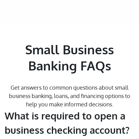
Small Business
Banking FAQs
Get answers to common questions about small
business banking, loans, and financing options to
help you make informed decisions.
What is required to open a
business checking account?