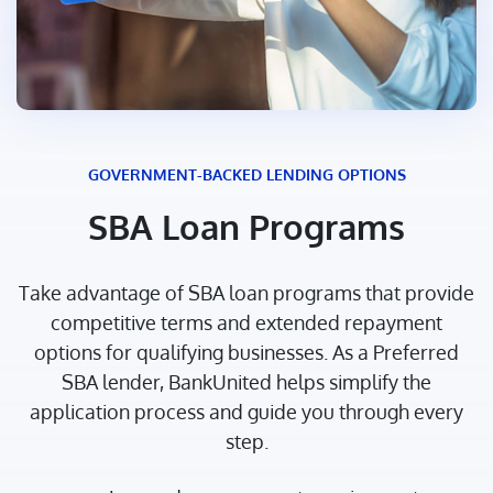
GOVERNMENT-BACKED LENDING OPTIONS
SBA Loan Programs
Take advantage of SBA loan programs that provide
competitive terms and extended repayment
options for qualifying businesses. As a Preferred
SBA lender, BankUnited helps simplify the
application process and guide you through every
step.