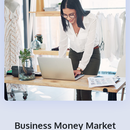
Business Money Market