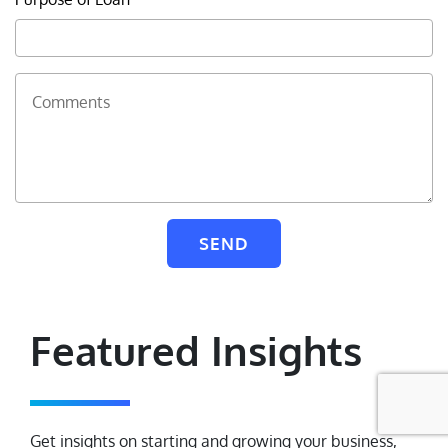
Contact Us
Comments
Find a Branch/ATM
Select State
Sitemap
SEND
© 2026 BankUnited, Inc. All Rights Reserved. At this time,
BankUnited.com is only compatible with JAWS screen reader for the
blind and visually impaired.
Featured Insights
Get insights on starting and growing your business,