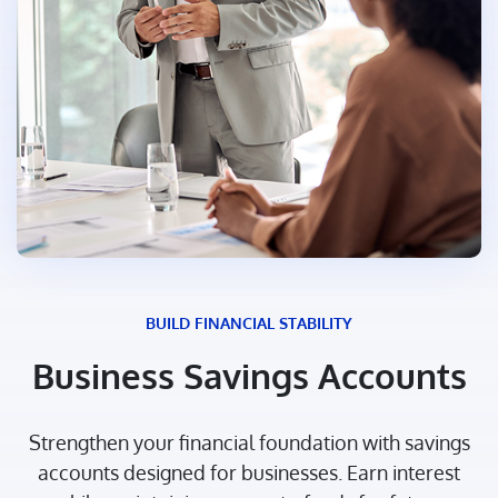
BUILD FINANCIAL STABILITY
Business Savings Accounts
Strengthen your financial foundation with savings
accounts designed for businesses. Earn interest