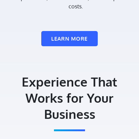
costs.
LEARN MORE
Experience That
Works for Your
Business