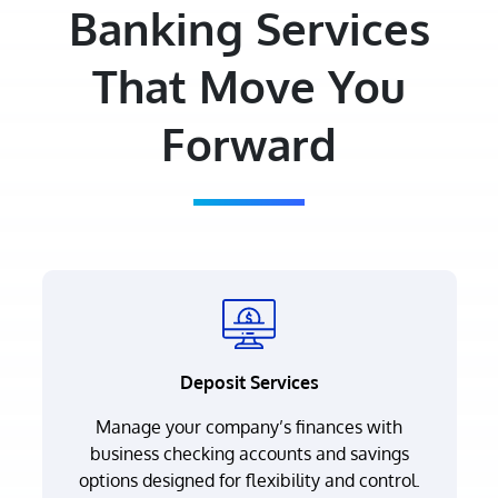
Banking Services
That Move You
Forward
Deposit Services
Manage your company’s finances with
business checking accounts and savings
options designed for flexibility and control.