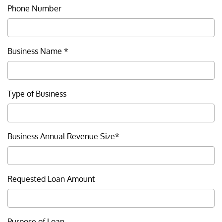
Careers
Phone Number
Resource Corner
Business Name *
Privacy
Security
Type of Business
Legal
Patriot Act Notice
Business Annual Revenue Size*
California Consumer Privacy
Act Notice
Requested Loan Amount
Accessibility
Terms & Conditions
Purpose of Loan