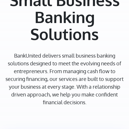
Small Business
Banking
Solutions
BankUnited delivers small business banking
solutions designed to meet the evolving needs of
entrepreneurs. From managing cash flow to
securing financing, our services are built to support
your business at every stage. With a relationship
driven approach, we help you make confident
financial decisions.