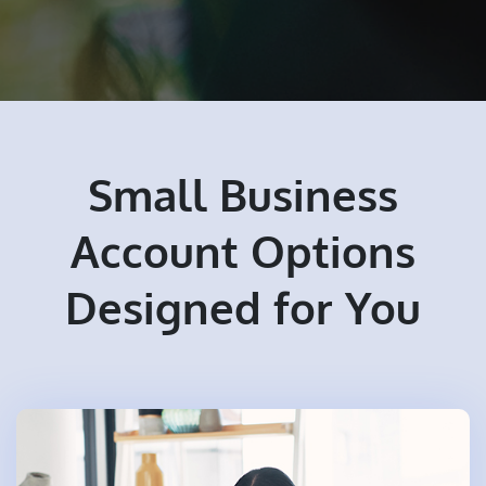
Small Business
Account Options
Designed for You