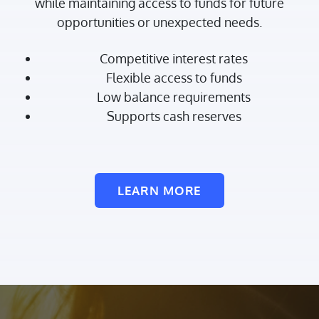
while maintaining access to funds for future
opportunities or unexpected needs.
Competitive interest rates
Flexible access to funds
Low balance requirements
Supports cash reserves
LEARN MORE