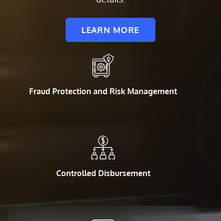
LEARN MORE
Fraud Protection and Risk Management
Controlled Disbursement