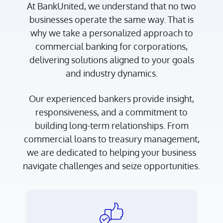
At BankUnited, we understand that no two
businesses operate the same way. That is
why we take a personalized approach to
commercial banking for corporations,
delivering solutions aligned to your goals
and industry dynamics.
Our experienced bankers provide insight,
responsiveness, and a commitment to
building long-term relationships. From
commercial loans to treasury management,
we are dedicated to helping your business
navigate challenges and seize opportunities.